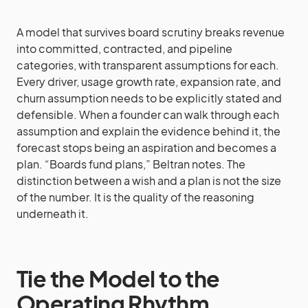
A model that survives board scrutiny breaks revenue
into committed, contracted, and pipeline
categories, with transparent assumptions for each.
Every driver, usage growth rate, expansion rate, and
churn assumption needs to be explicitly stated and
defensible. When a founder can walk through each
assumption and explain the evidence behind it, the
forecast stops being an aspiration and becomes a
plan. “Boards fund plans,” Beltran notes. The
distinction between a wish and a plan is not the size
of the number. It is the quality of the reasoning
underneath it.
Tie the Model to the
Operating Rhythm