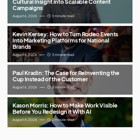
Cultural Insight into Scalable Content
Campaigns
August 6, 2026
3 minute read
Kevin Kersey: How to Turn Rodeo Events
Into Marketing Platforms for National
Brands
August 6, 2026
3 minute read
Paul Kradin: The Case for Reinventing the
Cup Instead of the Customer
August 6, 2026
3 minute read
Kason Morris: How to Make Work Visible
Before You Redesign It With AI
August 4, 2026
2 minute read