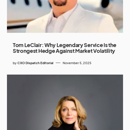
Tom LeClair: Why Legendary Service Is the
Strongest Hedge Against Market Volatility
by
CXO Dispatch Editorial
November 5, 2025