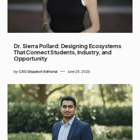
Dr. Sierra Pollard: Designing Ecosystems
That Connect Students, Industry, and
Opportunity
by
CXO Dispatch Editorial
June 25, 2026