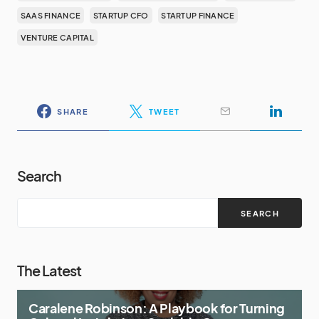
SAAS FINANCE
STARTUP CFO
STARTUP FINANCE
VENTURE CAPITAL
SHARE
TWEET
Search
SEARCH
The Latest
Caralene Robinson: A Playbook for Turning