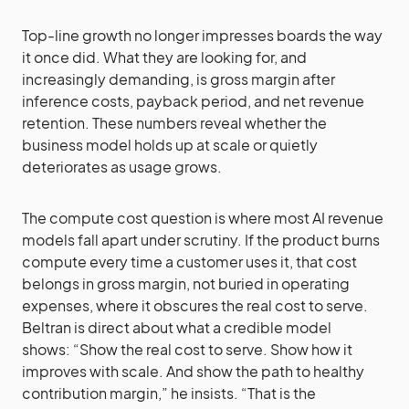
Top-line growth no longer impresses boards the way
it once did. What they are looking for, and
increasingly demanding, is gross margin after
inference costs, payback period, and net revenue
retention. These numbers reveal whether the
business model holds up at scale or quietly
deteriorates as usage grows.
The compute cost question is where most AI revenue
models fall apart under scrutiny. If the product burns
compute every time a customer uses it, that cost
belongs in gross margin, not buried in operating
expenses, where it obscures the real cost to serve.
Beltran is direct about what a credible model
shows: “Show the real cost to serve. Show how it
improves with scale. And show the path to healthy
contribution margin,” he insists. “That is the