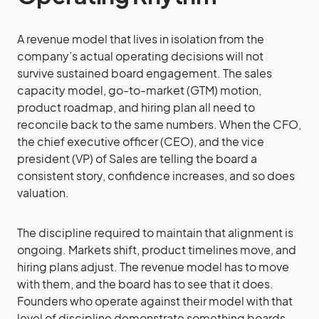
A revenue model that lives in isolation from the
company’s actual operating decisions will not
survive sustained board engagement. The sales
capacity model, go-to-market (GTM) motion,
product roadmap, and hiring plan all need to
reconcile back to the same numbers. When the CFO,
the chief executive officer (CEO), and the vice
president (VP) of Sales are telling the board a
consistent story, confidence increases, and so does
valuation.
The discipline required to maintain that alignment is
ongoing. Markets shift, product timelines move, and
hiring plans adjust. The revenue model has to move
with them, and the board has to see that it does.
Founders who operate against their model with that
level of discipline demonstrate something boards