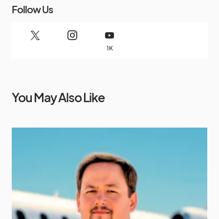
Follow Us
1K
You May Also Like