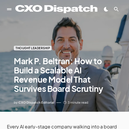
THOUGHT LEADERSHIP
Mark P. Beltran: How to
Build a Scalable AI
Revenue Model That
Survives Board Scrutiny
by
CXO Dispatch Editorial
3 minute read
Every AI early-stage company walking into a board