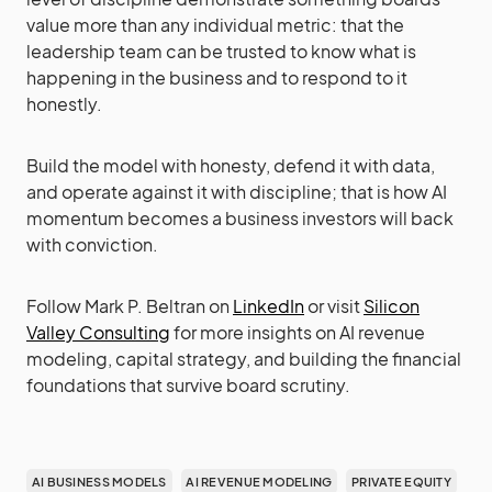
value more than any individual metric: that the
leadership team can be trusted to know what is
happening in the business and to respond to it
honestly.
Build the model with honesty, defend it with data,
and operate against it with discipline; that is how AI
momentum becomes a business investors will back
with conviction.
Follow Mark P. Beltran on
LinkedIn
or visit
Silicon
Valley Consulting
for more insights on AI revenue
modeling, capital strategy, and building the financial
foundations that survive board scrutiny.
AI BUSINESS MODELS
AI REVENUE MODELING
PRIVATE EQUITY