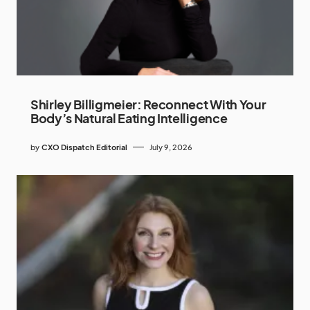
Shirley Billigmeier: Reconnect With Your
Body’s Natural Eating Intelligence
by
CXO Dispatch Editorial
July 9, 2026