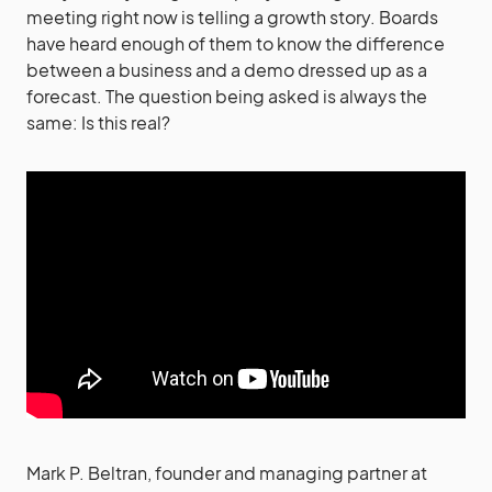
meeting right now is telling a growth story. Boards
have heard enough of them to know the difference
between a business and a demo dressed up as a
forecast. The question being asked is always the
same: Is this real?
Mark P. Beltran, founder and managing partner at