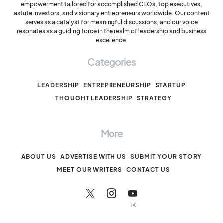
empowerment tailored for accomplished CEOs, top executives,
astute investors, and visionary entrepreneurs worldwide. Our content
serves as a catalyst for meaningful discussions, and our voice
resonates as a guiding force in the realm of leadership and business
excellence.
Categories
LEADERSHIP
ENTREPRENEURSHIP
STARTUP
THOUGHT LEADERSHIP
STRATEGY
More
ABOUT US
ADVERTISE WITH US
SUBMIT YOUR STORY
MEET OUR WRITERS
CONTACT US
1K