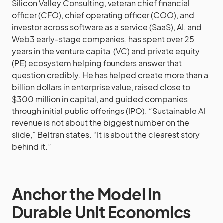
Silicon Valley Consulting, veteran chief financial
officer (CFO), chief operating officer (COO), and
investor across software as a service (SaaS), AI, and
Web3 early-stage companies, has spent over 25
years in the venture capital (VC) and private equity
(PE) ecosystem helping founders answer that
question credibly. He has helped create more than a
billion dollars in enterprise value, raised close to
$300 million in capital, and guided companies
through initial public offerings (IPO). “Sustainable AI
revenue is not about the biggest number on the
slide,” Beltran states. “It is about the clearest story
behind it.”
Anchor the Model in
Durable Unit Economics