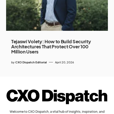
Tejaswi Volety: How to Build Security
Architectures That Protect Over 100
Million Users
by
CXO Dispatch Editorial
April 20, 2026
Welcome to CXO Dispatch, a vital hub of insights, inspiration, and