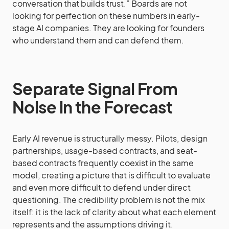
conversation that builds trust.” Boards are not
looking for perfection on these numbers in early-
stage AI companies. They are looking for founders
who understand them and can defend them.
Separate Signal From
Noise in the Forecast
Early AI revenue is structurally messy. Pilots, design
partnerships, usage-based contracts, and seat-
based contracts frequently coexist in the same
model, creating a picture that is difficult to evaluate
and even more difficult to defend under direct
questioning. The credibility problem is not the mix
itself: it is the lack of clarity about what each element
represents and the assumptions driving it.