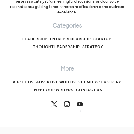
serves as a catalyst for meaningful discussions, and our voice
resonates as a guiding force in the realm of leadership and business
excellence.
Categories
LEADERSHIP
ENTREPRENEURSHIP
STARTUP
THOUGHT LEADERSHIP
STRATEGY
More
ABOUT US
ADVERTISE WITH US
SUBMIT YOUR STORY
MEET OUR WRITERS
CONTACT US
1K