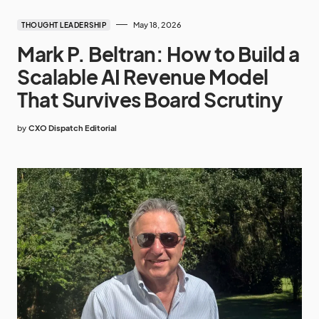
May 18, 2026
THOUGHT LEADERSHIP
Mark P. Beltran: How to Build a
Scalable AI Revenue Model
That Survives Board Scrutiny
by
CXO Dispatch Editorial