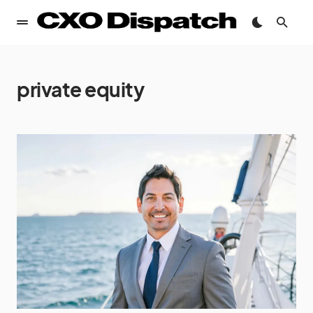
private equity