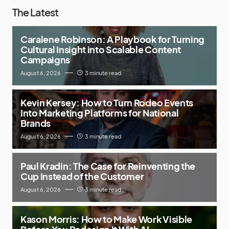
The Latest
Caralene Robinson: A Playbook for Turning
Cultural Insight into Scalable Content
Campaigns
August 6, 2026
3 minute read
Kevin Kersey: How to Turn Rodeo Events
Into Marketing Platforms for National
Brands
August 6, 2026
3 minute read
Paul Kradin: The Case for Reinventing the
Cup Instead of the Customer
August 6, 2026
3 minute read
Kason Morris: How to Make Work Visible