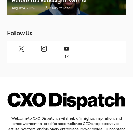
Before You Redesign It With AI
August 4, 2026
2 minute read
Follow Us
1K
Welcome to CXO Dispatch, a vital hub of insights, inspiration, and
empowerment tailored for accomplished CEOs, top executives,
astute investors, and visionary entrepreneurs worldwide. Our content