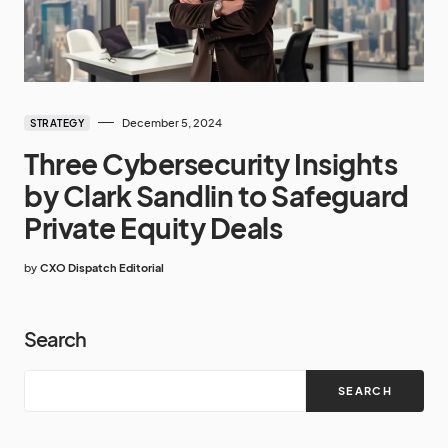
December 5, 2024
STRATEGY
Three Cybersecurity Insights
by Clark Sandlin to Safeguard
Private Equity Deals
by
CXO Dispatch Editorial
Search
SEARCH