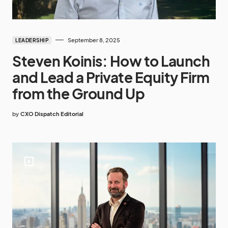
September 8, 2025
LEADERSHIP
Steven Koinis: How to Launch
and Lead a Private Equity Firm
from the Ground Up
by
CXO Dispatch Editorial