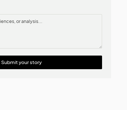
Submit your story