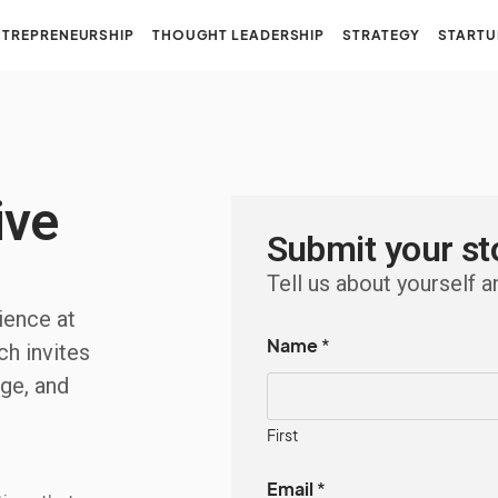
NTREPRENEURSHIP
THOUGHT LEADERSHIP
STRATEGY
STARTU
ive
Submit your st
Tell us about yourself a
ience at
Name
*
ch invites
ge, and
First
Email
*