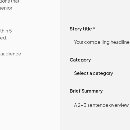
ions that
senior
Story title
*
thin 5
ted.
l audience
Category
Brief Summary