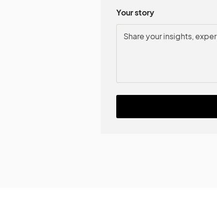
Your story