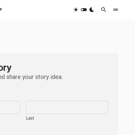
P
ory
nd share your story idea.
Last