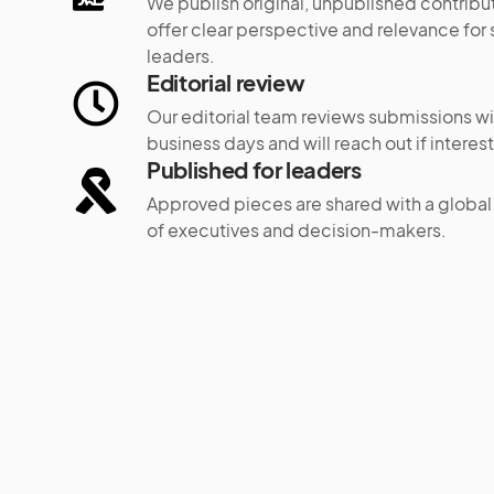
We publish original, unpublished contribut
offer clear perspective and relevance for 
leaders.
Editorial review
Our editorial team reviews submissions wi
business days and will reach out if interes
Published for leaders
Approved pieces are shared with a globa
of executives and decision-makers.