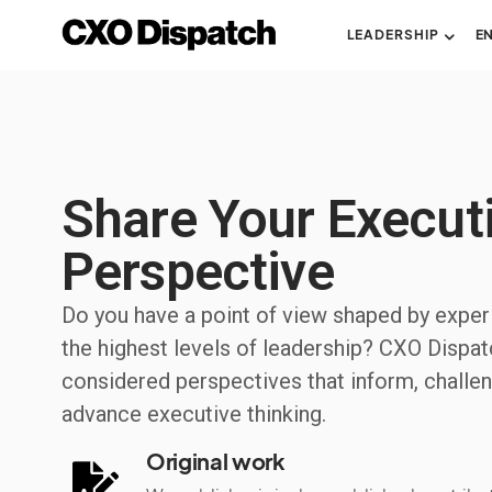
LEADERSHIP
E
Share Your Execut
Perspective
Do you have a point of view shaped by exper
the highest levels of leadership? CXO Dispat
considered perspectives that inform, challen
advance executive thinking.
Original work