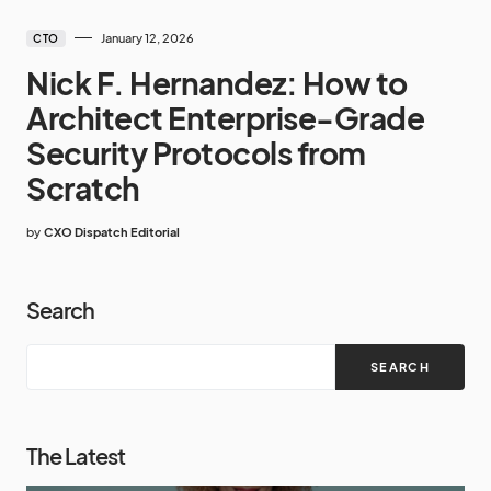
January 12, 2026
CTO
Nick F. Hernandez: How to
Architect Enterprise-Grade
Security Protocols from
Scratch
by
CXO Dispatch Editorial
Search
SEARCH
The Latest