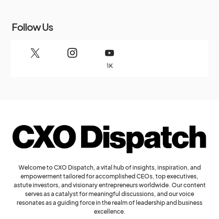
Follow Us
1K
Welcome to CXO Dispatch, a vital hub of insights, inspiration, and
empowerment tailored for accomplished CEOs, top executives,
astute investors, and visionary entrepreneurs worldwide. Our content
serves as a catalyst for meaningful discussions, and our voice
resonates as a guiding force in the realm of leadership and business
excellence.