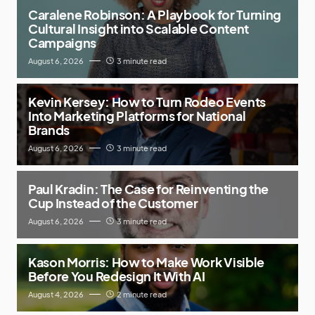
Caralene Robinson: A Playbook for Turning
Cultural Insight into Scalable Content
Campaigns
August 6, 2026
3 minute read
Kevin Kersey: How to Turn Rodeo Events
Into Marketing Platforms for National
Brands
August 6, 2026
3 minute read
Paul Kradin: The Case for Reinventing the
Cup Instead of the Customer
August 6, 2026
3 minute read
Kason Morris: How to Make Work Visible
Before You Redesign It With AI
August 4, 2026
2 minute read