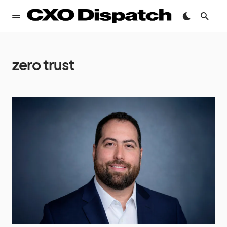
zero trust