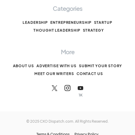
Categories
LEADERSHIP
ENTREPRENEURSHIP
STARTUP
THOUGHT LEADERSHIP
STRATEGY
More
ABOUT US
ADVERTISE WITH US
SUBMIT YOUR STORY
MEET OUR WRITERS
CONTACT US
1K
© 2025 CXO Dispatch.com. All Rights Reserved.
Terms & Conditions
Privacy Policy