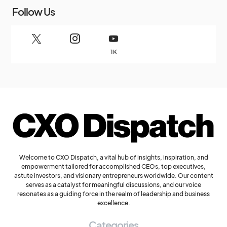
Follow Us
1K
Welcome to CXO Dispatch, a vital hub of insights, inspiration, and
empowerment tailored for accomplished CEOs, top executives,
astute investors, and visionary entrepreneurs worldwide. Our content
serves as a catalyst for meaningful discussions, and our voice
resonates as a guiding force in the realm of leadership and business
excellence.
Categories