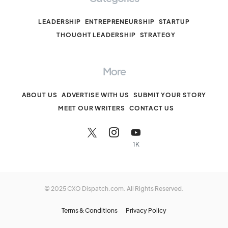
LEADERSHIP
ENTREPRENEURSHIP
STARTUP
THOUGHT LEADERSHIP
STRATEGY
More
ABOUT US
ADVERTISE WITH US
SUBMIT YOUR STORY
MEET OUR WRITERS
CONTACT US
1K
© 2025 CXO Dispatch.com. All Rights Reserved.
Terms & Conditions
Privacy Policy