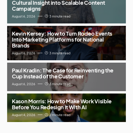
Cultural Insight into Scalable Content
Campaigns
August 6, 2026
3 minute read
Kevin Kersey: How to Turn Rodeo Events
Into Marketing Platforms for National
Brands
August 6, 2026
3 minute read
Paul Kradin: The Case for Reinventing the
Cup Instead of the Customer
August 6, 2026
3 minute read
Kason Morris: How to Make Work Visible
Before You Redesign It With AI
August 4, 2026
2 minute read