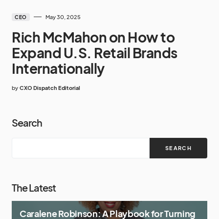
May 30, 2025
CEO
Rich McMahon on How to
Expand U.S. Retail Brands
Internationally
by
CXO Dispatch Editorial
Search
SEARCH
The Latest
Caralene Robinson: A Playbook for Turning