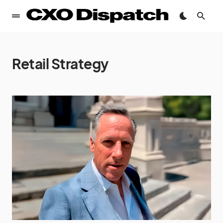
Retail Strategy