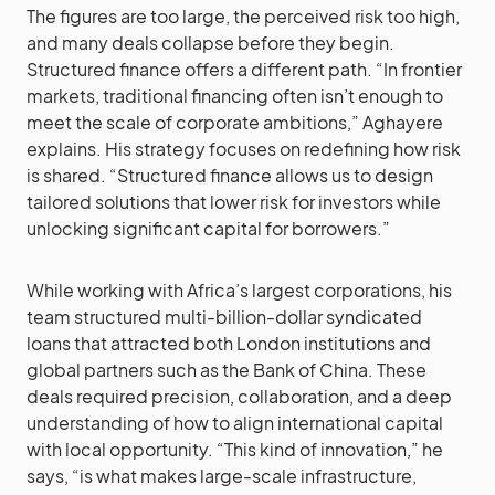
The figures are too large, the perceived risk too high,
and many deals collapse before they begin.
Structured finance offers a different path. “In frontier
markets, traditional financing often isn’t enough to
meet the scale of corporate ambitions,” Aghayere
explains. His strategy focuses on redefining how risk
is shared. “Structured finance allows us to design
tailored solutions that lower risk for investors while
unlocking significant capital for borrowers.”
While working with Africa’s largest corporations, his
team structured multi-billion-dollar syndicated
loans that attracted both London institutions and
global partners such as the Bank of China. These
deals required precision, collaboration, and a deep
understanding of how to align international capital
with local opportunity. “This kind of innovation,” he
says, “is what makes large-scale infrastructure,