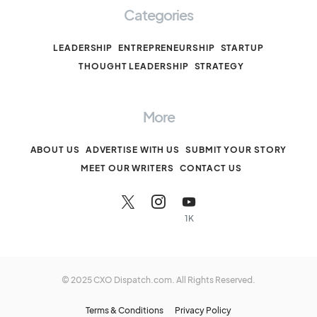
Categories
LEADERSHIP
ENTREPRENEURSHIP
STARTUP
THOUGHT LEADERSHIP
STRATEGY
More
ABOUT US
ADVERTISE WITH US
SUBMIT YOUR STORY
MEET OUR WRITERS
CONTACT US
1K
© 2025 CXO Dispatch.com. All Rights Reserved.
Terms & Conditions
Privacy Policy