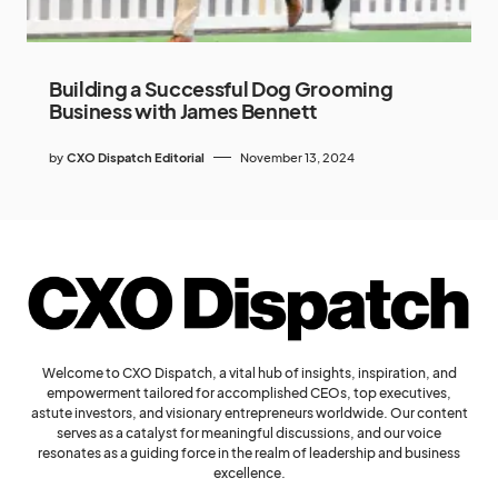
Building a Successful Dog Grooming
Business with James Bennett
by
CXO Dispatch Editorial
November 13, 2024
Welcome to CXO Dispatch, a vital hub of insights, inspiration, and
empowerment tailored for accomplished CEOs, top executives,
astute investors, and visionary entrepreneurs worldwide. Our content
serves as a catalyst for meaningful discussions, and our voice
resonates as a guiding force in the realm of leadership and business
excellence.