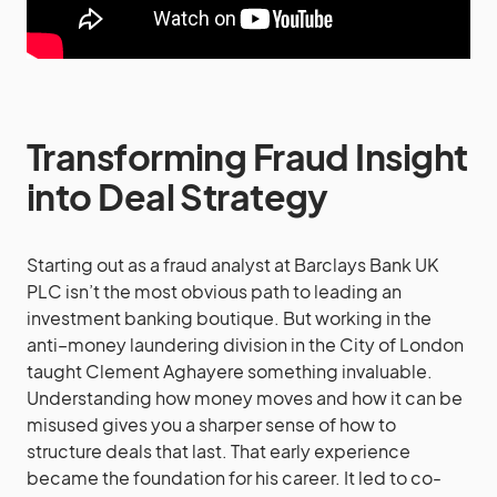
Transforming Fraud Insight
into Deal Strategy
Starting out as a fraud analyst at Barclays Bank UK
PLC isn’t the most obvious path to leading an
investment banking boutique. But working in the
anti–money laundering division in the City of London
taught Clement Aghayere something invaluable.
Understanding how money moves and how it can be
misused gives you a sharper sense of how to
structure deals that last. That early experience
became the foundation for his career. It led to co-