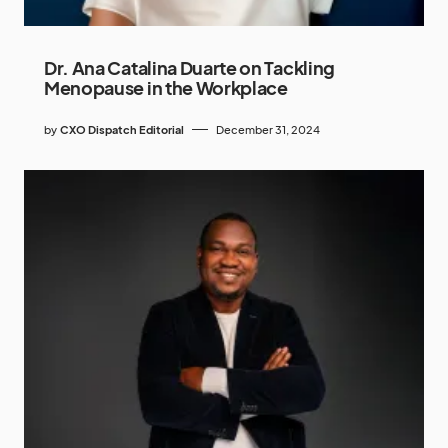
Dr. Ana Catalina Duarte on Tackling
Menopause in the Workplace
by
CXO Dispatch Editorial
December 31, 2024