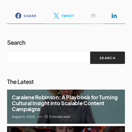
SHARE
TWEET
Search
SEARCH
The Latest
Caralene Robinson: A Playbook for Turning
Cultural Insight into Scalable Content
Campaigns
August 6, 2026
3 minute read