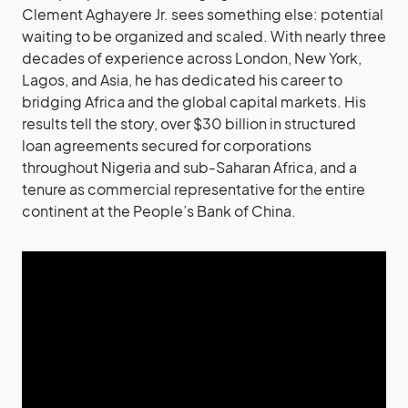
Clement Aghayere Jr. sees something else: potential
waiting to be organized and scaled. With nearly three
decades of experience across London, New York,
Lagos, and Asia, he has dedicated his career to
bridging Africa and the global capital markets. His
results tell the story, over $30 billion in structured
loan agreements secured for corporations
throughout Nigeria and sub-Saharan Africa, and a
tenure as commercial representative for the entire
continent at the People’s Bank of China.