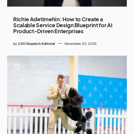
Richie Adetimehin: How to Create a
Scalable Service Design Blueprint for AI
Product-Driven Enterprises
by
CXO Dispatch Editorial
November 20, 2025