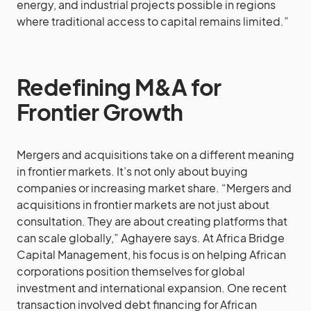
energy, and industrial projects possible in regions
where traditional access to capital remains limited.”
Redefining M&A for
Frontier Growth
Mergers and acquisitions take on a different meaning
in frontier markets. It’s not only about buying
companies or increasing market share. “Mergers and
acquisitions in frontier markets are not just about
consultation. They are about creating platforms that
can scale globally,” Aghayere says. At Africa Bridge
Capital Management, his focus is on helping African
corporations position themselves for global
investment and international expansion. One recent
transaction involved debt financing for African