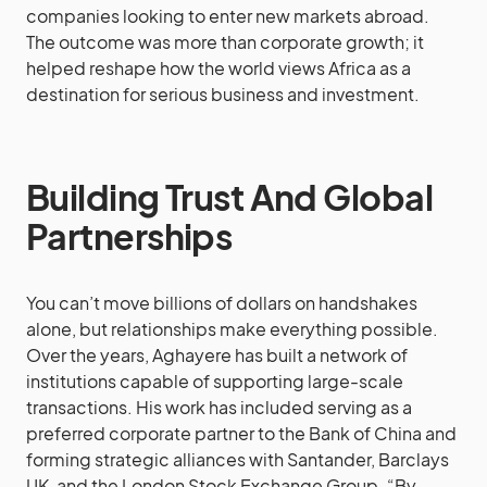
companies looking to enter new markets abroad.
The outcome was more than corporate growth; it
helped reshape how the world views Africa as a
destination for serious business and investment.
Building Trust And Global
Partnerships
You can’t move billions of dollars on handshakes
alone, but relationships make everything possible.
Over the years, Aghayere has built a network of
institutions capable of supporting large-scale
transactions. His work has included serving as a
preferred corporate partner to the Bank of China and
forming strategic alliances with Santander, Barclays
UK, and the London Stock Exchange Group. “By