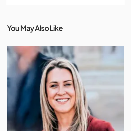
You May Also Like