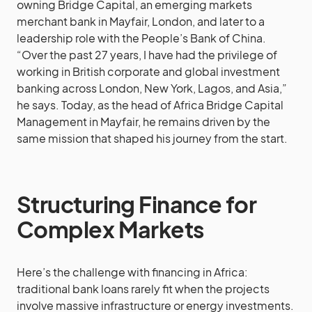
owning Bridge Capital, an emerging markets
merchant bank in Mayfair, London, and later to a
leadership role with the People’s Bank of China.
“Over the past 27 years, I have had the privilege of
working in British corporate and global investment
banking across London, New York, Lagos, and Asia,”
he says. Today, as the head of Africa Bridge Capital
Management in Mayfair, he remains driven by the
same mission that shaped his journey from the start.
Structuring Finance for
Complex Markets
Here’s the challenge with financing in Africa:
traditional bank loans rarely fit when the projects
involve massive infrastructure or energy investments.