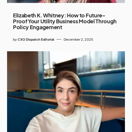
Elizabeth K. Whitney: How to Future-
Proof Your Utility Business Model Through
Policy Engagement
by
CXO Dispatch Editorial
December 2, 2025