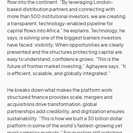
flow into the continent. “By leveraging London-
based distribution partners and connecting with
more than 500 institutional investors, we are creating
a transparent, technology-enabled pipeline for
capital flows into Africa,” he explains. Technology, he
says, is solving one of the biggest barriers investors
have faced: visibility. When opportunities are clearly
presented and the structures protecting capital are
easy to understand, confidence grows. “This is the
future of frontier market investing,” Aghayere says. “It
is efficient, scalable, and globally integrated.”
He breaks down what makes the platform work:
structured finance provides scale, mergers and
acquisitions drive transformation, global
partnerships add credibility, and digitization ensures
sustainability. “This is how we built a 30 billion dollar
platform in some of the world’s fastest-growing yet
most complex markets.” For investors still watching