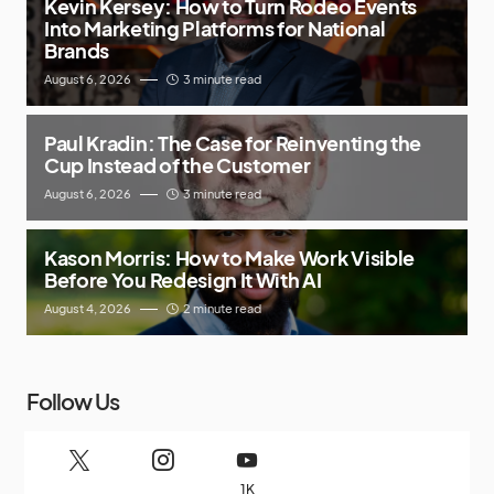
Kevin Kersey: How to Turn Rodeo Events
Into Marketing Platforms for National
Brands
August 6, 2026
3 minute read
Paul Kradin: The Case for Reinventing the
Cup Instead of the Customer
August 6, 2026
3 minute read
Kason Morris: How to Make Work Visible
Before You Redesign It With AI
August 4, 2026
2 minute read
Follow Us
1K