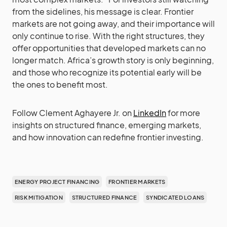
from the sidelines, his message is clear. Frontier
markets are not going away, and their importance will
only continue to rise. With the right structures, they
offer opportunities that developed markets can no
longer match. Africa’s growth story is only beginning,
and those who recognize its potential early will be
the ones to benefit most.
Follow Clement Aghayere Jr. on
LinkedIn
for more
insights on structured finance, emerging markets,
and how innovation can redefine frontier investing.
ENERGY PROJECT FINANCING
FRONTIER MARKETS
RISK MITIGATION
STRUCTURED FINANCE
SYNDICATED LOANS