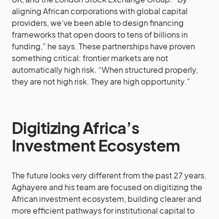
aligning African corporations with global capital
providers, we’ve been able to design financing
frameworks that open doors to tens of billions in
funding,” he says. These partnerships have proven
something critical: frontier markets are not
automatically high risk. “When structured properly,
they are not high risk. They are high opportunity.”
Digitizing Africa’s
Investment Ecosystem
The future looks very different from the past 27 years.
Aghayere and his team are focused on digitizing the
African investment ecosystem, building clearer and
more efficient pathways for institutional capital to