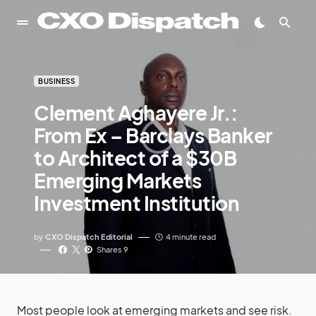
BUSINESS
Clement Aghayere Jr.:
From Ex – Barclays Banker
to Architect of a $30B
Emerging Markets
Investment Institution
by
CXO Dispatch Editorial
4 minute read
Shares 9
Most people look at emerging markets and see risk.