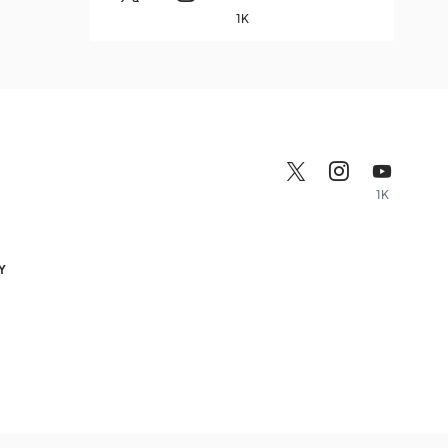
1K
1K
Y