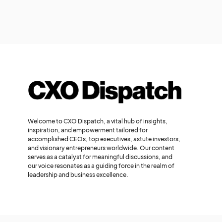
Welcome to CXO Dispatch, a vital hub of insights,
inspiration, and empowerment tailored for
accomplished CEOs, top executives, astute investors,
and visionary entrepreneurs worldwide. Our content
serves as a catalyst for meaningful discussions, and
our voice resonates as a guiding force in the realm of
leadership and business excellence.