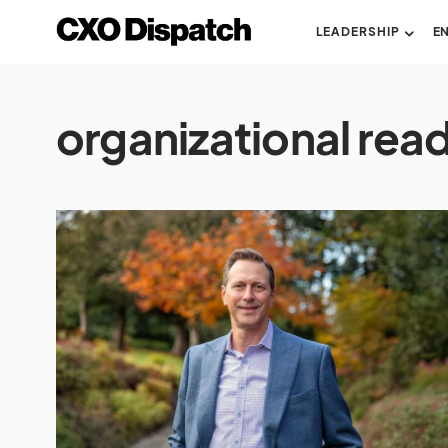
LEADERSHIP
E
organizational rea