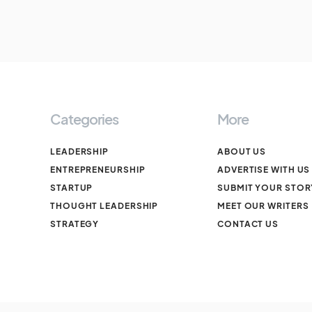
Categories
More
LEADERSHIP
ABOUT US
ENTREPRENEURSHIP
ADVERTISE WITH US
STARTUP
SUBMIT YOUR STOR
THOUGHT LEADERSHIP
MEET OUR WRITERS
STRATEGY
CONTACT US