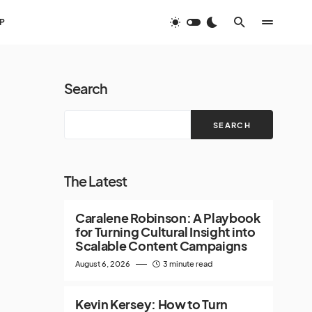
P
Search
SEARCH
The Latest
Caralene Robinson: A Playbook
for Turning Cultural Insight into
Scalable Content Campaigns
August 6, 2026
3 minute read
Kevin Kersey: How to Turn