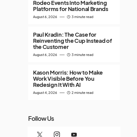
Rodeo Events Into Marketing
Platforms for National Brands
August 6, 2026
3 minute read
Paul Kradin: The Case for
Reinventing the Cup Instead of
the Customer
August 6, 2026
3 minute read
Kason Morris: How to Make
Work Visible Before You
Redesign It With AI
August 4, 2026
2 minute read
Follow Us