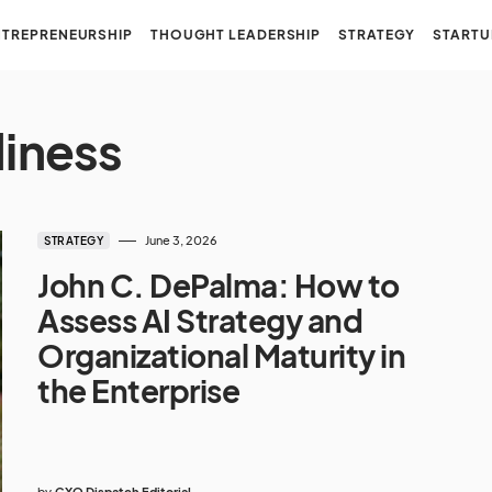
NTREPRENEURSHIP
THOUGHT LEADERSHIP
STRATEGY
STARTU
diness
June 3, 2026
STRATEGY
John C. DePalma: How to
Assess AI Strategy and
Organizational Maturity in
the Enterprise
by
CXO Dispatch Editorial