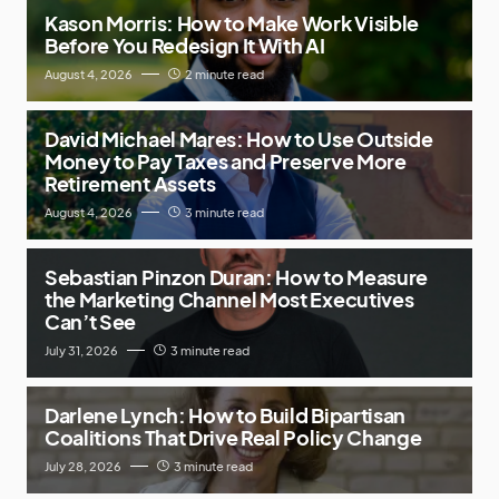
Kason Morris: How to Make Work Visible
Before You Redesign It With AI
August 4, 2026
2 minute read
David Michael Mares: How to Use Outside
Money to Pay Taxes and Preserve More
Retirement Assets
August 4, 2026
3 minute read
Sebastian Pinzon Duran: How to Measure
the Marketing Channel Most Executives
Can’t See
July 31, 2026
3 minute read
Darlene Lynch: How to Build Bipartisan
Coalitions That Drive Real Policy Change
July 28, 2026
3 minute read