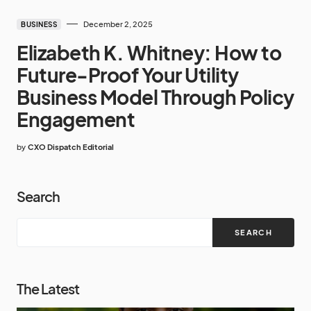
December 2, 2025
BUSINESS
Elizabeth K. Whitney: How to
Future-Proof Your Utility
Business Model Through Policy
Engagement
by
CXO Dispatch Editorial
Search
SEARCH
The Latest