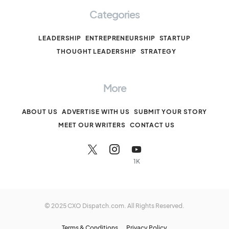
Categories
LEADERSHIP
ENTREPRENEURSHIP
STARTUP
THOUGHT LEADERSHIP
STRATEGY
More
ABOUT US
ADVERTISE WITH US
SUBMIT YOUR STORY
MEET OUR WRITERS
CONTACT US
1K
© 2025 CXO Dispatch.com. All Rights Reserved.
Terms & Conditions
Privacy Policy