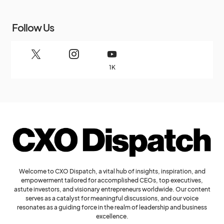
Follow Us
1K
Welcome to CXO Dispatch, a vital hub of insights, inspiration, and
empowerment tailored for accomplished CEOs, top executives,
astute investors, and visionary entrepreneurs worldwide. Our content
serves as a catalyst for meaningful discussions, and our voice
resonates as a guiding force in the realm of leadership and business
excellence.