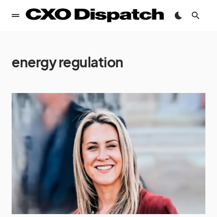
energy regulation