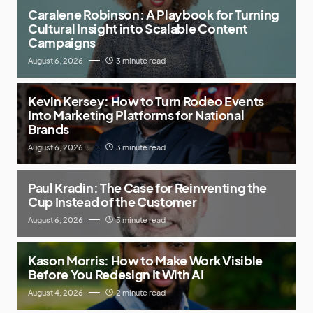
Caralene Robinson: A Playbook for Turning
Cultural Insight into Scalable Content
Campaigns
August 6, 2026
3 minute read
Kevin Kersey: How to Turn Rodeo Events
Into Marketing Platforms for National
Brands
August 6, 2026
3 minute read
Paul Kradin: The Case for Reinventing the
Cup Instead of the Customer
August 6, 2026
3 minute read
Kason Morris: How to Make Work Visible
Before You Redesign It With AI
August 4, 2026
2 minute read