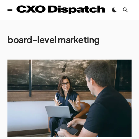
board-level marketing