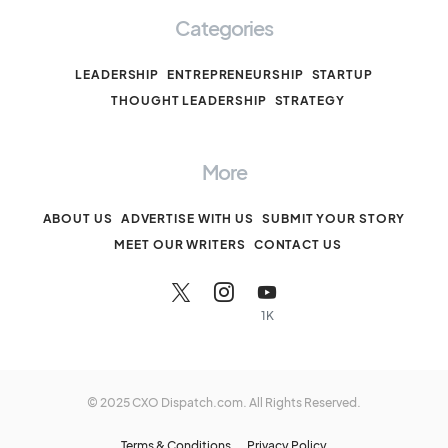
Categories
LEADERSHIP
ENTREPRENEURSHIP
STARTUP
THOUGHT LEADERSHIP
STRATEGY
More
ABOUT US
ADVERTISE WITH US
SUBMIT YOUR STORY
MEET OUR WRITERS
CONTACT US
1K
© 2025 CXO Dispatch.com. All Rights Reserved.
Terms & Conditions
Privacy Policy