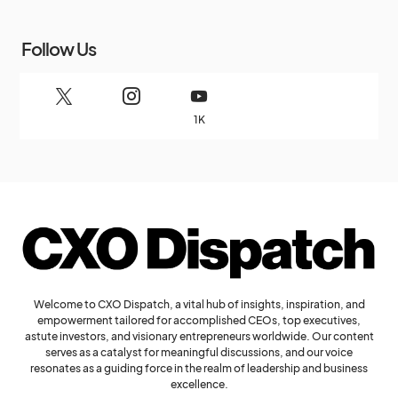
Follow Us
1K
Welcome to CXO Dispatch, a vital hub of insights, inspiration, and
empowerment tailored for accomplished CEOs, top executives,
astute investors, and visionary entrepreneurs worldwide. Our content
serves as a catalyst for meaningful discussions, and our voice
resonates as a guiding force in the realm of leadership and business
excellence.