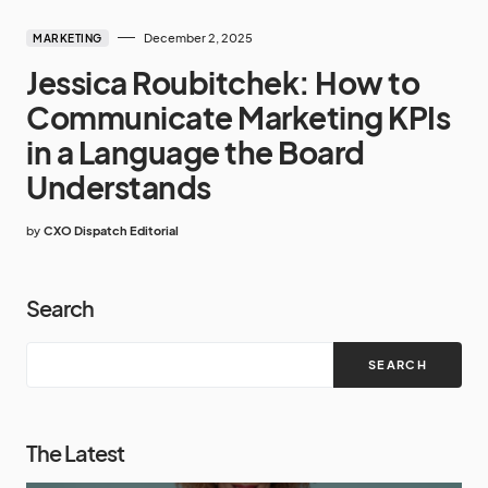
December 2, 2025
MARKETING
Jessica Roubitchek: How to
Communicate Marketing KPIs
in a Language the Board
Understands
by
CXO Dispatch Editorial
Search
SEARCH
The Latest