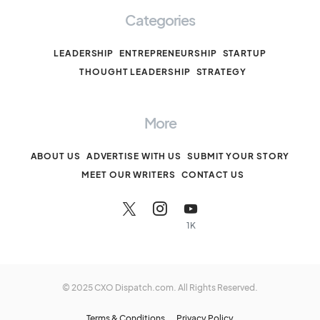
Categories
LEADERSHIP
ENTREPRENEURSHIP
STARTUP
THOUGHT LEADERSHIP
STRATEGY
More
ABOUT US
ADVERTISE WITH US
SUBMIT YOUR STORY
MEET OUR WRITERS
CONTACT US
1K
© 2025 CXO Dispatch.com. All Rights Reserved.
Terms & Conditions
Privacy Policy