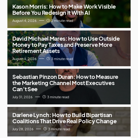
Kason Morris: How to Make Work Visible
Before You Redesign It With AI
August 4, 2026
2 minute read
David Michael Mares: How to Use Outside
Money to Pay Taxes and Preserve More
Retirement Assets
August 4, 2026
3 minute read
Sebastian Pinzon Duran: How to Measure
the Marketing Channel Most Executives
Can’t See
July 31, 2026
3 minute read
Darlene Lynch: How to Build Bipartisan
Coalitions That Drive Real Policy Change
July 28, 2026
3 minute read