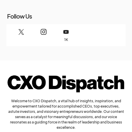
Follow Us
1K
Welcome to CXO Dispatch, a vital hub of insights, inspiration, and
empowerment tailored for accomplished CEOs, top executives,
astute investors, and visionary entrepreneurs worldwide. Our content
serves as a catalyst for meaningful discussions, and our voice
resonates as a guiding force in the realm of leadership and business
excellence.