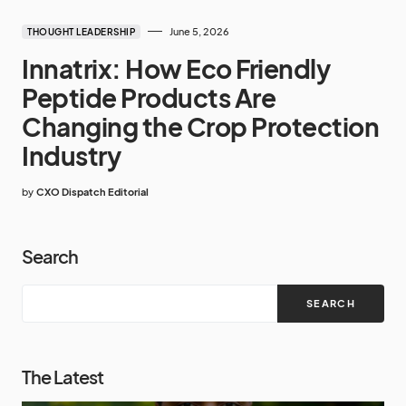
June 5, 2026
THOUGHT LEADERSHIP
Innatrix: How Eco Friendly
Peptide Products Are
Changing the Crop Protection
Industry
by
CXO Dispatch Editorial
Search
SEARCH
The Latest