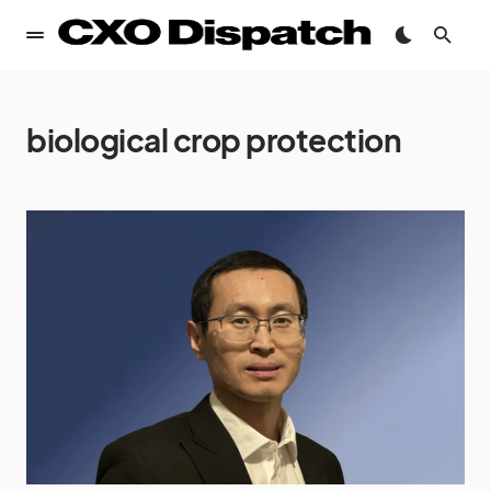
biological crop protection