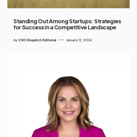
Standing Out Among Startups: Strategies
for Success in a Competitive Landscape
by
CXO Dispatch Editorial
January 12, 2024