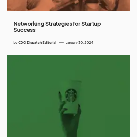
Networking Strategies for Startup
Success
by
CXO Dispatch Editorial
January 30, 2024