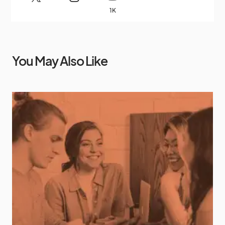
1K
You May Also Like