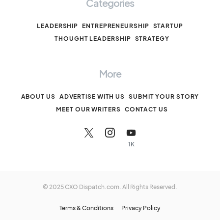
Categories
LEADERSHIP
ENTREPRENEURSHIP
STARTUP
THOUGHT LEADERSHIP
STRATEGY
More
ABOUT US
ADVERTISE WITH US
SUBMIT YOUR STORY
MEET OUR WRITERS
CONTACT US
1K
© 2025 CXO Dispatch.com. All Rights Reserved.
Terms & Conditions
Privacy Policy