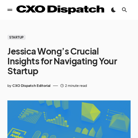
STARTUP
Jessica Wong’s Crucial
Insights for Navigating Your
Startup
by
CXO Dispatch Editorial
2 minute read