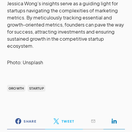
Jessica Wong’s insights serve as a guiding light for
startups navigating the complexities of marketing
metrics. By meticulously tracking essential and
growth-oriented metrics, founders can pave the way
for success, attracting investments and ensuring
sustained growth in the competitive startup
ecosystem.
Photo: Unsplash
GROWTH
STARTUP
SHARE
TWEET