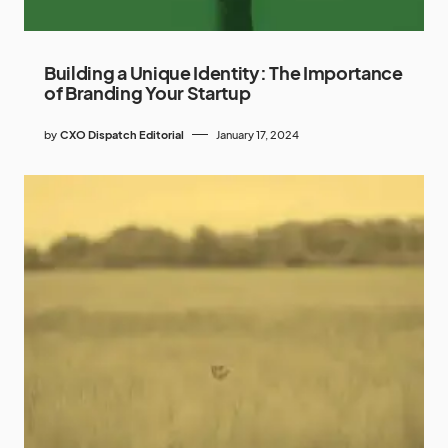
Building a Unique Identity: The Importance
of Branding Your Startup
by
CXO Dispatch Editorial
January 17, 2024