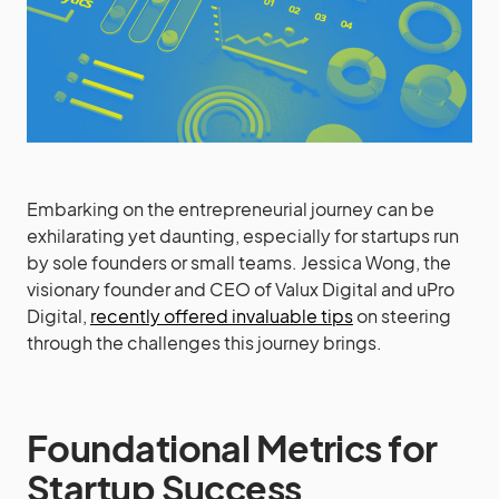
Embarking on the entrepreneurial journey can be
exhilarating yet daunting, especially for startups run
by sole founders or small teams. Jessica Wong, the
visionary founder and CEO of Valux Digital and uPro
Digital,
recently offered invaluable tips
on steering
through the challenges this journey brings.
Foundational Metrics for
Startup Success