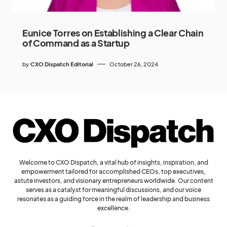
Eunice Torres on Establishing a Clear Chain
of Command as a Startup
by
CXO Dispatch Editorial
October 26, 2024
Welcome to CXO Dispatch, a vital hub of insights, inspiration, and
empowerment tailored for accomplished CEOs, top executives,
astute investors, and visionary entrepreneurs worldwide. Our content
serves as a catalyst for meaningful discussions, and our voice
resonates as a guiding force in the realm of leadership and business
excellence.