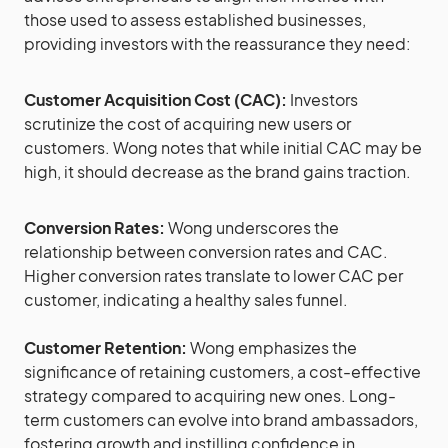
those used to assess established businesses,
providing investors with the reassurance they need:
Customer Acquisition Cost (CAC):
Investors
scrutinize the cost of acquiring new users or
customers. Wong notes that while initial CAC may be
high, it should decrease as the brand gains traction.
Conversion Rates:
Wong underscores the
relationship between conversion rates and CAC.
Higher conversion rates translate to lower CAC per
customer, indicating a healthy sales funnel.
Customer Retention:
Wong emphasizes the
significance of retaining customers, a cost-effective
strategy compared to acquiring new ones. Long-
term customers can evolve into brand ambassadors,
fostering growth and instilling confidence in