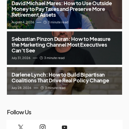
David Michael Mares: How to Use Outside
Money to Pay Taxes and Preserve More
Retirement Assets
August 4, 2026
3 minute read
Sebastian Pinzon Duran: How to Measure
the Marketing Channel Most Executives
Can’t See
July 31, 2026
3 minute read
Darlene Lynch: How to Build Bipartisan
Coalitions That Drive Real Policy Change
July 28, 2026
3 minute read
Follow Us