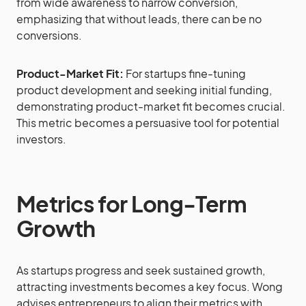
from wide awareness to narrow conversion,
emphasizing that without leads, there can be no
conversions.
Product-Market Fit:
For startups fine-tuning
product development and seeking initial funding,
demonstrating product-market fit becomes crucial.
This metric becomes a persuasive tool for potential
investors.
Metrics for Long-Term
Growth
As startups progress and seek sustained growth,
attracting investments becomes a key focus. Wong
advises entrepreneurs to align their metrics with