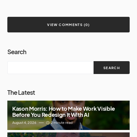
VIEW COMMENTS (0)
Search
SEARCH
The Latest
Kason Morris: How to Make Work Visible
Before You Redesign It With AI
August 4, 2026
2 minute read