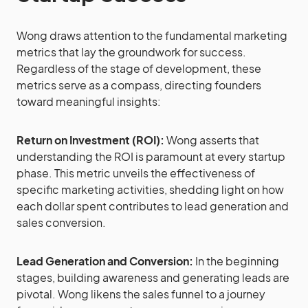
Wong draws attention to the fundamental marketing
metrics that lay the groundwork for success.
Regardless of the stage of development, these
metrics serve as a compass, directing founders
toward meaningful insights:
Return on Investment (ROI):
Wong asserts that
understanding the ROI is paramount at every startup
phase. This metric unveils the effectiveness of
specific marketing activities, shedding light on how
each dollar spent contributes to lead generation and
sales conversion.
Lead Generation and Conversion:
In the beginning
stages, building awareness and generating leads are
pivotal. Wong likens the sales funnel to a journey