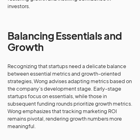
investors.
Balancing Essentials and
Growth
Recognizing that startups need a delicate balance
between essential metrics and growth-oriented
strategies, Wong advises adapting metrics based on
the company’s development stage. Early-stage
startups focus on essentials, while those in
subsequent funding rounds prioritize growth metrics.
Wong emphasizes that tracking marketing ROI
remains pivotal, rendering growth numbers more
meaningful.