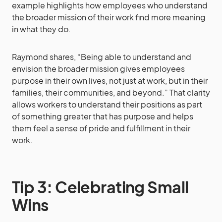
example highlights how employees who understand
the broader mission of their work find more meaning
in what they do.
Raymond shares, “Being able to understand and
envision the broader mission gives employees
purpose in their own lives, not just at work, but in their
families, their communities, and beyond.” That clarity
allows workers to understand their positions as part
of something greater that has purpose and helps
them feel a sense of pride and fulfillment in their
work.
Tip 3: Celebrating Small
Wins