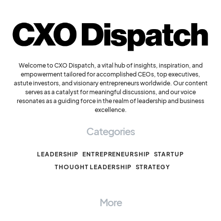
Welcome to CXO Dispatch, a vital hub of insights, inspiration, and
empowerment tailored for accomplished CEOs, top executives,
astute investors, and visionary entrepreneurs worldwide. Our content
serves as a catalyst for meaningful discussions, and our voice
resonates as a guiding force in the realm of leadership and business
excellence.
Categories
LEADERSHIP
ENTREPRENEURSHIP
STARTUP
THOUGHT LEADERSHIP
STRATEGY
More