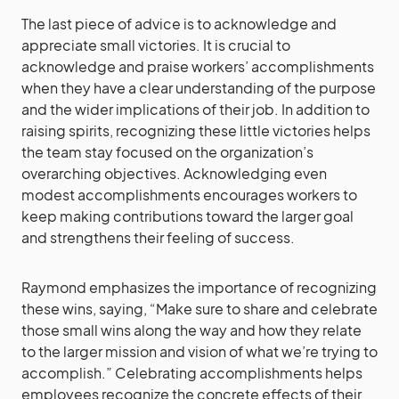
The last piece of advice is to acknowledge and
appreciate small victories. It is crucial to
acknowledge and praise workers’ accomplishments
when they have a clear understanding of the purpose
and the wider implications of their job. In addition to
raising spirits, recognizing these little victories helps
the team stay focused on the organization’s
overarching objectives. Acknowledging even
modest accomplishments encourages workers to
keep making contributions toward the larger goal
and strengthens their feeling of success.
Raymond emphasizes the importance of recognizing
these wins, saying, “Make sure to share and celebrate
those small wins along the way and how they relate
to the larger mission and vision of what we’re trying to
accomplish.” Celebrating accomplishments helps
employees recognize the concrete effects of their