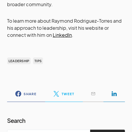
broader community.
To learn more about Raymond Rodriguez-Torres and
his approach to leadership, visit his website or
connect with him on
LinkedIn
.
LEADERSHIP
TIPS
SHARE
TWEET
Search