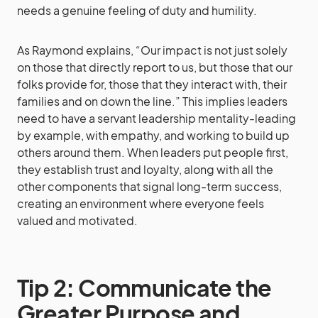
needs a genuine feeling of duty and humility.
As Raymond explains, “Our impact is not just solely
on those that directly report to us, but those that our
folks provide for, those that they interact with, their
families and on down the line.” This implies leaders
need to have a servant leadership mentality-leading
by example, with empathy, and working to build up
others around them. When leaders put people first,
they establish trust and loyalty, along with all the
other components that signal long-term success,
creating an environment where everyone feels
valued and motivated.
Tip 2: Communicate the
Greater Purpose and