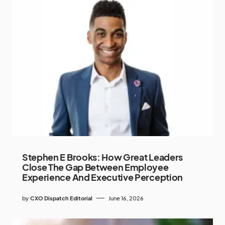
Stephen E Brooks: How Great Leaders
Close The Gap Between Employee
Experience And Executive Perception
by
CXO Dispatch Editorial
June 16, 2026