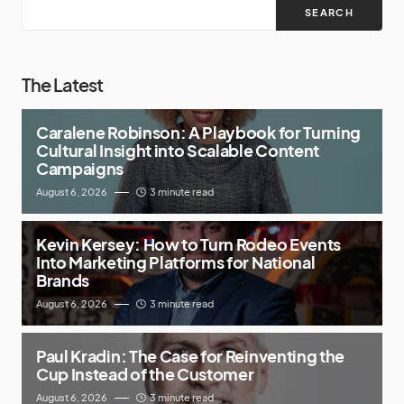
SEARCH
The Latest
Caralene Robinson: A Playbook for Turning
Cultural Insight into Scalable Content
Campaigns
August 6, 2026
3 minute read
Kevin Kersey: How to Turn Rodeo Events
Into Marketing Platforms for National
Brands
August 6, 2026
3 minute read
Paul Kradin: The Case for Reinventing the
Cup Instead of the Customer
August 6, 2026
3 minute read