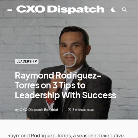
LEADERSHIP
Raymond Rodriguez-
Torres on 3 Tips to
Leadership With Success
by
CXO Dispatch Editorial
3 minute read
Raymond Rodriguez-Torres, a seasoned executive