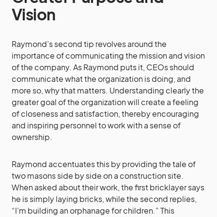
Vision
Raymond’s second tip revolves around the
importance of communicating the mission and vision
of the company. As Raymond puts it, CEOs should
communicate what the organization is doing, and
more so, why that matters. Understanding clearly the
greater goal of the organization will create a feeling
of closeness and satisfaction, thereby encouraging
and inspiring personnel to work with a sense of
ownership.
Raymond accentuates this by providing the tale of
two masons side by side on a construction site.
When asked about their work, the first bricklayer says
he is simply laying bricks, while the second replies,
“I’m building an orphanage for children.” This