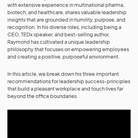
with extensive experience in multinational pharma,
biotech, and healthcare, shares valuable leadership
insights that are grounded in humility, purpose, and
recognition. In his diverse roles, including being a
CEO, TEDx speaker, and best-selling author,
Raymond has cultivated a unique leadership
philosophy that focuses on empowering employees
and creating a positive, purposeful environment.
In this article, we break down his three important
recommendations for leadership success-principles
that build a pleasant workplace and touch lives far
beyond the office boundaries.