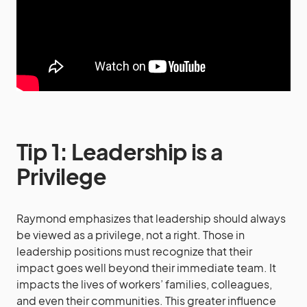
Tip 1: Leadership is a
Privilege
Raymond emphasizes that leadership should always
be viewed as a privilege, not a right. Those in
leadership positions must recognize that their
impact goes well beyond their immediate team. It
impacts the lives of workers’ families, colleagues,
and even their communities. This greater influence