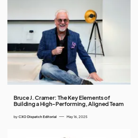
Bruce J. Cramer: The Key Elements of
Building a High-Performing, Aligned Team
by
CXO Dispatch Editorial
May 16, 2025