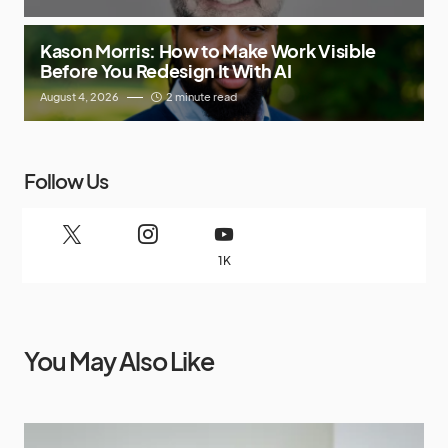
Kason Morris: How to Make Work Visible
Before You Redesign It With AI
August 4, 2026
2 minute read
Follow Us
1K
You May Also Like