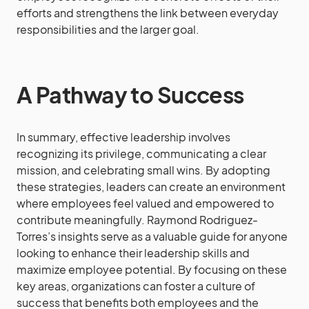
efforts and strengthens the link between everyday
responsibilities and the larger goal.
A Pathway to Success
In summary, effective leadership involves
recognizing its privilege, communicating a clear
mission, and celebrating small wins. By adopting
these strategies, leaders can create an environment
where employees feel valued and empowered to
contribute meaningfully. Raymond Rodriguez-
Torres’s insights serve as a valuable guide for anyone
looking to enhance their leadership skills and
maximize employee potential. By focusing on these
key areas, organizations can foster a culture of
success that benefits both employees and the