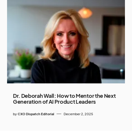
Dr. Deborah Wall: How to Mentor the Next
Generation of AI Product Leaders
by
CXO Dispatch Editorial
December 2, 2025