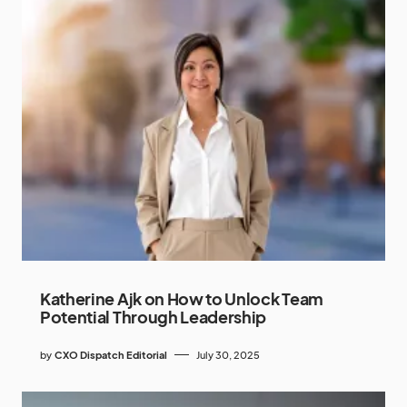
Katherine Ajk on How to Unlock Team
Potential Through Leadership
by
CXO Dispatch Editorial
July 30, 2025