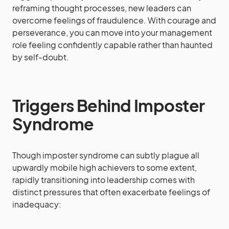
reframing thought processes, new leaders can
overcome feelings of fraudulence. With courage and
perseverance, you can move into your management
role feeling confidently capable rather than haunted
by self-doubt.
Triggers Behind Imposter
Syndrome
Though imposter syndrome can subtly plague all
upwardly mobile high achievers to some extent,
rapidly transitioning into leadership comes with
distinct pressures that often exacerbate feelings of
inadequacy: