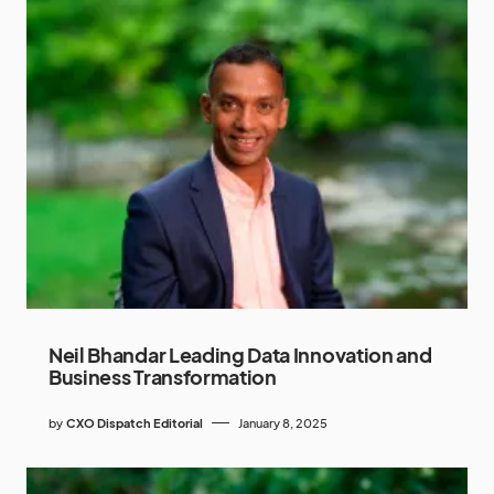
Neil Bhandar Leading Data Innovation and
Business Transformation
by
CXO Dispatch Editorial
January 8, 2025