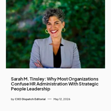
Sarah M. Tinsley: Why Most Organizations
Confuse HR Administration With Strategic
People Leadership
by
CXO Dispatch Editorial
May 12, 2026