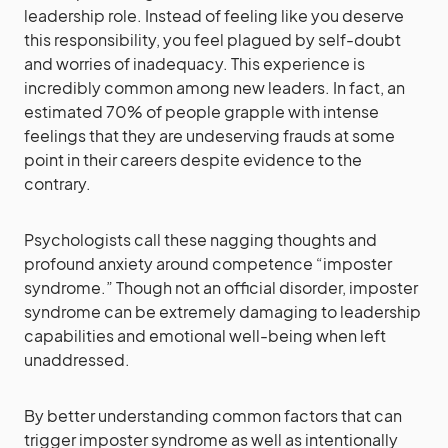
leadership role. Instead of feeling like you deserve
this responsibility, you feel plagued by self-doubt
and worries of inadequacy. This experience is
incredibly common among new leaders. In fact, an
estimated 70% of people grapple with intense
feelings that they are undeserving frauds at some
point in their careers despite evidence to the
contrary.
Psychologists call these nagging thoughts and
profound anxiety around competence “imposter
syndrome.” Though not an official disorder, imposter
syndrome can be extremely damaging to leadership
capabilities and emotional well-being when left
unaddressed.
By better understanding common factors that can
trigger imposter syndrome as well as intentionally