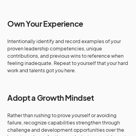
Own Your Experience
Intentionally identify and record examples of your
proven leadership competencies, unique
contributions, and previous wins to reference when
feeling inadequate. Repeat to yourself that your hard
work and talents got you here.
Adopt a Growth Mindset
Rather than rushing to prove yourself or avoiding
failure, recognize capabilities strengthen through
challenge and development opportunities over the