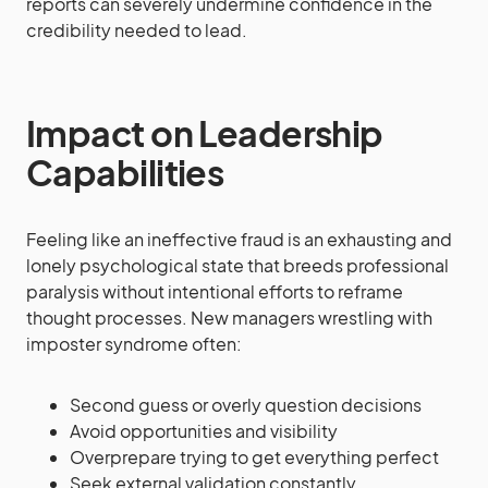
reports can severely undermine confidence in the
credibility needed to lead.
Impact on Leadership
Capabilities
Feeling like an ineffective fraud is an exhausting and
lonely psychological state that breeds professional
paralysis without intentional efforts to reframe
thought processes. New managers wrestling with
imposter syndrome often:
Second guess or overly question decisions
Avoid opportunities and visibility
Overprepare trying to get everything perfect
Seek external validation constantly