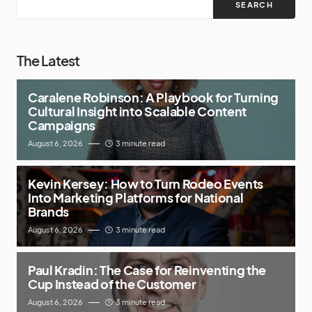
SEARCH
The Latest
Caralene Robinson: A Playbook for Turning
Cultural Insight into Scalable Content
Campaigns
August 6, 2026
3 minute read
Kevin Kersey: How to Turn Rodeo Events
Into Marketing Platforms for National
Brands
August 6, 2026
3 minute read
Paul Kradin: The Case for Reinventing the
Cup Instead of the Customer
August 6, 2026
3 minute read