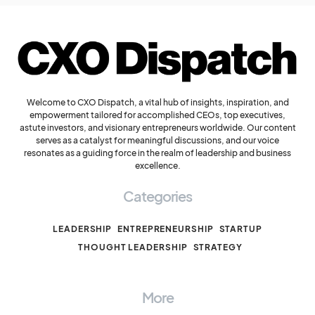
Welcome to CXO Dispatch, a vital hub of insights, inspiration, and
empowerment tailored for accomplished CEOs, top executives,
astute investors, and visionary entrepreneurs worldwide. Our content
serves as a catalyst for meaningful discussions, and our voice
resonates as a guiding force in the realm of leadership and business
excellence.
Categories
LEADERSHIP
ENTREPRENEURSHIP
STARTUP
THOUGHT LEADERSHIP
STRATEGY
More