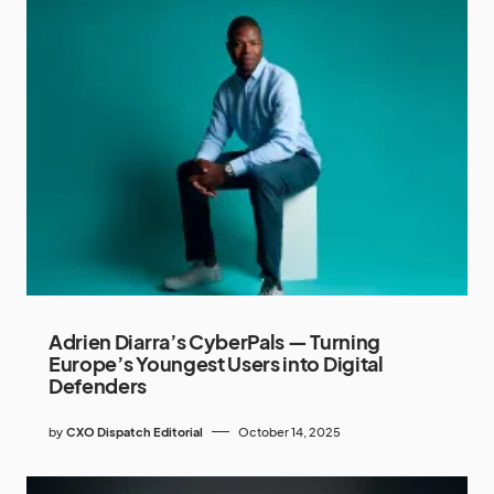
Adrien Diarra’s CyberPals — Turning
Europe’s Youngest Users into Digital
Defenders
by
CXO Dispatch Editorial
October 14, 2025