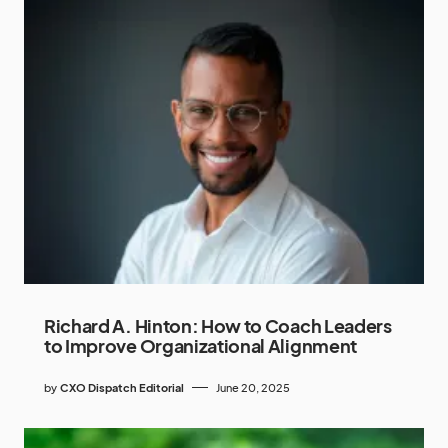
Richard A. Hinton: How to Coach Leaders
to Improve Organizational Alignment
by
CXO Dispatch Editorial
June 20, 2025