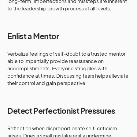
long-term. Imperfections and missteps are inherent
to the leadership growth process at all levels.
Enlist a Mentor
Verbalize feelings of self-doubt to a trusted mentor
able to impartially provide reassurance on
accomplishments. Everyone struggles with
confidence at times. Discussing fears helps alleviate
their control and gain perspective.
Detect Perfectionist Pressures
Reflect on when disproportionate self-criticism
arises. Does a small mistake really undermine