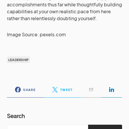
accomplishments thus far while thoughtfully building
capabilities at your own realistic pace from here
rather than relentlessly doubting yourself.
Image Source: pexels.com
LEADERSHIP
SHARE
TWEET
Search