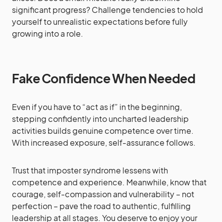
significant progress? Challenge tendencies to hold
yourself to unrealistic expectations before fully
growing into a role.
Fake Confidence When Needed
Even if you have to “act as if” in the beginning,
stepping confidently into uncharted leadership
activities builds genuine competence over time.
With increased exposure, self-assurance follows.
Trust that imposter syndrome lessens with
competence and experience. Meanwhile, know that
courage, self-compassion and vulnerability – not
perfection – pave the road to authentic, fulfilling
leadership at all stages. You deserve to enjoy your