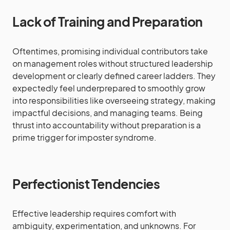
Lack of Training and Preparation
Oftentimes, promising individual contributors take
on management roles without structured leadership
development or clearly defined career ladders. They
expectedly feel underprepared to smoothly grow
into responsibilities like overseeing strategy, making
impactful decisions, and managing teams. Being
thrust into accountability without preparation is a
prime trigger for imposter syndrome.
Perfectionist Tendencies
Effective leadership requires comfort with
ambiguity, experimentation, and unknowns. For