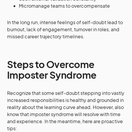
Micromanage teams to overcompensate
In the long run, intense feelings of self-doubt lead to
burnout, lack of engagement, turnover in roles, and
missed career trajectory timelines.
Steps to Overcome
Imposter Syndrome
Recognize that some self-doubt stepping into vastly
increased responsibilities is healthy and grounded in
reality about the learning curve ahead. However, also
know that imposter syndrome will resolve with time
and experience. In the meantime, here are proactive
tips: