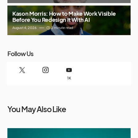
Kason Morris: How to Make Work Visible
Before You Redesign It With AI
August 4, 2026
2 minute read
Follow Us
1K
You May Also Like