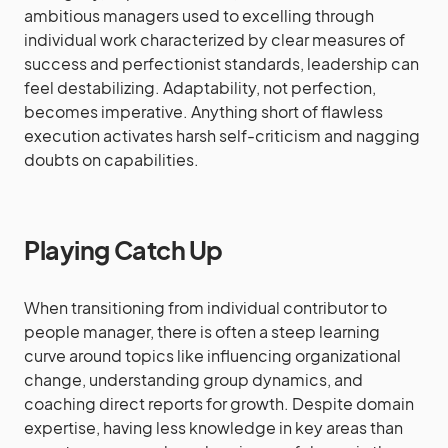
ambitious managers used to excelling through
individual work characterized by clear measures of
success and perfectionist standards, leadership can
feel destabilizing. Adaptability, not perfection,
becomes imperative. Anything short of flawless
execution activates harsh self-criticism and nagging
doubts on capabilities.
Playing Catch Up
When transitioning from individual contributor to
people manager, there is often a steep learning
curve around topics like influencing organizational
change, understanding group dynamics, and
coaching direct reports for growth. Despite domain
expertise, having less knowledge in key areas than