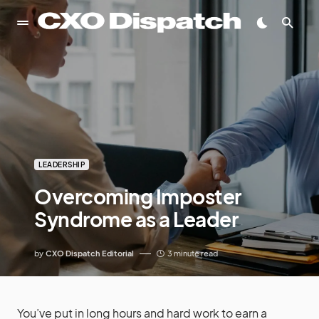
LEADERSHIP
Overcoming Imposter
Syndrome as a Leader
by
CXO Dispatch Editorial
3 minute read
You’ve put in long hours and hard work to earn a