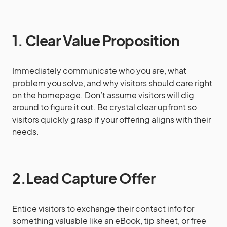
1. Clear Value Proposition
Immediately communicate who you are, what
problem you solve, and why visitors should care right
on the homepage. Don’t assume visitors will dig
around to figure it out. Be crystal clear upfront so
visitors quickly grasp if your offering aligns with their
needs.
2.Lead Capture Offer
Entice visitors to exchange their contact info for
something valuable like an eBook, tip sheet, or free