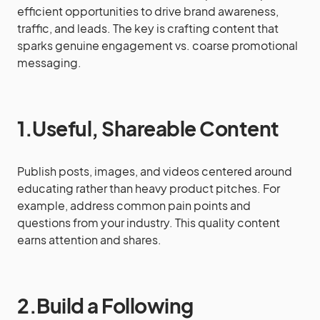
efficient opportunities to drive brand awareness,
traffic, and leads. The key is crafting content that
sparks genuine engagement vs. coarse promotional
messaging.
1.Useful, Shareable Content
Publish posts, images, and videos centered around
educating rather than heavy product pitches. For
example, address common pain points and
questions from your industry. This quality content
earns attention and shares.
2.Build a Following