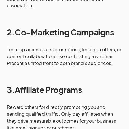
association.
2.Co-Marketing Campaigns
Team up around sales promotions, lead gen offers, or
content collaborations like co-hosting a webinar.
Present a united front to both brand’s audiences.
3.Affiliate Programs
Reward others for directly promoting you and
sending qualified traffic. Only pay affiliates when
they drive measurable outcomes for your business
like email signups or purchases.