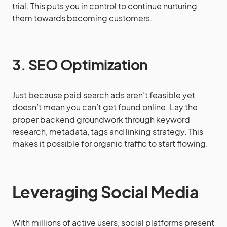
trial. This puts you in control to continue nurturing
them towards becoming customers.
3. SEO Optimization
Just because paid search ads aren’t feasible yet
doesn’t mean you can’t get found online. Lay the
proper backend groundwork through keyword
research, metadata, tags and linking strategy. This
makes it possible for organic traffic to start flowing.
Leveraging Social Media
With millions of active users, social platforms present