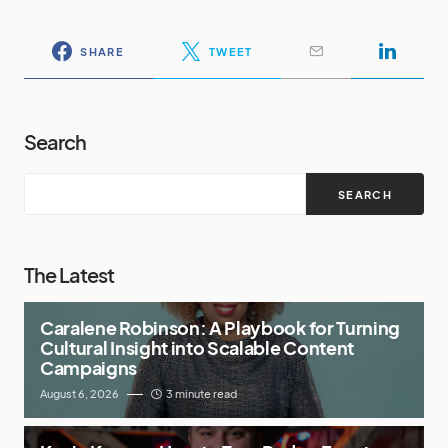
SHARE
TWEET
Search
SEARCH
The Latest
Caralene Robinson: A Playbook for Turning
Cultural Insight into Scalable Content
Campaigns
August 6, 2026
3 minute read