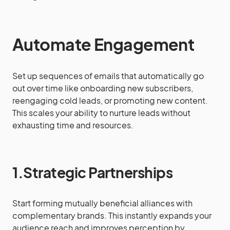
Automate Engagement
Set up sequences of emails that automatically go
out over time like onboarding new subscribers,
reengaging cold leads, or promoting new content.
This scales your ability to nurture leads without
exhausting time and resources.
1.Strategic Partnerships
Start forming mutually beneficial alliances with
complementary brands. This instantly expands your
audience reach and improves perception by