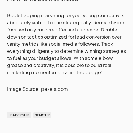
Bootstrapping marketing for your young company is
absolutely viable if done strategically. Remain hyper
focused on your core offer and audience. Double
down on tactics optimized for lead conversion over
vanity metrics like social media followers. Track
everything diligently to determine winning strategies
to fuel as your budget allows. With some elbow
grease and creativity, it is possible to build real
marketing momentum on a limited budget.
Image Source: pexels.com
LEADERSHIP
STARTUP