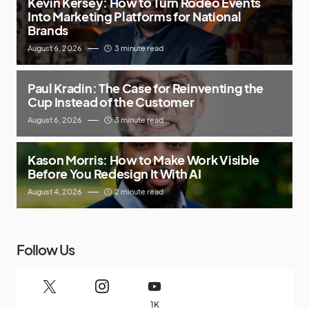
Kevin Kersey: How to Turn Rodeo Events
Into Marketing Platforms for National
Brands
August 6, 2026
3 minute read
Paul Kradin: The Case for Reinventing the
Cup Instead of the Customer
August 6, 2026
3 minute read
Kason Morris: How to Make Work Visible
Before You Redesign It With AI
August 4, 2026
2 minute read
Follow Us
1K