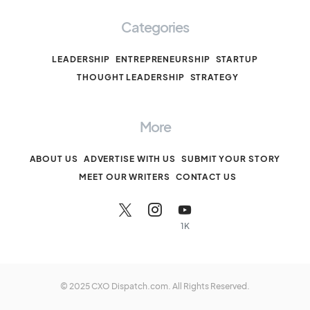
Categories
LEADERSHIP
ENTREPRENEURSHIP
STARTUP
THOUGHT LEADERSHIP
STRATEGY
More
ABOUT US
ADVERTISE WITH US
SUBMIT YOUR STORY
MEET OUR WRITERS
CONTACT US
1K
© 2025 CXO Dispatch.com. All Rights Reserved.