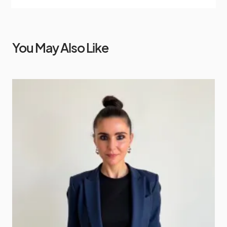
You May Also Like