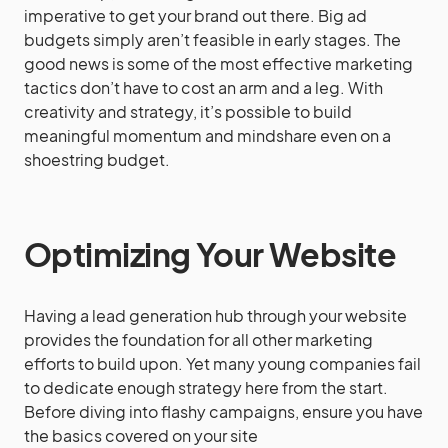
imperative to get your brand out there. Big ad
budgets simply aren’t feasible in early stages. The
good news is some of the most effective marketing
tactics don’t have to cost an arm and a leg. With
creativity and strategy, it’s possible to build
meaningful momentum and mindshare even on a
shoestring budget.
Optimizing Your Website
Having a lead generation hub through your website
provides the foundation for all other marketing
efforts to build upon. Yet many young companies fail
to dedicate enough strategy here from the start.
Before diving into flashy campaigns, ensure you have
the basics covered on your site