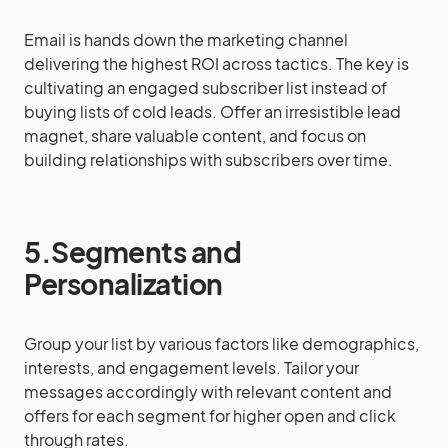
Email is hands down the marketing channel
delivering the highest ROI across tactics. The key is
cultivating an engaged subscriber list instead of
buying lists of cold leads. Offer an irresistible lead
magnet, share valuable content, and focus on
building relationships with subscribers over time.
5.Segments and
Personalization
Group your list by various factors like demographics,
interests, and engagement levels. Tailor your
messages accordingly with relevant content and
offers for each segment for higher open and click
through rates.