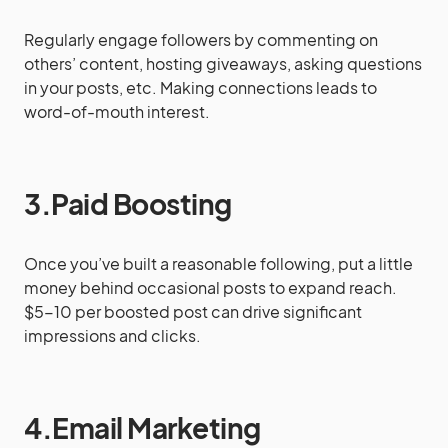
Regularly engage followers by commenting on
others’ content, hosting giveaways, asking questions
in your posts, etc. Making connections leads to
word-of-mouth interest.
3.Paid Boosting
Once you’ve built a reasonable following, put a little
money behind occasional posts to expand reach.
$5-10 per boosted post can drive significant
impressions and clicks.
4.Email Marketing