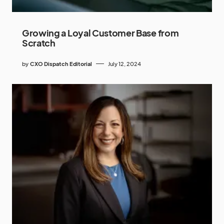
Growing a Loyal Customer Base from
Scratch
by
CXO Dispatch Editorial
July 12, 2024