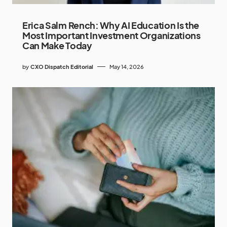
Erica Salm Rench: Why AI Education Is the
Most Important Investment Organizations
Can Make Today
by
CXO Dispatch Editorial
May 14, 2026