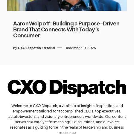
Aaron Wolpoff: Building a Purpose‑Driven
Brand That Connects With Today’s
Consumer
by
CXO Dispatch Editorial
December 10, 2025
Welcome to CXO Dispatch, a vital hub of insights, inspiration, and
empowerment tailored for accomplished CEOs, top executives,
astute investors, and visionary entrepreneurs worldwide. Our content
serves as a catalyst for meaningful discussions, and our voice
resonates as a guiding force in the realm of leadership and business
excellence.