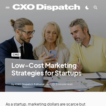
CMO
Low-Cost Marketing
Strategies for Startups
by
CXO Dispatch Editorial
3 minute read
As a startup, marketing dollars are scarce but