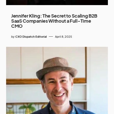
Jennifer Kling: The Secret to Scaling B2B
SaaS Companies Without a Full-Time
CMO
by
CXO Dispatch Editorial
April 8, 2025