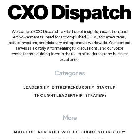
Welcome to CXO Dispatch, a vital hub of insights, inspiration, and
empowerment tailored for accomplished CEOs, top executives,
astute investors, and visionary entrepreneurs worldwide. Our content
serves as a catalyst for meaningful discussions, and our voice
resonates as a guiding force in the realm of leadership and business
excellence.
Categories
LEADERSHIP
ENTREPRENEURSHIP
STARTUP
THOUGHT LEADERSHIP
STRATEGY
More
ABOUT US
ADVERTISE WITH US
SUBMIT YOUR STORY