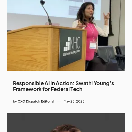
Responsible AI in Action: Swathi Young’s
Framework for Federal Tech
by
CXO Dispatch Editorial
May 28, 2025