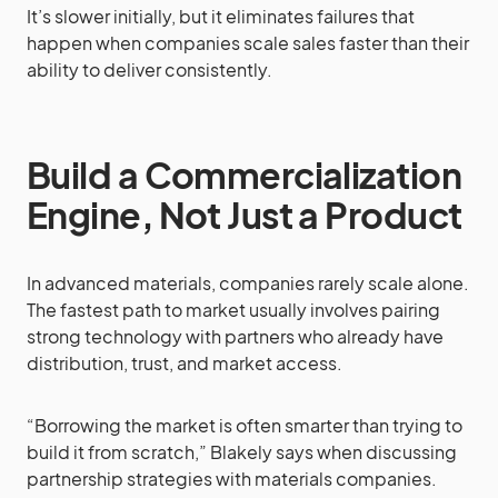
It’s slower initially, but it eliminates failures that
happen when companies scale sales faster than their
ability to deliver consistently.
Build a Commercialization
Engine, Not Just a Product
In advanced materials, companies rarely scale alone.
The fastest path to market usually involves pairing
strong technology with partners who already have
distribution, trust, and market access.
“Borrowing the market is often smarter than trying to
build it from scratch,” Blakely says when discussing
partnership strategies with materials companies.