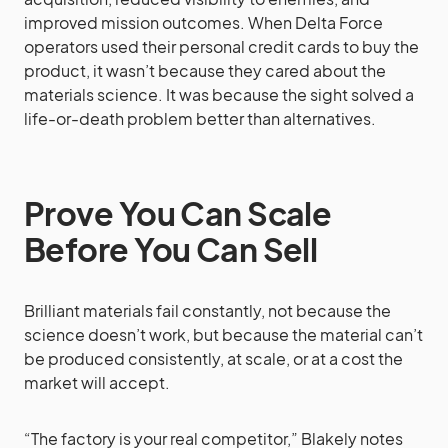
improved mission outcomes. When Delta Force
operators used their personal credit cards to buy the
product, it wasn’t because they cared about the
materials science. It was because the sight solved a
life-or-death problem better than alternatives.
Prove You Can Scale
Before You Can Sell
Brilliant materials fail constantly, not because the
science doesn’t work, but because the material can’t
be produced consistently, at scale, or at a cost the
market will accept.
“The factory is your real competitor,” Blakely notes