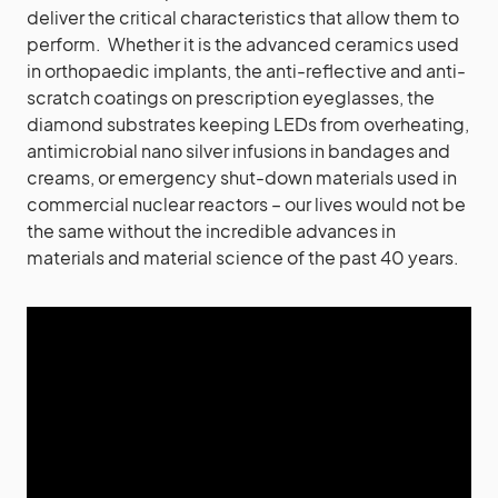
deliver the critical characteristics that allow them to
perform. Whether it is the advanced ceramics used
in orthopaedic implants, the anti-reflective and anti-
scratch coatings on prescription eyeglasses, the
diamond substrates keeping LEDs from overheating,
antimicrobial nano silver infusions in bandages and
creams, or emergency shut-down materials used in
commercial nuclear reactors – our lives would not be
the same without the incredible advances in
materials and material science of the past 40 years.