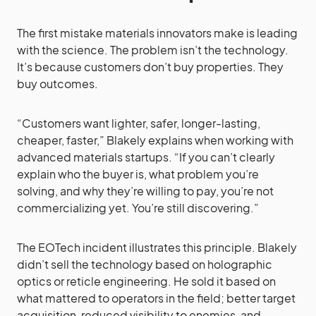
The first mistake materials innovators make is leading
with the science. The problem isn’t the technology.
It’s because customers don’t buy properties. They
buy outcomes.
“Customers want lighter, safer, longer-lasting,
cheaper, faster,” Blakely explains when working with
advanced materials startups. “If you can’t clearly
explain who the buyer is, what problem you’re
solving, and why they’re willing to pay, you’re not
commercializing yet. You’re still discovering.”
The EOTech incident illustrates this principle. Blakely
didn’t sell the technology based on holographic
optics or reticle engineering. He sold it based on
what mattered to operators in the field; better target
acquisition, reduced visibility to enemies, and