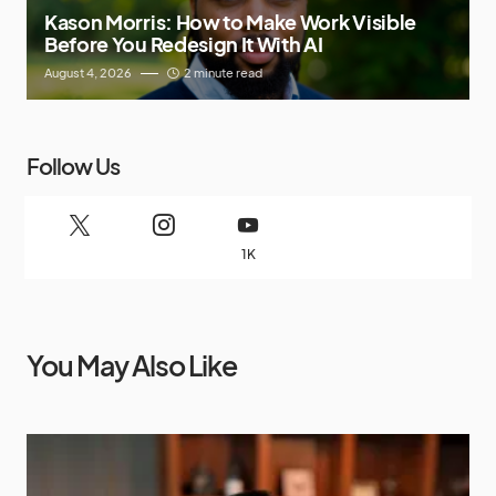
Kason Morris: How to Make Work Visible
Before You Redesign It With AI
August 4, 2026
2 minute read
Follow Us
1K
You May Also Like