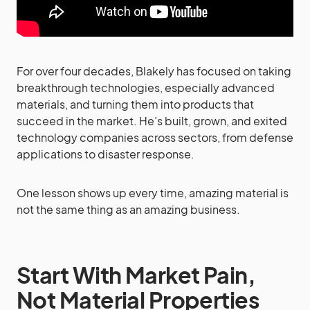
For over four decades, Blakely has focused on taking
breakthrough technologies, especially advanced
materials, and turning them into products that
succeed in the market. He’s built, grown, and exited
technology companies across sectors, from defense
applications to disaster response.
One lesson shows up every time, amazing material is
not the same thing as an amazing business.
Start With Market Pain,
Not Material Properties