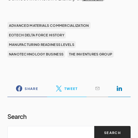
ADVANCED MATERIALS COMMERCIALIZATION
EOTECH DELTA FORCE HISTORY
MANUFACTURING READINESS LEVELS
NANOTECHNOLOGY BUSINESS
THE INVENTURES GROUP
SHARE
TWEET
Search
SEARCH