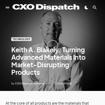
TECHNOLOGY
Keith A. Blakely: Turning
Advanced Materials Into
Market-Disrupting
Products
by
CXO Dispatch Editorial
3 minute read
At the core of all products are the materials that