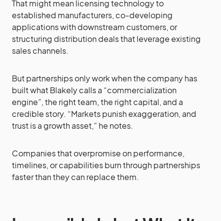
That might mean licensing technology to
established manufacturers, co-developing
applications with downstream customers, or
structuring distribution deals that leverage existing
sales channels.
But partnerships only work when the company has
built what Blakely calls a “commercialization
engine”, the right team, the right capital, and a
credible story. “Markets punish exaggeration, and
trust is a growth asset,” he notes.
Companies that overpromise on performance,
timelines, or capabilities burn through partnerships
faster than they can replace them.