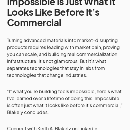
Impossible Is Just What It
Looks Like Before It’s
Commercial
Turning advanced materials into market-disrupting
products requires leading with market pain, proving
you can scale, and building real commercialization
infrastructure. It’s not glamorous. But it’s what
separates technologies that stay in labs from
technologies that change industries.
“If what you’re building feels impossible, here’s what
I’ve learned over a lifetime of doing this. Impossible
is often just what it looks like before it’s commercial,”
Blakely concludes.
Connect with Keith A. Blakely on
LinkedIn
.