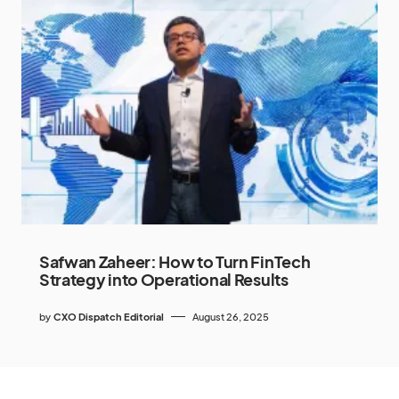
Safwan Zaheer: How to Turn FinTech
Strategy into Operational Results
by
CXO Dispatch Editorial
August 26, 2025