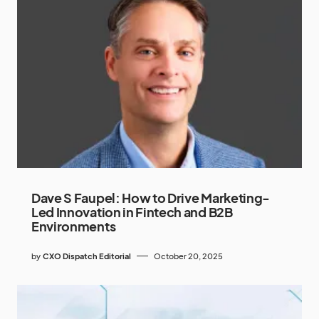
Dave S Faupel: How to Drive Marketing-
Led Innovation in Fintech and B2B
Environments
by
CXO Dispatch Editorial
October 20, 2025