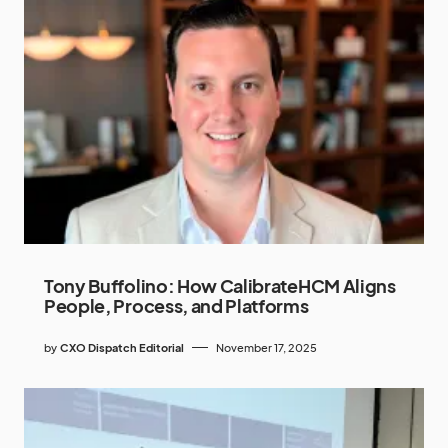
Tony Buffolino: How CalibrateHCM Aligns
People, Process, and Platforms
by
CXO Dispatch Editorial
November 17, 2025