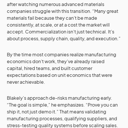
after watching numerous advanced materials
companies struggle with this transition. “Many great
materials fail because they can’t be made
consistently, at scale, or at a cost the market will
accept. Commercialization isn’t just technical. It’s
about process, supply chain, quality, and execution.”
By the time most companies realize manufacturing
economics don’t work, they’ve already raised
capital, hired teams, and built customer
expectations based on unit economics that were
never achievable.
Blakely’s approach de-risks manufacturing early.
“The goal is simple,” he emphasizes. “Prove you can
ship it, not just demo it.” That means validating
manufacturing processes, qualifying suppliers, and
stress-testing quality systems before scaling sales.