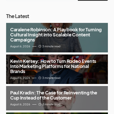
The Latest
Caralene Robinson: A Playbook for Turning
Cultural Insight into Scalable Content
Campaigns
August 6, 2026
3 minute read
Kevin Kersey: How to Turn Rodeo Events
Into Marketing Platforms for National
Brands
August 6, 2026
3 minute read
Paul Kradin: The Case for Reinventing the
Cup Instead of the Customer
August 6, 2026
3 minute read