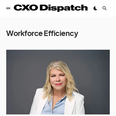
Workforce Efficiency