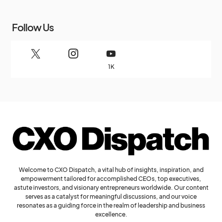
Follow Us
1K
Welcome to CXO Dispatch, a vital hub of insights, inspiration, and
empowerment tailored for accomplished CEOs, top executives,
astute investors, and visionary entrepreneurs worldwide. Our content
serves as a catalyst for meaningful discussions, and our voice
resonates as a guiding force in the realm of leadership and business
excellence.