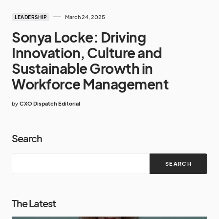
March 24, 2025
LEADERSHIP
Sonya Locke: Driving
Innovation, Culture and
Sustainable Growth in
Workforce Management
by
CXO Dispatch Editorial
Search
SEARCH
The Latest