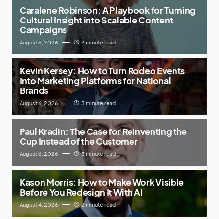
Caralene Robinson: A Playbook for Turning
Cultural Insight into Scalable Content
Campaigns
August 6, 2026
3 minute read
Kevin Kersey: How to Turn Rodeo Events
Into Marketing Platforms for National
Brands
August 6, 2026
3 minute read
Paul Kradin: The Case for Reinventing the
Cup Instead of the Customer
August 6, 2026
3 minute read
Kason Morris: How to Make Work Visible
Before You Redesign It With AI
August 4, 2026
2 minute read