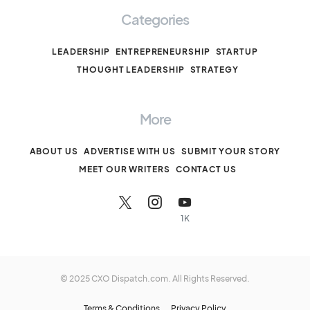
Categories
LEADERSHIP
ENTREPRENEURSHIP
STARTUP
THOUGHT LEADERSHIP
STRATEGY
More
ABOUT US
ADVERTISE WITH US
SUBMIT YOUR STORY
MEET OUR WRITERS
CONTACT US
1K
© 2025 CXO Dispatch.com. All Rights Reserved.
Terms & Conditions
Privacy Policy