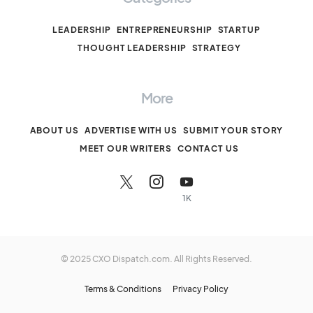
LEADERSHIP
ENTREPRENEURSHIP
STARTUP
THOUGHT LEADERSHIP
STRATEGY
More
ABOUT US
ADVERTISE WITH US
SUBMIT YOUR STORY
MEET OUR WRITERS
CONTACT US
1K
© 2025 CXO Dispatch.com. All Rights Reserved.
Terms & Conditions
Privacy Policy