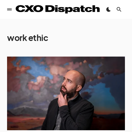
work ethic