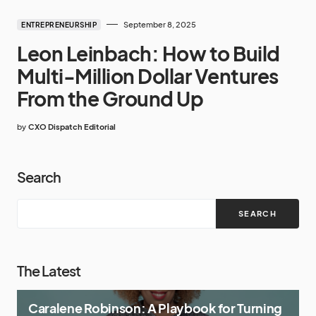
September 8, 2025
ENTREPRENEURSHIP
Leon Leinbach: How to Build
Multi-Million Dollar Ventures
From the Ground Up
by
CXO Dispatch Editorial
Search
SEARCH
The Latest
Caralene Robinson: A Playbook for Turning