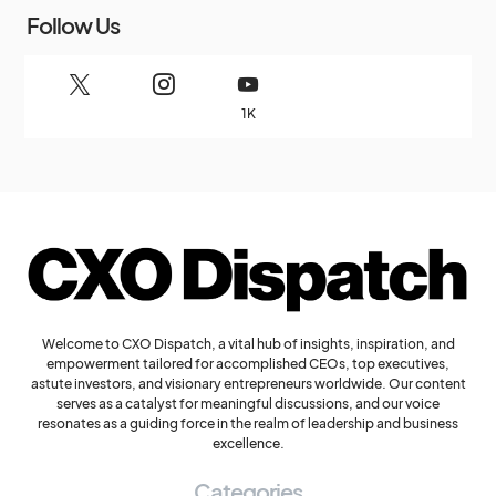
Follow Us
1K
Welcome to CXO Dispatch, a vital hub of insights, inspiration, and
empowerment tailored for accomplished CEOs, top executives,
astute investors, and visionary entrepreneurs worldwide. Our content
serves as a catalyst for meaningful discussions, and our voice
resonates as a guiding force in the realm of leadership and business
excellence.
Categories