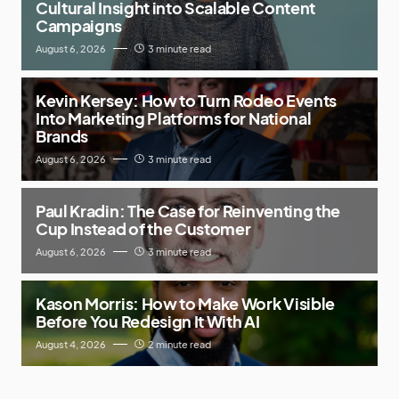
Cultural Insight into Scalable Content
Campaigns
August 6, 2026
3 minute read
Kevin Kersey: How to Turn Rodeo Events
Into Marketing Platforms for National
Brands
August 6, 2026
3 minute read
Paul Kradin: The Case for Reinventing the
Cup Instead of the Customer
August 6, 2026
3 minute read
Kason Morris: How to Make Work Visible
Before You Redesign It With AI
August 4, 2026
2 minute read