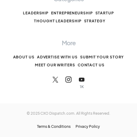
LEADERSHIP
ENTREPRENEURSHIP
STARTUP
THOUGHT LEADERSHIP
STRATEGY
More
ABOUT US
ADVERTISE WITH US
SUBMIT YOUR STORY
MEET OUR WRITERS
CONTACT US
1K
© 2025 CXO Dispatch.com. All Rights Reserved.
Terms & Conditions
Privacy Policy