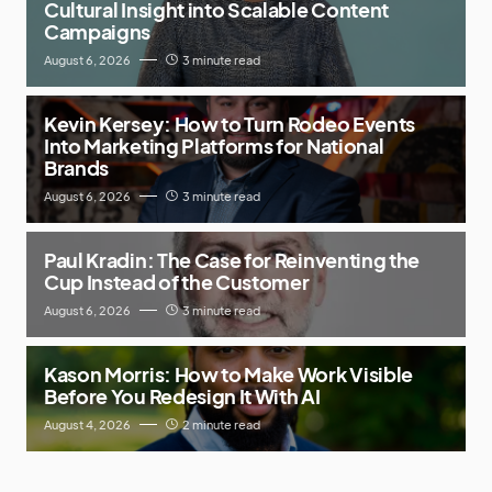
Cultural Insight into Scalable Content
Campaigns
August 6, 2026
3 minute read
Kevin Kersey: How to Turn Rodeo Events
Into Marketing Platforms for National
Brands
August 6, 2026
3 minute read
Paul Kradin: The Case for Reinventing the
Cup Instead of the Customer
August 6, 2026
3 minute read
Kason Morris: How to Make Work Visible
Before You Redesign It With AI
August 4, 2026
2 minute read