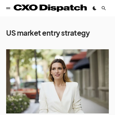
US market entry strategy