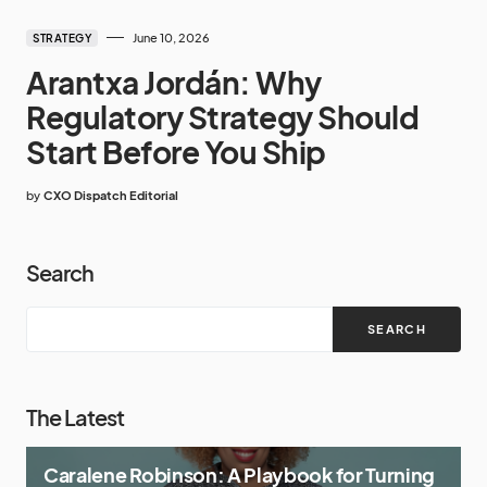
June 10, 2026
STRATEGY
Arantxa Jordán: Why
Regulatory Strategy Should
Start Before You Ship
by
CXO Dispatch Editorial
Search
SEARCH
The Latest
Caralene Robinson: A Playbook for Turning