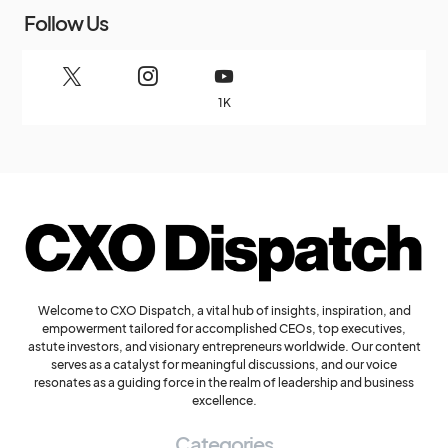
Follow Us
1K
Welcome to CXO Dispatch, a vital hub of insights, inspiration, and
empowerment tailored for accomplished CEOs, top executives,
astute investors, and visionary entrepreneurs worldwide. Our content
serves as a catalyst for meaningful discussions, and our voice
resonates as a guiding force in the realm of leadership and business
excellence.
Categories