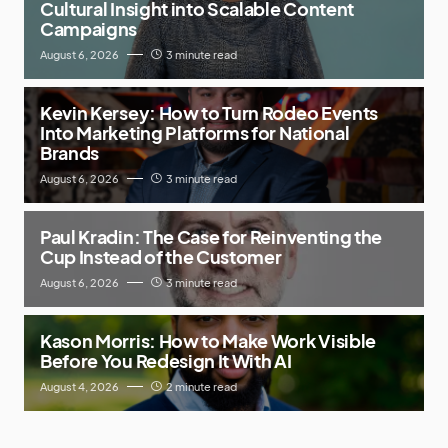
Cultural Insight into Scalable Content
Campaigns
August 6, 2026
3 minute read
Kevin Kersey: How to Turn Rodeo Events
Into Marketing Platforms for National
Brands
August 6, 2026
3 minute read
Paul Kradin: The Case for Reinventing the
Cup Instead of the Customer
August 6, 2026
3 minute read
Kason Morris: How to Make Work Visible
Before You Redesign It With AI
August 4, 2026
2 minute read