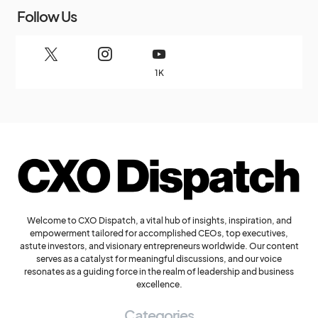
Follow Us
1K
Welcome to CXO Dispatch, a vital hub of insights, inspiration, and
empowerment tailored for accomplished CEOs, top executives,
astute investors, and visionary entrepreneurs worldwide. Our content
serves as a catalyst for meaningful discussions, and our voice
resonates as a guiding force in the realm of leadership and business
excellence.
Categories