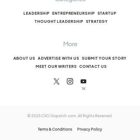
LEADERSHIP
ENTREPRENEURSHIP
STARTUP
THOUGHT LEADERSHIP
STRATEGY
More
ABOUT US
ADVERTISE WITH US
SUBMIT YOUR STORY
MEET OUR WRITERS
CONTACT US
1K
© 2025 CXO Dispatch.com. All Rights Reserved.
Terms & Conditions
Privacy Policy