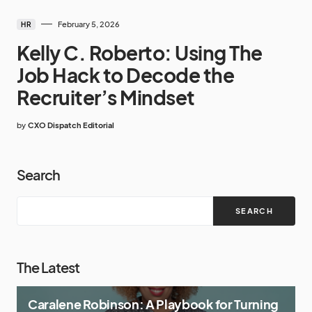
February 5, 2026
HR
Kelly C. Roberto: Using The
Job Hack to Decode the
Recruiter’s Mindset
by
CXO Dispatch Editorial
Search
SEARCH
The Latest
Caralene Robinson: A Playbook for Turning