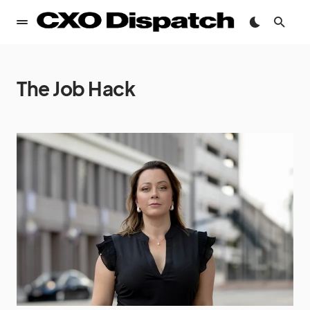
The Job Hack