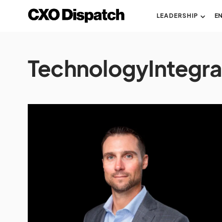
LEADERSHIP
E
TechnologyIntegra