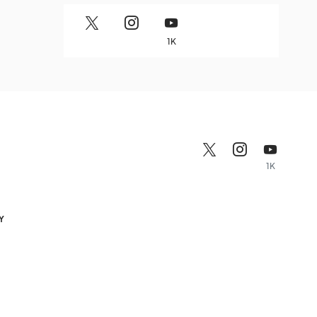
1K
1K
Y