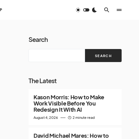
P
Search
SEARCH
The Latest
Kason Morris: How to Make
Work Visible Before You
Redesign It With AI
August 4, 2026
2 minute read
David Michael Mares: How to