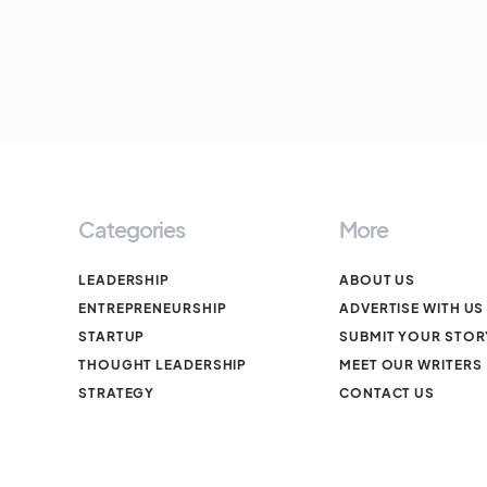
Categories
More
LEADERSHIP
ABOUT US
ENTREPRENEURSHIP
ADVERTISE WITH US
STARTUP
SUBMIT YOUR STOR
THOUGHT LEADERSHIP
MEET OUR WRITERS
STRATEGY
CONTACT US