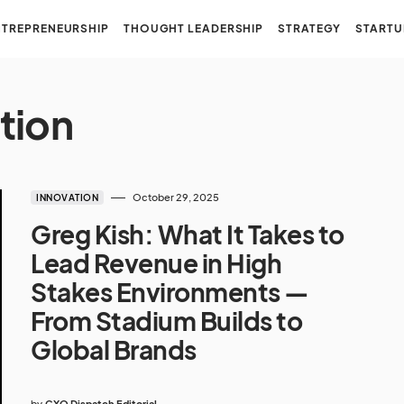
NTREPRENEURSHIP
THOUGHT LEADERSHIP
STRATEGY
STARTU
tion
October 29, 2025
INNOVATION
Greg Kish: What It Takes to
Lead Revenue in High
Stakes Environments —
From Stadium Builds to
Global Brands
by
CXO Dispatch Editorial