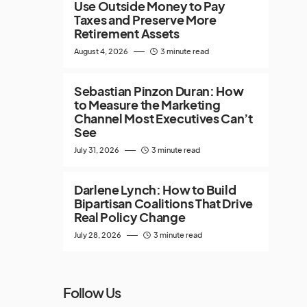
Use Outside Money to Pay
Taxes and Preserve More
Retirement Assets
August 4, 2026
3 minute read
Sebastian Pinzon Duran: How
to Measure the Marketing
Channel Most Executives Can’t
See
July 31, 2026
3 minute read
Darlene Lynch: How to Build
Bipartisan Coalitions That Drive
Real Policy Change
July 28, 2026
3 minute read
Follow Us