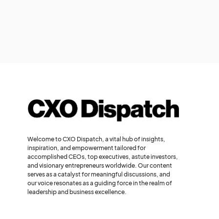
Welcome to CXO Dispatch, a vital hub of insights,
inspiration, and empowerment tailored for
accomplished CEOs, top executives, astute investors,
and visionary entrepreneurs worldwide. Our content
serves as a catalyst for meaningful discussions, and
our voice resonates as a guiding force in the realm of
leadership and business excellence.