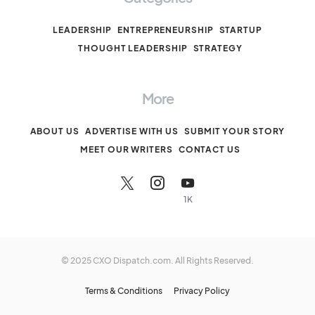
LEADERSHIP
ENTREPRENEURSHIP
STARTUP
THOUGHT LEADERSHIP
STRATEGY
More
ABOUT US
ADVERTISE WITH US
SUBMIT YOUR STORY
MEET OUR WRITERS
CONTACT US
1K
© 2025 CXO Dispatch.com. All Rights Reserved.
Terms & Conditions
Privacy Policy