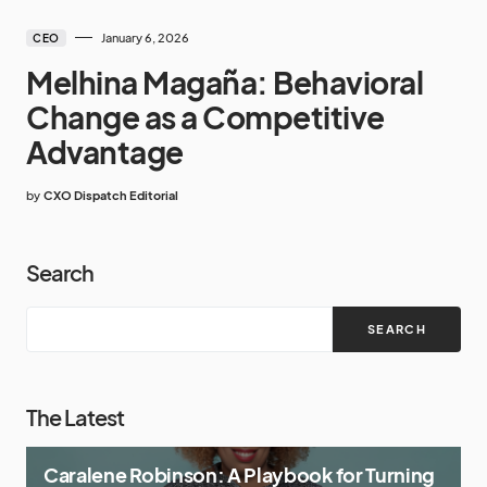
January 6, 2026
CEO
Melhina Magaña: Behavioral
Change as a Competitive
Advantage
by
CXO Dispatch Editorial
Search
SEARCH
The Latest
Caralene Robinson: A Playbook for Turning