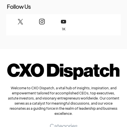
Follow Us
1K
Welcome to CXO Dispatch, a vital hub of insights, inspiration, and
empowerment tailored for accomplished CEOs, top executives,
astute investors, and visionary entrepreneurs worldwide. Our content
serves as a catalyst for meaningful discussions, and our voice
resonates as a guiding force in the realm of leadership and business
excellence.
Categories