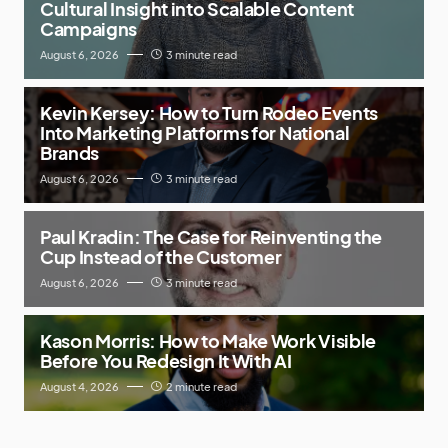
Cultural Insight into Scalable Content
Campaigns
August 6, 2026
3 minute read
Kevin Kersey: How to Turn Rodeo Events
Into Marketing Platforms for National
Brands
August 6, 2026
3 minute read
Paul Kradin: The Case for Reinventing the
Cup Instead of the Customer
August 6, 2026
3 minute read
Kason Morris: How to Make Work Visible
Before You Redesign It With AI
August 4, 2026
2 minute read