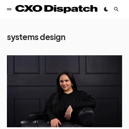
systems design