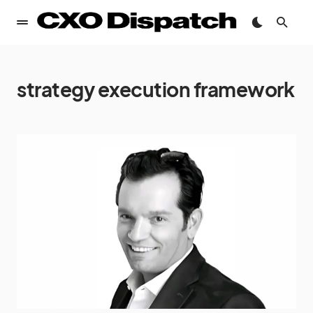
strategy execution framework