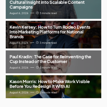
Cultural Insight into Scalable Content
Campaigns
August 6, 2026
3 minute read
Kevin Kersey: How to Turn Rodeo Events
Into Marketing Platforms for National
Brands
August 6, 2026
3 minute read
Paul Kradin: The Case for Reinventing the
Cup Instead of the Customer
August 6, 2026
3 minute read
Kason Morris: How to Make Work Visible
Before You Redesign It With AI
August 4, 2026
2 minute read