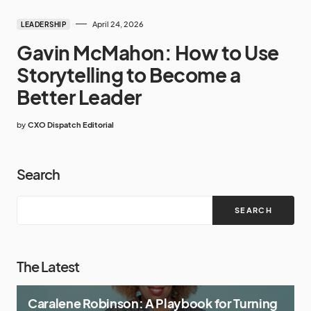
April 24, 2026
LEADERSHIP
Gavin McMahon: How to Use
Storytelling to Become a
Better Leader
by
CXO Dispatch Editorial
Search
SEARCH
The Latest
Caralene Robinson: A Playbook for Turning