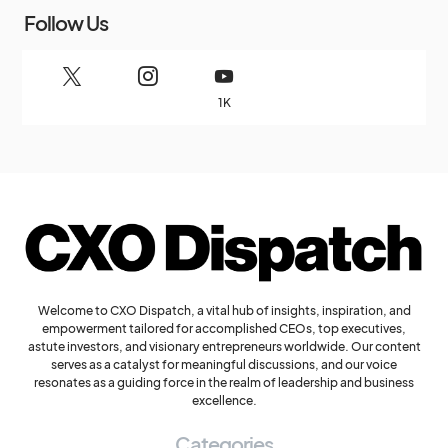
Follow Us
1K
Welcome to CXO Dispatch, a vital hub of insights, inspiration, and
empowerment tailored for accomplished CEOs, top executives,
astute investors, and visionary entrepreneurs worldwide. Our content
serves as a catalyst for meaningful discussions, and our voice
resonates as a guiding force in the realm of leadership and business
excellence.
Categories