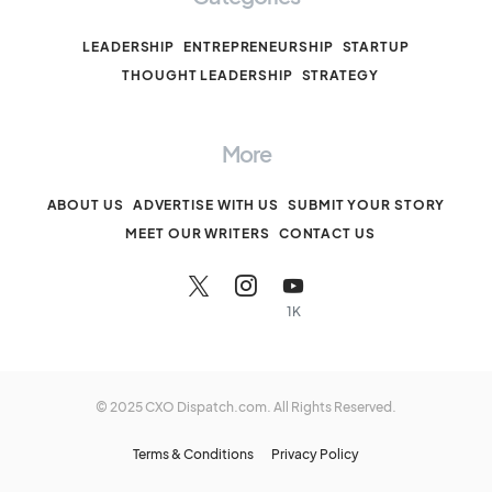
LEADERSHIP
ENTREPRENEURSHIP
STARTUP
THOUGHT LEADERSHIP
STRATEGY
More
ABOUT US
ADVERTISE WITH US
SUBMIT YOUR STORY
MEET OUR WRITERS
CONTACT US
1K
© 2025 CXO Dispatch.com. All Rights Reserved.
Terms & Conditions
Privacy Policy