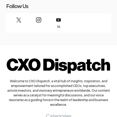
Follow Us
1K
Welcome to CXO Dispatch, a vital hub of insights, inspiration, and
empowerment tailored for accomplished CEOs, top executives,
astute investors, and visionary entrepreneurs worldwide. Our content
serves as a catalyst for meaningful discussions, and our voice
resonates as a guiding force in the realm of leadership and business
excellence.
Categories