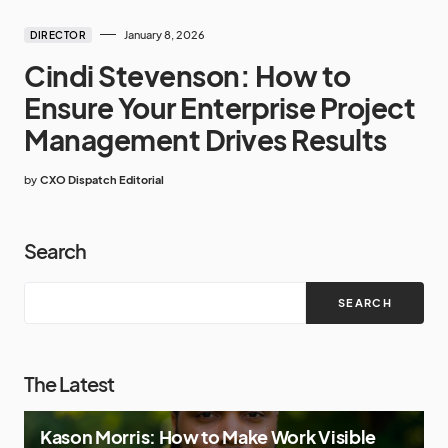
January 8, 2026
DIRECTOR
Cindi Stevenson: How to
Ensure Your Enterprise Project
Management Drives Results
by
CXO Dispatch Editorial
Search
SEARCH
The Latest
Kason Morris: How to Make Work Visible