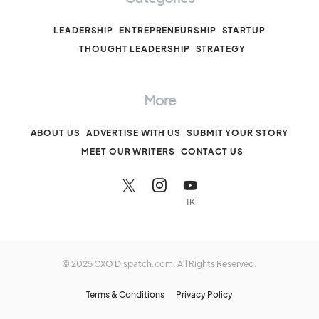
LEADERSHIP
ENTREPRENEURSHIP
STARTUP
THOUGHT LEADERSHIP
STRATEGY
More
ABOUT US
ADVERTISE WITH US
SUBMIT YOUR STORY
MEET OUR WRITERS
CONTACT US
1K
© 2025 CXO Dispatch.com. All Rights Reserved.
Terms & Conditions
Privacy Policy