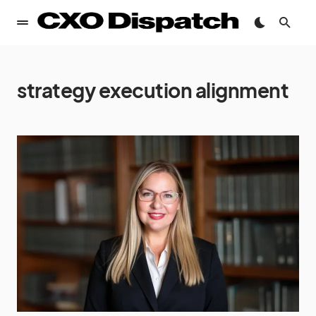
strategy execution alignment