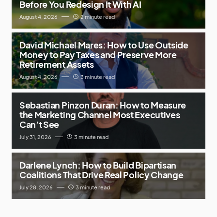
Before You Redesign It With AI
August 4, 2026
2 minute read
David Michael Mares: How to Use Outside
Money to Pay Taxes and Preserve More
Retirement Assets
August 4, 2026
3 minute read
Sebastian Pinzon Duran: How to Measure
the Marketing Channel Most Executives
Can’t See
July 31, 2026
3 minute read
Darlene Lynch: How to Build Bipartisan
Coalitions That Drive Real Policy Change
July 28, 2026
3 minute read