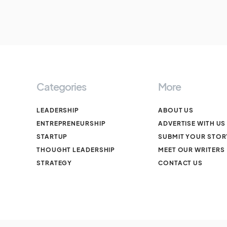
Categories
More
LEADERSHIP
ABOUT US
ENTREPRENEURSHIP
ADVERTISE WITH US
STARTUP
SUBMIT YOUR STOR
THOUGHT LEADERSHIP
MEET OUR WRITERS
STRATEGY
CONTACT US