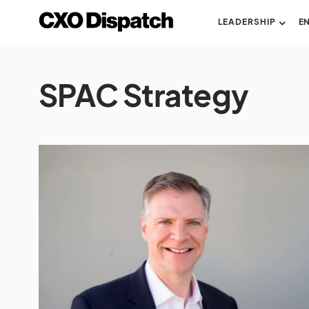
LEADERSHIP
E
SPAC Strategy