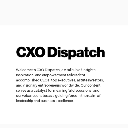
Welcome to CXO Dispatch, a vital hub of insights,
inspiration, and empowerment tailored for
accomplished CEOs, top executives, astute investors,
and visionary entrepreneurs worldwide. Our content
serves as a catalyst for meaningful discussions, and
our voice resonates as a guiding force in the realm of
leadership and business excellence.