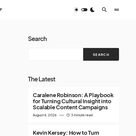
P
Search
SEARCH
The Latest
Caralene Robinson: A Playbook
for Turning Cultural Insight into
Scalable Content Campaigns
August 6, 2026
3 minute read
Kevin Kersey: How to Turn