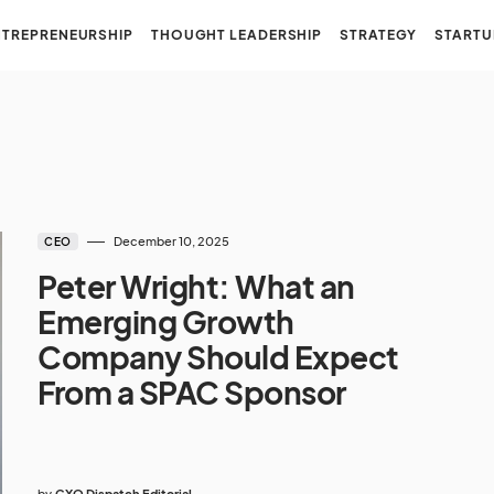
NTREPRENEURSHIP
THOUGHT LEADERSHIP
STRATEGY
STARTU
December 10, 2025
CEO
Peter Wright: What an
Emerging Growth
Company Should Expect
From a SPAC Sponsor
by
CXO Dispatch Editorial