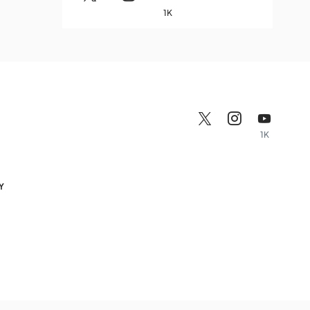
1K
1K
Y