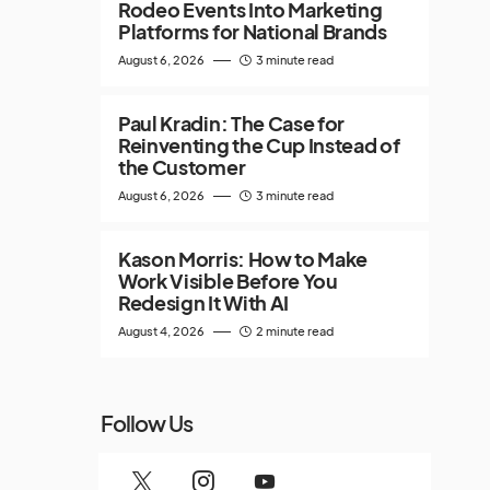
Rodeo Events Into Marketing
Platforms for National Brands
August 6, 2026
3 minute read
Paul Kradin: The Case for
Reinventing the Cup Instead of
the Customer
August 6, 2026
3 minute read
Kason Morris: How to Make
Work Visible Before You
Redesign It With AI
August 4, 2026
2 minute read
Follow Us