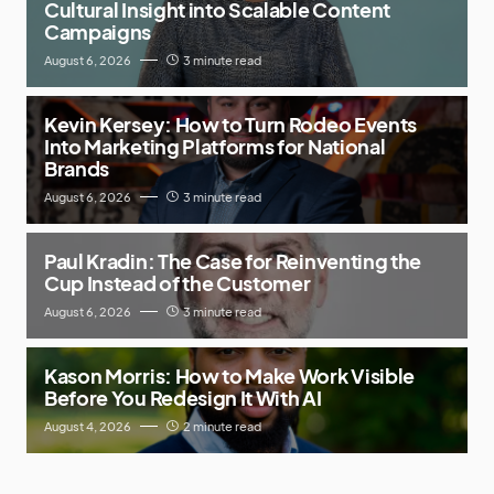
Cultural Insight into Scalable Content
Campaigns
August 6, 2026
3 minute read
Kevin Kersey: How to Turn Rodeo Events
Into Marketing Platforms for National
Brands
August 6, 2026
3 minute read
Paul Kradin: The Case for Reinventing the
Cup Instead of the Customer
August 6, 2026
3 minute read
Kason Morris: How to Make Work Visible
Before You Redesign It With AI
August 4, 2026
2 minute read