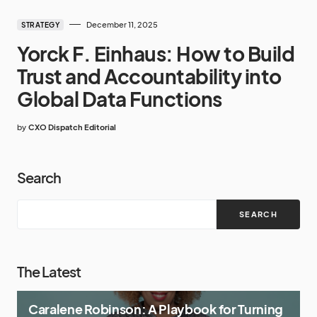
December 11, 2025
STRATEGY
Yorck F. Einhaus: How to Build
Trust and Accountability into
Global Data Functions
by
CXO Dispatch Editorial
Search
SEARCH
The Latest
Caralene Robinson: A Playbook for Turning