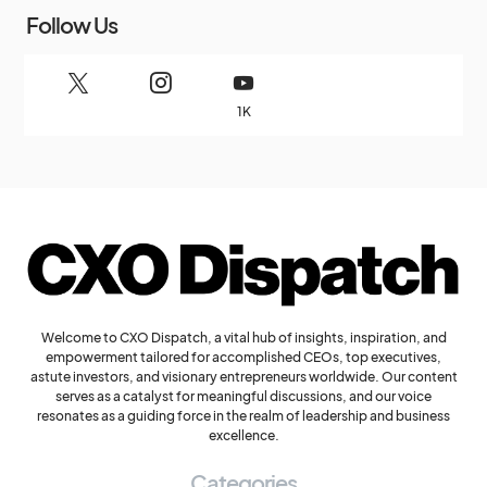
Follow Us
1K
Welcome to CXO Dispatch, a vital hub of insights, inspiration, and
empowerment tailored for accomplished CEOs, top executives,
astute investors, and visionary entrepreneurs worldwide. Our content
serves as a catalyst for meaningful discussions, and our voice
resonates as a guiding force in the realm of leadership and business
excellence.
Categories