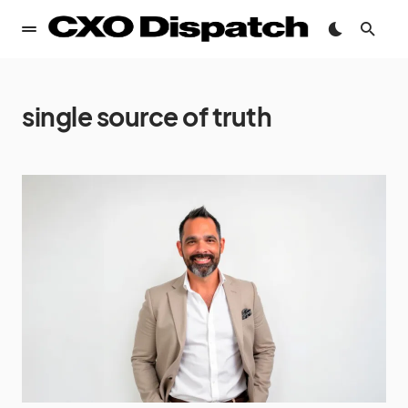
single source of truth