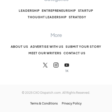
LEADERSHIP
ENTREPRENEURSHIP
STARTUP
THOUGHT LEADERSHIP
STRATEGY
More
ABOUT US
ADVERTISE WITH US
SUBMIT YOUR STORY
MEET OUR WRITERS
CONTACT US
1K
© 2025 CXO Dispatch.com. All Rights Reserved.
Terms & Conditions
Privacy Policy