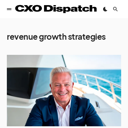
revenue growth strategies