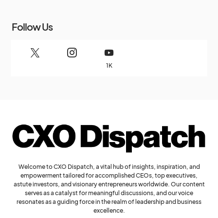
Follow Us
1K
Welcome to CXO Dispatch, a vital hub of insights, inspiration, and
empowerment tailored for accomplished CEOs, top executives,
astute investors, and visionary entrepreneurs worldwide. Our content
serves as a catalyst for meaningful discussions, and our voice
resonates as a guiding force in the realm of leadership and business
excellence.