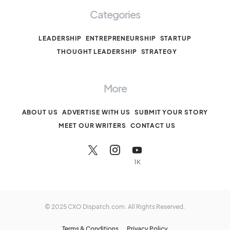
Categories
LEADERSHIP
ENTREPRENEURSHIP
STARTUP
THOUGHT LEADERSHIP
STRATEGY
More
ABOUT US
ADVERTISE WITH US
SUBMIT YOUR STORY
MEET OUR WRITERS
CONTACT US
1K
© 2025 CXO Dispatch.com. All Rights Reserved.
Terms & Conditions
Privacy Policy