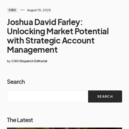
August 15, 2025
CRO
Joshua David Farley:
Unlocking Market Potential
with Strategic Account
Management
by
CXO Dispatch Editorial
Search
SEARCH
The Latest