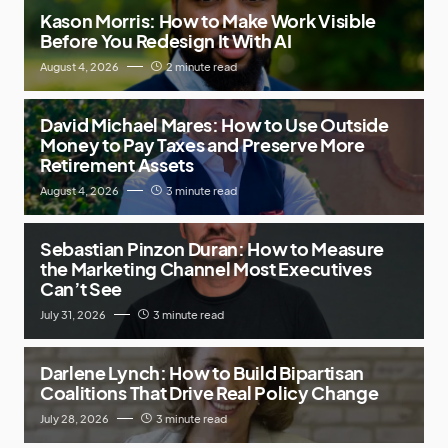
Kason Morris: How to Make Work Visible
Before You Redesign It With AI
August 4, 2026
2 minute read
David Michael Mares: How to Use Outside
Money to Pay Taxes and Preserve More
Retirement Assets
August 4, 2026
3 minute read
Sebastian Pinzon Duran: How to Measure
the Marketing Channel Most Executives
Can’t See
July 31, 2026
3 minute read
Darlene Lynch: How to Build Bipartisan
Coalitions That Drive Real Policy Change
July 28, 2026
3 minute read