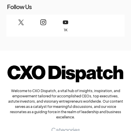
Follow Us
1K
Welcome to CXO Dispatch, a vital hub of insights, inspiration, and
empowerment tailored for accomplished CEOs, top executives,
astute investors, and visionary entrepreneurs worldwide. Our content
serves as a catalyst for meaningful discussions, and our voice
resonates as a guiding force in the realm of leadership and business
excellence.
Categories