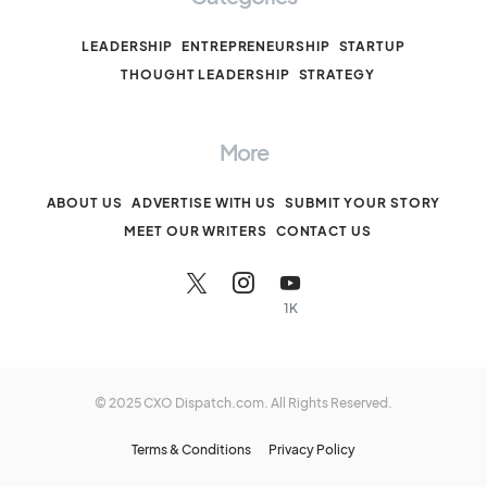
LEADERSHIP
ENTREPRENEURSHIP
STARTUP
THOUGHT LEADERSHIP
STRATEGY
More
ABOUT US
ADVERTISE WITH US
SUBMIT YOUR STORY
MEET OUR WRITERS
CONTACT US
1K
© 2025 CXO Dispatch.com. All Rights Reserved.
Terms & Conditions
Privacy Policy