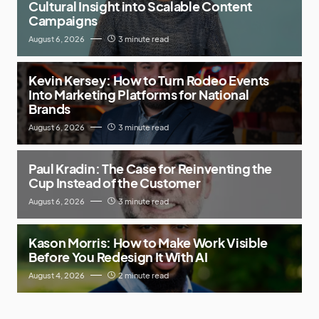
Cultural Insight into Scalable Content
Campaigns
August 6, 2026
3 minute read
Kevin Kersey: How to Turn Rodeo Events
Into Marketing Platforms for National
Brands
August 6, 2026
3 minute read
Paul Kradin: The Case for Reinventing the
Cup Instead of the Customer
August 6, 2026
3 minute read
Kason Morris: How to Make Work Visible
Before You Redesign It With AI
August 4, 2026
2 minute read