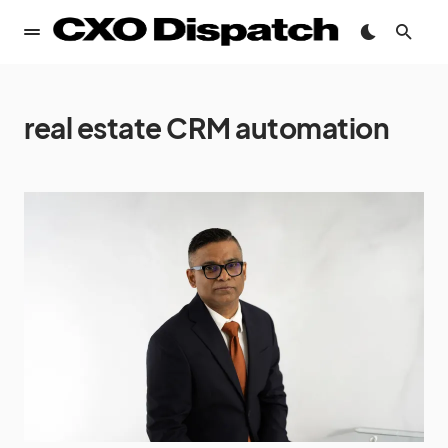
real estate CRM automation