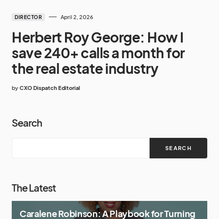
April 2, 2026
DIRECTOR
Herbert Roy George: How I
save 240+ calls a month for
the real estate industry
by
CXO Dispatch Editorial
Search
SEARCH
The Latest
Caralene Robinson: A Playbook for Turning