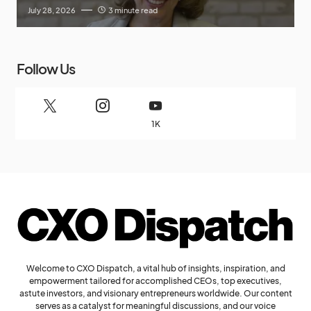
July 28, 2026
3 minute read
Follow Us
1K
Welcome to CXO Dispatch, a vital hub of insights, inspiration, and
empowerment tailored for accomplished CEOs, top executives,
astute investors, and visionary entrepreneurs worldwide. Our content
serves as a catalyst for meaningful discussions, and our voice