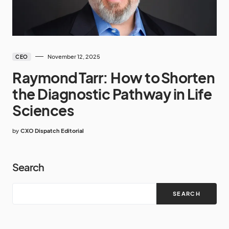
November 12, 2025
CEO
Raymond Tarr: How to Shorten
the Diagnostic Pathway in Life
Sciences
by
CXO Dispatch Editorial
Search
SEARCH