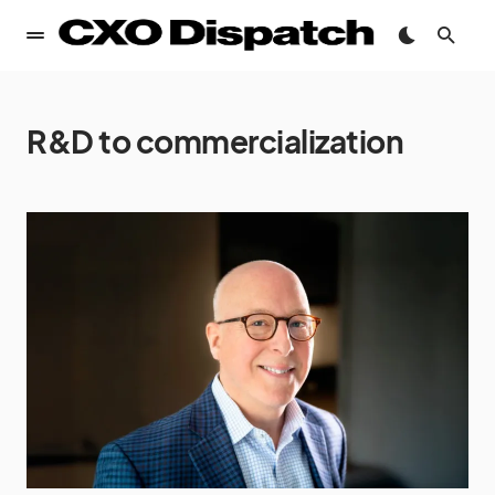
R&D to commercialization