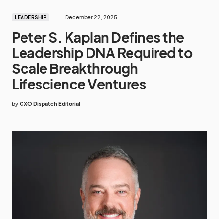
December 22, 2025
LEADERSHIP
Peter S. Kaplan Defines the
Leadership DNA Required to
Scale Breakthrough
Lifescience Ventures
by
CXO Dispatch Editorial