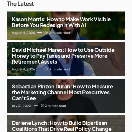
The Latest
Kason Morris: How to Make Work Visible
Before You Redesign It With AI
August 4, 2026
2 minute read
David Michael Mares: How to Use Outside
Money to Pay Taxes and Preserve More
Retirement Assets
August 4, 2026
3 minute read
Sebastian Pinzon Duran: How to Measure
the Marketing Channel Most Executives
Can’t See
July 31, 2026
3 minute read
Darlene Lynch: How to Build Bipartisan
Coalitions That Drive Real Policy Change