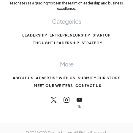
resonates as a guiding force in the realm of leadership and business
excellence.
Categories
LEADERSHIP
ENTREPRENEURSHIP
STARTUP
THOUGHT LEADERSHIP
STRATEGY
More
ABOUT US
ADVERTISE WITH US
SUBMIT YOUR STORY
MEET OUR WRITERS
CONTACT US
1K
© 2025 CXO Dispatch.com. All Rights Reserved.