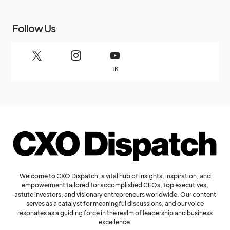
Follow Us
1K
Welcome to CXO Dispatch, a vital hub of insights, inspiration, and
empowerment tailored for accomplished CEOs, top executives,
astute investors, and visionary entrepreneurs worldwide. Our content
serves as a catalyst for meaningful discussions, and our voice
resonates as a guiding force in the realm of leadership and business
excellence.