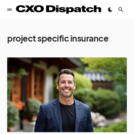
project specific insurance