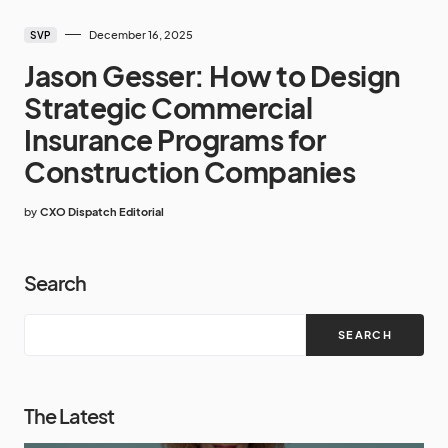
December 16, 2025
SVP
Jason Gesser: How to Design
Strategic Commercial
Insurance Programs for
Construction Companies
by
CXO Dispatch Editorial
Search
SEARCH
The Latest