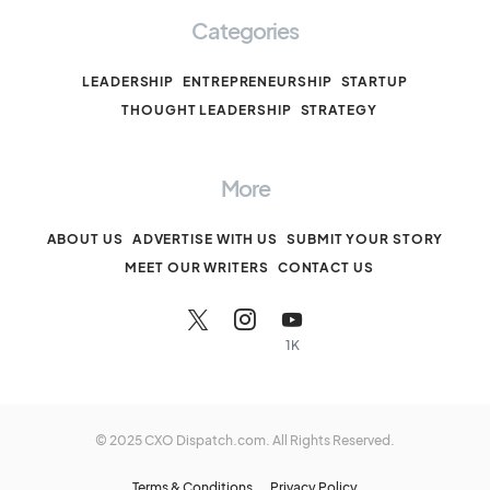
Categories
LEADERSHIP
ENTREPRENEURSHIP
STARTUP
THOUGHT LEADERSHIP
STRATEGY
More
ABOUT US
ADVERTISE WITH US
SUBMIT YOUR STORY
MEET OUR WRITERS
CONTACT US
1K
© 2025 CXO Dispatch.com. All Rights Reserved.
Terms & Conditions
Privacy Policy