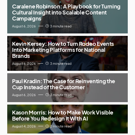
Caralene Robinson: A Playbook for Turning
Cultural Insight into Scalable Content
Campaigns
August 6, 2026
3 minute read
Kevin Kersey: How to Turn Rodeo Events
Into Marketing Platforms for National
Brands
August 6, 2026
3 minute read
Paul Kradin: The Case for Reinventing the
Cup Instead of the Customer
August 6, 2026
3 minute read
Kason Morris: How to Make Work Visible
Before You Redesign It With AI
August 4, 2026
2 minute read