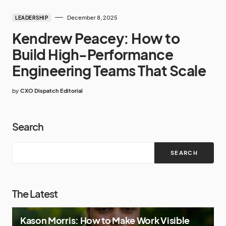
December 8, 2025
LEADERSHIP
Kendrew Peacey: How to
Build High-Performance
Engineering Teams That Scale
by
CXO Dispatch Editorial
Search
SEARCH
The Latest
Kason Morris: How to Make Work Visible