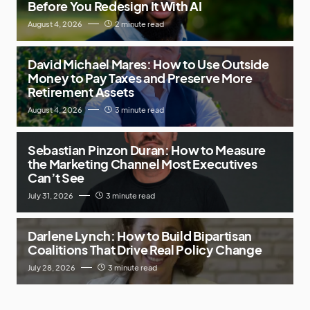
Before You Redesign It With AI
August 4, 2026
2 minute read
David Michael Mares: How to Use Outside
Money to Pay Taxes and Preserve More
Retirement Assets
August 4, 2026
3 minute read
Sebastian Pinzon Duran: How to Measure
the Marketing Channel Most Executives
Can’t See
July 31, 2026
3 minute read
Darlene Lynch: How to Build Bipartisan
Coalitions That Drive Real Policy Change
July 28, 2026
3 minute read