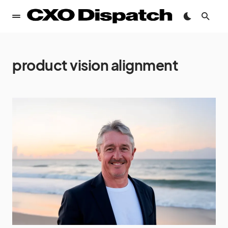
product vision alignment