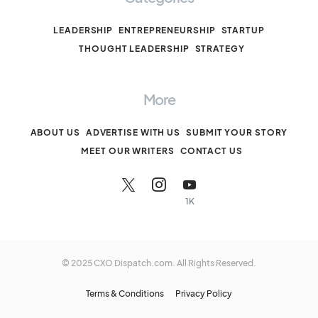
LEADERSHIP
ENTREPRENEURSHIP
STARTUP
THOUGHT LEADERSHIP
STRATEGY
More
ABOUT US
ADVERTISE WITH US
SUBMIT YOUR STORY
MEET OUR WRITERS
CONTACT US
1K
© 2025 CXO Dispatch.com. All Rights Reserved.
Terms & Conditions
Privacy Policy