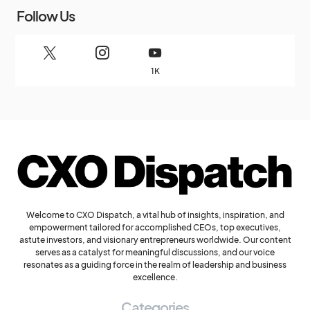
Follow Us
1K
Welcome to CXO Dispatch, a vital hub of insights, inspiration, and
empowerment tailored for accomplished CEOs, top executives,
astute investors, and visionary entrepreneurs worldwide. Our content
serves as a catalyst for meaningful discussions, and our voice
resonates as a guiding force in the realm of leadership and business
excellence.
Categories