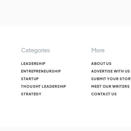
Categories
More
LEADERSHIP
ABOUT US
ENTREPRENEURSHIP
ADVERTISE WITH US
STARTUP
SUBMIT YOUR STOR
THOUGHT LEADERSHIP
MEET OUR WRITERS
STRATEGY
CONTACT US