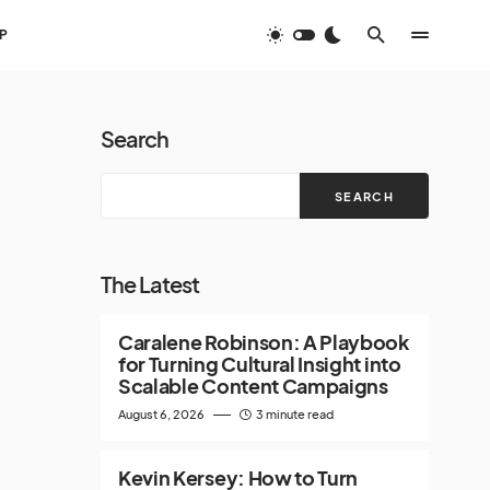
P
Search
SEARCH
The Latest
Caralene Robinson: A Playbook
for Turning Cultural Insight into
Scalable Content Campaigns
August 6, 2026
3 minute read
Kevin Kersey: How to Turn