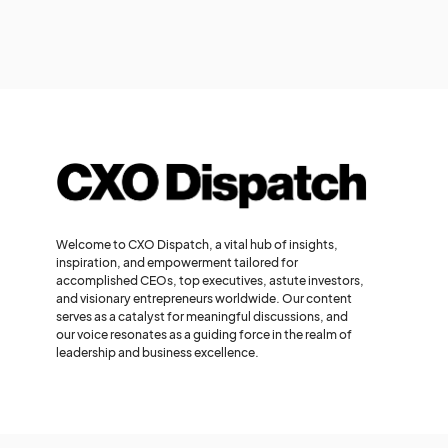
Welcome to CXO Dispatch, a vital hub of insights,
inspiration, and empowerment tailored for
accomplished CEOs, top executives, astute investors,
and visionary entrepreneurs worldwide. Our content
serves as a catalyst for meaningful discussions, and
our voice resonates as a guiding force in the realm of
leadership and business excellence.