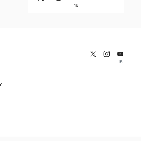
1K
1K
Y