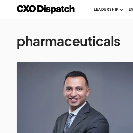
LEADERSHIP
E
pharmaceuticals