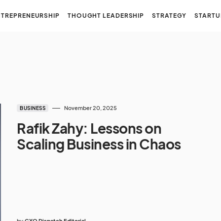
NTREPRENEURSHIP
THOUGHT LEADERSHIP
STRATEGY
STARTU
November 20, 2025
BUSINESS
Rafik Zahy: Lessons on
Scaling Business in Chaos
by
CXO Dispatch Editorial