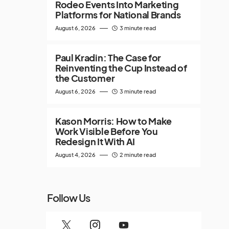
Rodeo Events Into Marketing
Platforms for National Brands
August 6, 2026
3 minute read
Paul Kradin: The Case for
Reinventing the Cup Instead of
the Customer
August 6, 2026
3 minute read
Kason Morris: How to Make
Work Visible Before You
Redesign It With AI
August 4, 2026
2 minute read
Follow Us