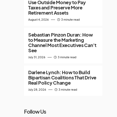
Use Outside Money to Pay
Taxes and Preserve More
Retirement Assets
August 4, 2026
3 minute read
Sebastian Pinzon Duran: How
to Measure the Marketing
Channel Most Executives Can’t
See
July 31, 2026
3 minute read
Darlene Lynch: How to Build
Bipartisan Coalitions That Drive
Real Policy Change
July 28, 2026
3 minute read
Follow Us