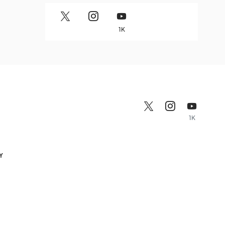
1K
1K
Y