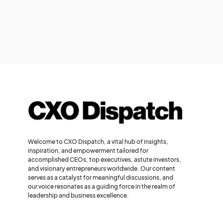
Welcome to CXO Dispatch, a vital hub of insights,
inspiration, and empowerment tailored for
accomplished CEOs, top executives, astute investors,
and visionary entrepreneurs worldwide. Our content
serves as a catalyst for meaningful discussions, and
our voice resonates as a guiding force in the realm of
leadership and business excellence.