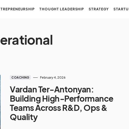
NTREPRENEURSHIP
THOUGHT LEADERSHIP
STRATEGY
STARTU
erational
February 4, 2026
COACHING
Vardan Ter‑Antonyan:
Building High‑Performance
Teams Across R&D, Ops &
Quality