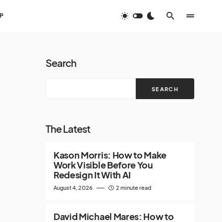
P
Search
SEARCH
The Latest
Kason Morris: How to Make
Work Visible Before You
Redesign It With AI
August 4, 2026
2 minute read
David Michael Mares: How to