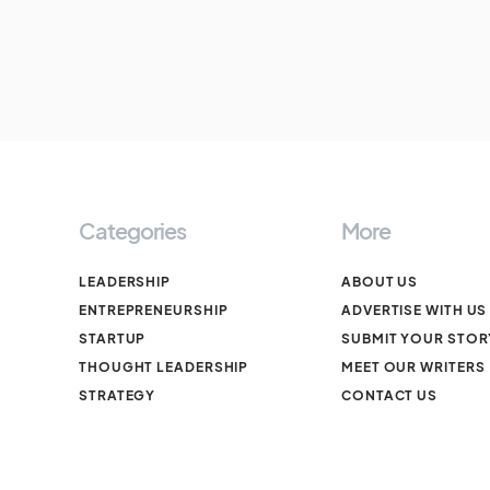
Categories
More
LEADERSHIP
ABOUT US
ENTREPRENEURSHIP
ADVERTISE WITH US
STARTUP
SUBMIT YOUR STOR
THOUGHT LEADERSHIP
MEET OUR WRITERS
STRATEGY
CONTACT US