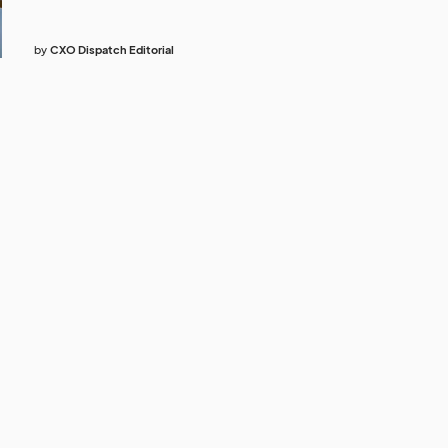
by
CXO Dispatch Editorial