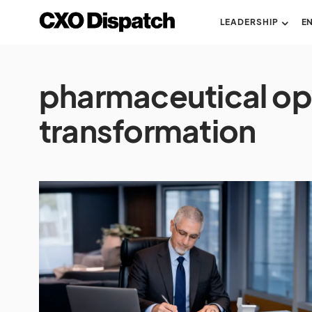
LEADERSHIP
E
pharmaceutical op
transformation