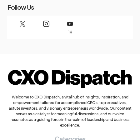
Follow Us
1K
Welcome to CXO Dispatch, a vital hub of insights, inspiration, and
empowerment tailored for accomplished CEOs, top executives,
astute investors, and visionary entrepreneurs worldwide. Our content
serves as a catalyst for meaningful discussions, and our voice
resonates as a guiding force in the realm of leadership and business
excellence.
Categories