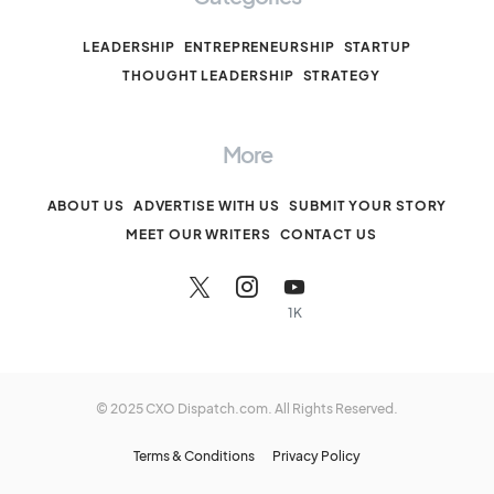
LEADERSHIP
ENTREPRENEURSHIP
STARTUP
THOUGHT LEADERSHIP
STRATEGY
More
ABOUT US
ADVERTISE WITH US
SUBMIT YOUR STORY
MEET OUR WRITERS
CONTACT US
1K
© 2025 CXO Dispatch.com. All Rights Reserved.
Terms & Conditions
Privacy Policy