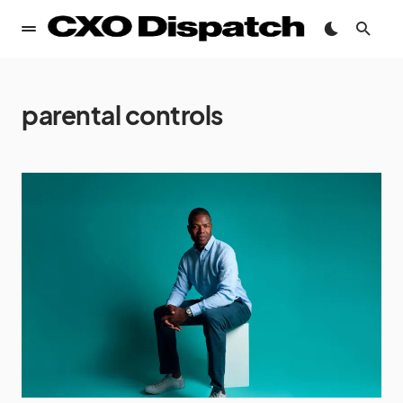
parental controls