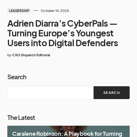
October 14, 2025
LEADERSHIP
Adrien Diarra’s CyberPals —
Turning Europe’s Youngest
Users into Digital Defenders
by
CXO Dispatch Editorial
Search
SEARCH
The Latest
Caralene Robinson: A Playbook for Turning