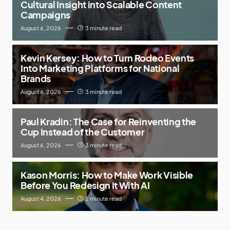
Cultural Insight into Scalable Content
Campaigns
August 6, 2026
3 minute read
Kevin Kersey: How to Turn Rodeo Events
Into Marketing Platforms for National
Brands
August 6, 2026
3 minute read
Paul Kradin: The Case for Reinventing the
Cup Instead of the Customer
August 6, 2026
3 minute read
Kason Morris: How to Make Work Visible
Before You Redesign It With AI
August 4, 2026
2 minute read