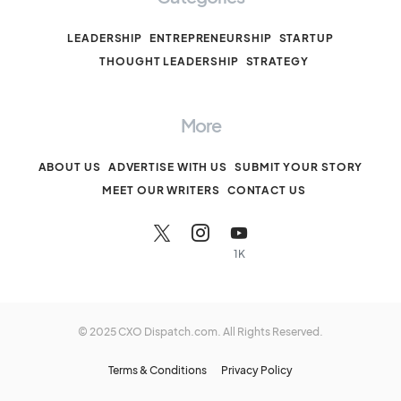
LEADERSHIP
ENTREPRENEURSHIP
STARTUP
THOUGHT LEADERSHIP
STRATEGY
More
ABOUT US
ADVERTISE WITH US
SUBMIT YOUR STORY
MEET OUR WRITERS
CONTACT US
1K
© 2025 CXO Dispatch.com. All Rights Reserved.
Terms & Conditions
Privacy Policy