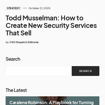
October 21, 2025
STRATEGY
Todd Musselman: How to
Create New Security Services
That Sell
by
CXO Dispatch Editorial
Search
SEARCH
The Latest
Caralene Robinson: A Playbook for Turning