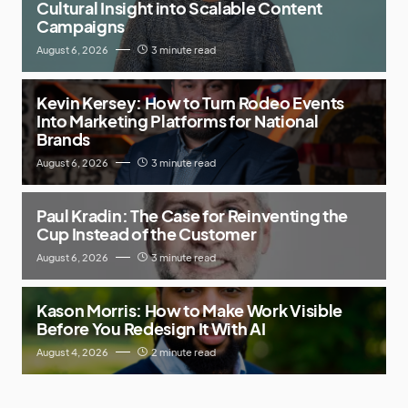
Cultural Insight into Scalable Content
Campaigns
August 6, 2026
3 minute read
Kevin Kersey: How to Turn Rodeo Events
Into Marketing Platforms for National
Brands
August 6, 2026
3 minute read
Paul Kradin: The Case for Reinventing the
Cup Instead of the Customer
August 6, 2026
3 minute read
Kason Morris: How to Make Work Visible
Before You Redesign It With AI
August 4, 2026
2 minute read