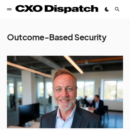
Outcome-Based Security