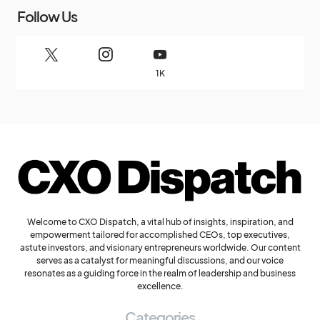
Follow Us
1K
Welcome to CXO Dispatch, a vital hub of insights, inspiration, and
empowerment tailored for accomplished CEOs, top executives,
astute investors, and visionary entrepreneurs worldwide. Our content
serves as a catalyst for meaningful discussions, and our voice
resonates as a guiding force in the realm of leadership and business
excellence.
Categories