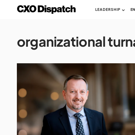
LEADERSHIP
E
organizational tur