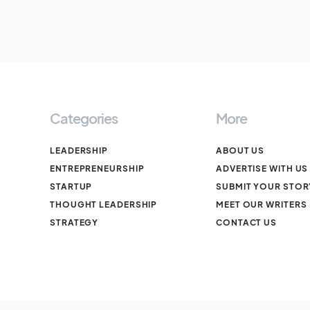
Categories
More
LEADERSHIP
ABOUT US
ENTREPRENEURSHIP
ADVERTISE WITH US
STARTUP
SUBMIT YOUR STOR
THOUGHT LEADERSHIP
MEET OUR WRITERS
STRATEGY
CONTACT US