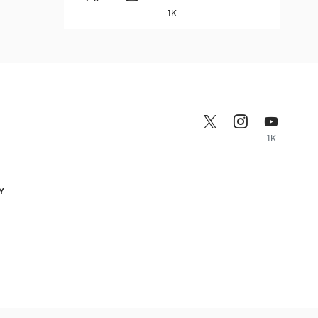
1K
1K
Y