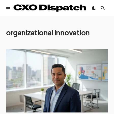
organizational innovation