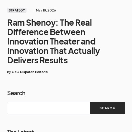
May 18, 2026
STRATEGY
Ram Shenoy: The Real
Difference Between
Innovation Theater and
Innovation That Actually
Delivers Results
by
CXO Dispatch Editorial
Search
SEARCH
The Latest