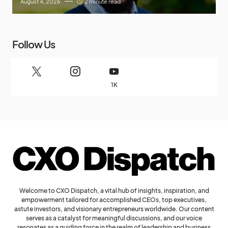
August 4, 2026
2 minute read
Follow Us
1K
Welcome to CXO Dispatch, a vital hub of insights, inspiration, and
empowerment tailored for accomplished CEOs, top executives,
astute investors, and visionary entrepreneurs worldwide. Our content
serves as a catalyst for meaningful discussions, and our voice
resonates as a guiding force in the realm of leadership and business