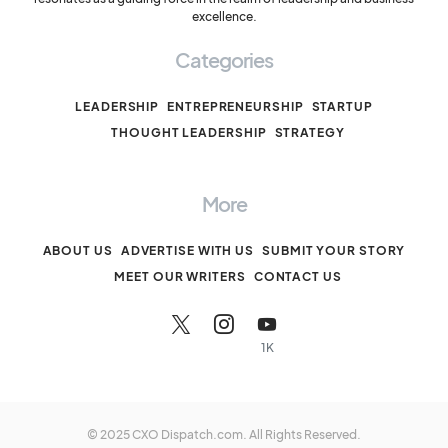
excellence.
Categories
LEADERSHIP
ENTREPRENEURSHIP
STARTUP
THOUGHT LEADERSHIP
STRATEGY
More
ABOUT US
ADVERTISE WITH US
SUBMIT YOUR STORY
MEET OUR WRITERS
CONTACT US
1K
© 2025 CXO Dispatch.com. All Rights Reserved.