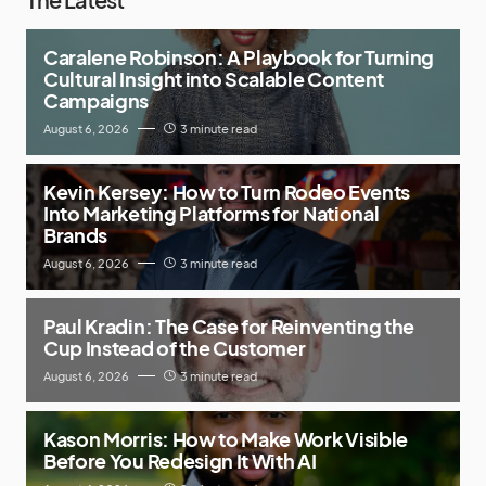
Caralene Robinson: A Playbook for Turning
Cultural Insight into Scalable Content
Campaigns
August 6, 2026
3 minute read
Kevin Kersey: How to Turn Rodeo Events
Into Marketing Platforms for National
Brands
August 6, 2026
3 minute read
Paul Kradin: The Case for Reinventing the
Cup Instead of the Customer
August 6, 2026
3 minute read
Kason Morris: How to Make Work Visible
Before You Redesign It With AI