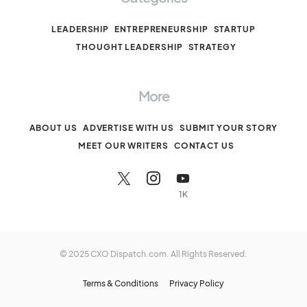
LEADERSHIP
ENTREPRENEURSHIP
STARTUP
THOUGHT LEADERSHIP
STRATEGY
More
ABOUT US
ADVERTISE WITH US
SUBMIT YOUR STORY
MEET OUR WRITERS
CONTACT US
1K
© 2025 CXO Dispatch.com. All Rights Reserved.
Terms & Conditions
Privacy Policy