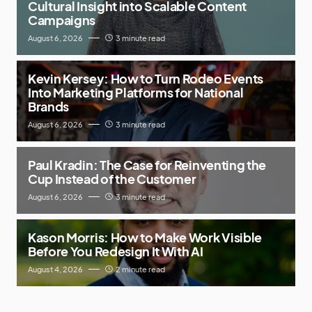
Cultural Insight into Scalable Content
Campaigns
August 6, 2026
3 minute read
Kevin Kersey: How to Turn Rodeo Events
Into Marketing Platforms for National
Brands
August 6, 2026
3 minute read
Paul Kradin: The Case for Reinventing the
Cup Instead of the Customer
August 6, 2026
3 minute read
Kason Morris: How to Make Work Visible
Before You Redesign It With AI
August 4, 2026
2 minute read