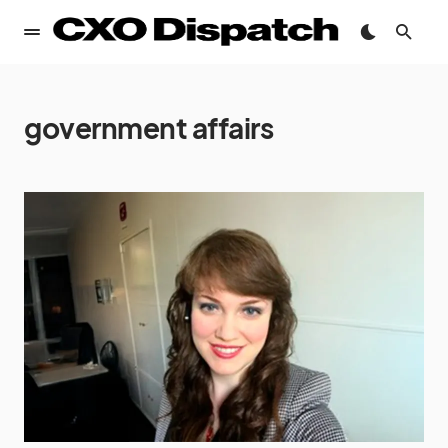
government affairs