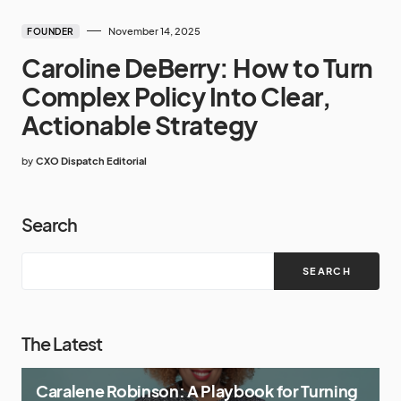
November 14, 2025
FOUNDER
Caroline DeBerry: How to Turn
Complex Policy Into Clear,
Actionable Strategy
by
CXO Dispatch Editorial
Search
SEARCH
The Latest
Caralene Robinson: A Playbook for Turning