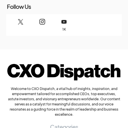
Follow Us
1K
Welcome to CXO Dispatch, a vital hub of insights, inspiration, and
empowerment tailored for accomplished CEOs, top executives,
astute investors, and visionary entrepreneurs worldwide. Our content
serves as a catalyst for meaningful discussions, and our voice
resonates as a guiding force in the realm of leadership and business
excellence.
Categories