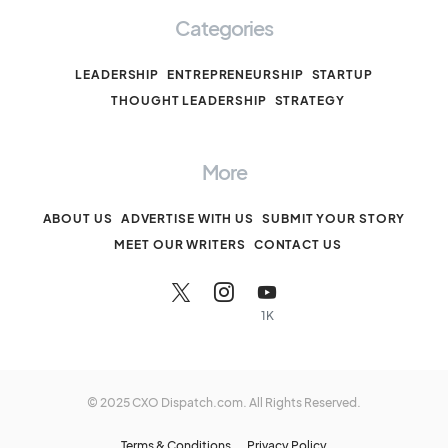
Categories
LEADERSHIP
ENTREPRENEURSHIP
STARTUP
THOUGHT LEADERSHIP
STRATEGY
More
ABOUT US
ADVERTISE WITH US
SUBMIT YOUR STORY
MEET OUR WRITERS
CONTACT US
1K
© 2025 CXO Dispatch.com. All Rights Reserved.
Terms & Conditions
Privacy Policy