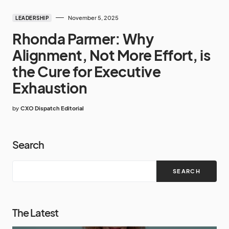
November 5, 2025
LEADERSHIP
Rhonda Parmer: Why
Alignment, Not More Effort, is
the Cure for Executive
Exhaustion
by
CXO Dispatch Editorial
Search
SEARCH
The Latest