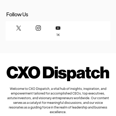
Follow Us
1K
Welcome to CXO Dispatch, a vital hub of insights, inspiration, and
empowerment tailored for accomplished CEOs, top executives,
astute investors, and visionary entrepreneurs worldwide. Our content
serves as a catalyst for meaningful discussions, and our voice
resonates as a guiding force in the realm of leadership and business
excellence.