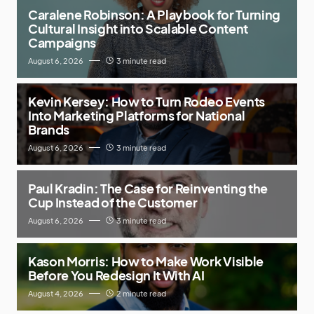
Caralene Robinson: A Playbook for Turning
Cultural Insight into Scalable Content
Campaigns
August 6, 2026
3 minute read
Kevin Kersey: How to Turn Rodeo Events
Into Marketing Platforms for National
Brands
August 6, 2026
3 minute read
Paul Kradin: The Case for Reinventing the
Cup Instead of the Customer
August 6, 2026
3 minute read
Kason Morris: How to Make Work Visible
Before You Redesign It With AI
August 4, 2026
2 minute read