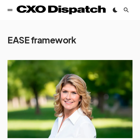
EASE framework