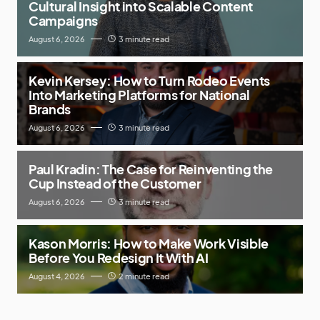
Cultural Insight into Scalable Content
Campaigns
August 6, 2026
3 minute read
Kevin Kersey: How to Turn Rodeo Events
Into Marketing Platforms for National
Brands
August 6, 2026
3 minute read
Paul Kradin: The Case for Reinventing the
Cup Instead of the Customer
August 6, 2026
3 minute read
Kason Morris: How to Make Work Visible
Before You Redesign It With AI
August 4, 2026
2 minute read