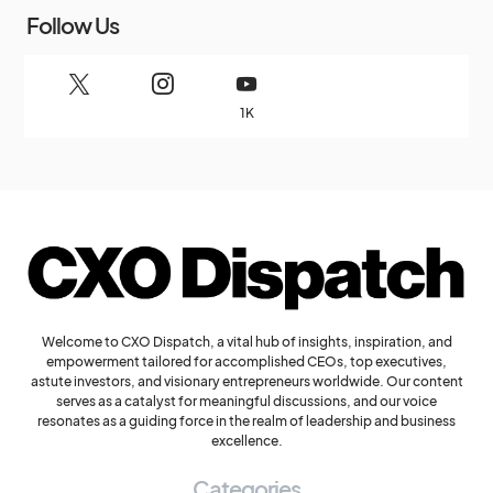
Follow Us
1K
Welcome to CXO Dispatch, a vital hub of insights, inspiration, and
empowerment tailored for accomplished CEOs, top executives,
astute investors, and visionary entrepreneurs worldwide. Our content
serves as a catalyst for meaningful discussions, and our voice
resonates as a guiding force in the realm of leadership and business
excellence.
Categories