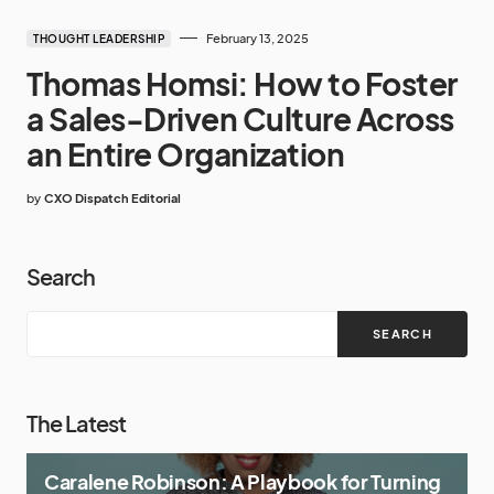
February 13, 2025
THOUGHT LEADERSHIP
Thomas Homsi: How to Foster
a Sales-Driven Culture Across
an Entire Organization
by
CXO Dispatch Editorial
Search
SEARCH
The Latest
Caralene Robinson: A Playbook for Turning