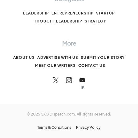
LEADERSHIP
ENTREPRENEURSHIP
STARTUP
THOUGHT LEADERSHIP
STRATEGY
More
ABOUT US
ADVERTISE WITH US
SUBMIT YOUR STORY
MEET OUR WRITERS
CONTACT US
1K
© 2025 CXO Dispatch.com. All Rights Reserved.
Terms & Conditions
Privacy Policy