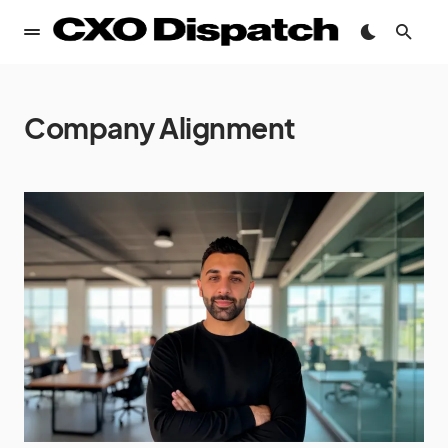
Company Alignment