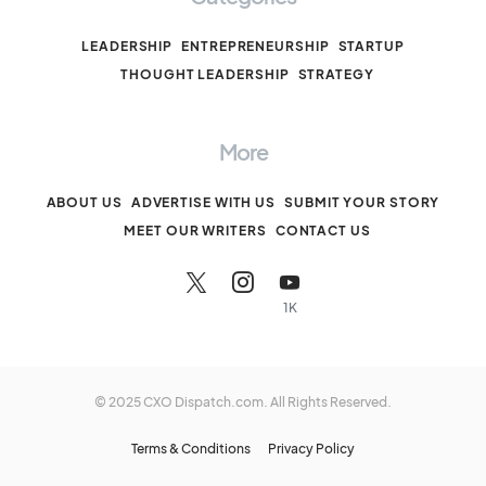
LEADERSHIP
ENTREPRENEURSHIP
STARTUP
THOUGHT LEADERSHIP
STRATEGY
More
ABOUT US
ADVERTISE WITH US
SUBMIT YOUR STORY
MEET OUR WRITERS
CONTACT US
1K
© 2025 CXO Dispatch.com. All Rights Reserved.
Terms & Conditions
Privacy Policy