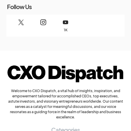
Follow Us
1K
Welcome to CXO Dispatch, a vital hub of insights, inspiration, and
empowerment tailored for accomplished CEOs, top executives,
astute investors, and visionary entrepreneurs worldwide. Our content
serves as a catalyst for meaningful discussions, and our voice
resonates as a guiding force in the realm of leadership and business
excellence.
Categories