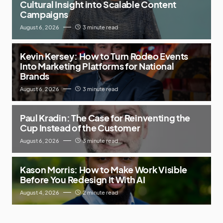
Cultural Insight into Scalable Content
Campaigns
August 6, 2026
3 minute read
Kevin Kersey: How to Turn Rodeo Events
Into Marketing Platforms for National
Brands
August 6, 2026
3 minute read
Paul Kradin: The Case for Reinventing the
Cup Instead of the Customer
August 6, 2026
3 minute read
Kason Morris: How to Make Work Visible
Before You Redesign It With AI
August 4, 2026
2 minute read