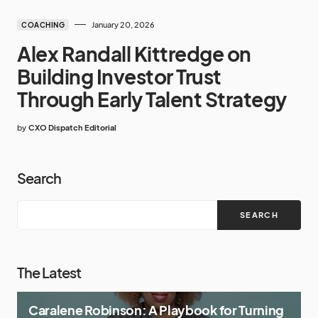
January 20, 2026
COACHING
Alex Randall Kittredge on
Building Investor Trust
Through Early Talent Strategy
by
CXO Dispatch Editorial
Search
SEARCH
The Latest
Caralene Robinson: A Playbook for Turning