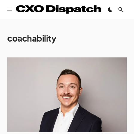
coachability