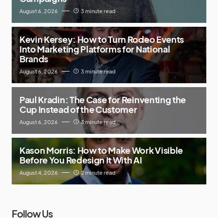
August 6, 2026
3 minute read
Kevin Kersey: How to Turn Rodeo Events
Into Marketing Platforms for National
Brands
August 6, 2026
3 minute read
Paul Kradin: The Case for Reinventing the
Cup Instead of the Customer
August 6, 2026
3 minute read
Kason Morris: How to Make Work Visible
Before You Redesign It With AI
August 4, 2026
2 minute read
Follow Us