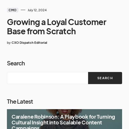
July 12, 2024
CMO
Growing a Loyal Customer
Base from Scratch
by
CXO Dispatch Editorial
Search
SEARCH
The Latest
Caralene Robinson: A Playbook for Turning
Cultural Insight into Scalable Content
Campaigns