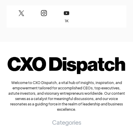
1K
Welcome to CXO Dispatch, a vital hub of insights, inspiration, and
empowerment tailored for accomplished CEOs, top executives,
astute investors, and visionary entrepreneurs worldwide. Our content
serves as a catalyst for meaningful discussions, and our voice
resonates as a guiding force in the realm of leadership and business
excellence.
Categories