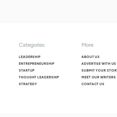
Categories
More
LEADERSHIP
ABOUT US
ENTREPRENEURSHIP
ADVERTISE WITH US
STARTUP
SUBMIT YOUR STOR
THOUGHT LEADERSHIP
MEET OUR WRITERS
STRATEGY
CONTACT US