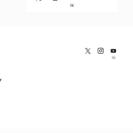
1K
1K
Y