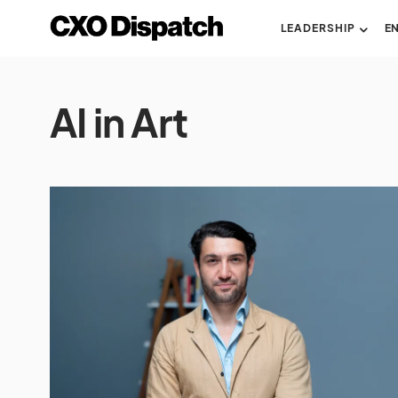
LEADERSHIP
E
AI in Art