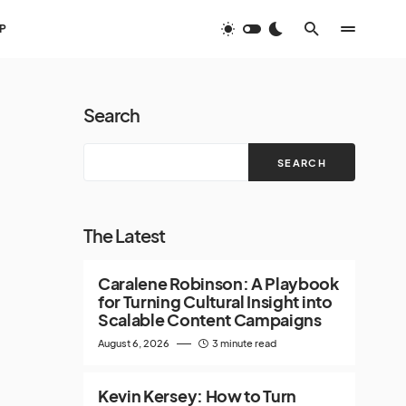
P
Search
SEARCH
The Latest
Caralene Robinson: A Playbook
for Turning Cultural Insight into
Scalable Content Campaigns
August 6, 2026
3 minute read
Kevin Kersey: How to Turn