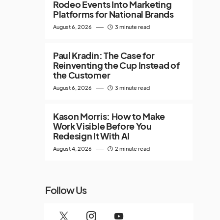
Rodeo Events Into Marketing
Platforms for National Brands
August 6, 2026
3 minute read
Paul Kradin: The Case for
Reinventing the Cup Instead of
the Customer
August 6, 2026
3 minute read
Kason Morris: How to Make
Work Visible Before You
Redesign It With AI
August 4, 2026
2 minute read
Follow Us