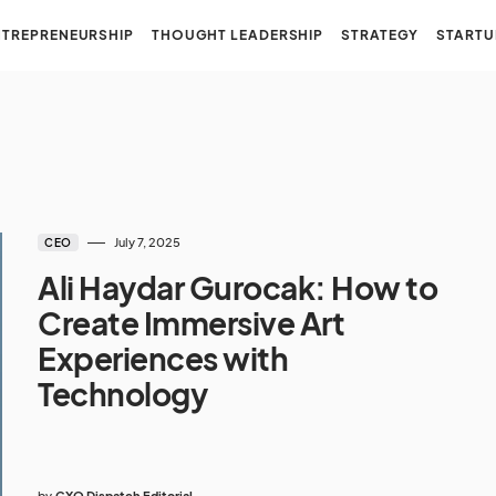
NTREPRENEURSHIP
THOUGHT LEADERSHIP
STRATEGY
STARTU
July 7, 2025
CEO
Ali Haydar Gurocak: How to
Create Immersive Art
Experiences with
Technology
by
CXO Dispatch Editorial