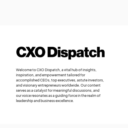
Welcome to CXO Dispatch, a vital hub of insights,
inspiration, and empowerment tailored for
accomplished CEOs, top executives, astute investors,
and visionary entrepreneurs worldwide. Our content
serves as a catalyst for meaningful discussions, and
our voice resonates as a guiding force in the realm of
leadership and business excellence.