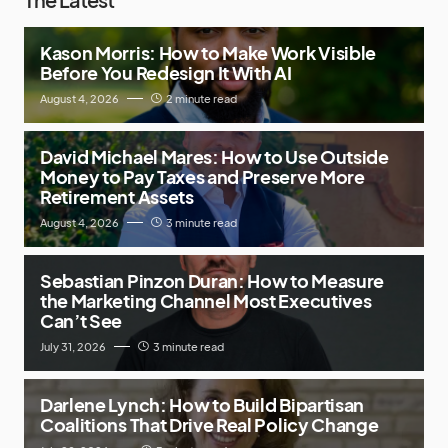
Kason Morris: How to Make Work Visible
Before You Redesign It With AI
August 4, 2026
2 minute read
David Michael Mares: How to Use Outside
Money to Pay Taxes and Preserve More
Retirement Assets
August 4, 2026
3 minute read
Sebastian Pinzon Duran: How to Measure
the Marketing Channel Most Executives
Can’t See
July 31, 2026
3 minute read
Darlene Lynch: How to Build Bipartisan
Coalitions That Drive Real Policy Change