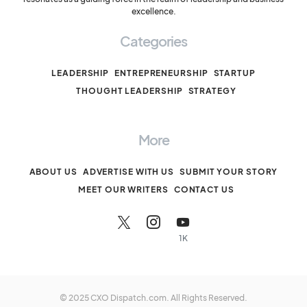
excellence.
Categories
LEADERSHIP
ENTREPRENEURSHIP
STARTUP
THOUGHT LEADERSHIP
STRATEGY
More
ABOUT US
ADVERTISE WITH US
SUBMIT YOUR STORY
MEET OUR WRITERS
CONTACT US
1K
© 2025 CXO Dispatch.com. All Rights Reserved.