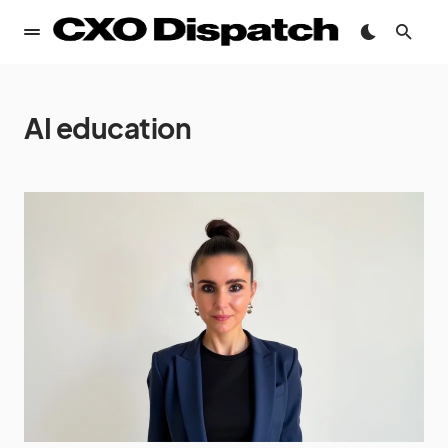
AI education