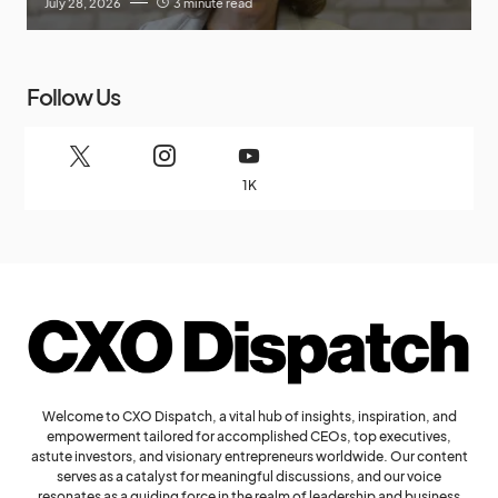
July 28, 2026
3 minute read
Follow Us
1K
Welcome to CXO Dispatch, a vital hub of insights, inspiration, and
empowerment tailored for accomplished CEOs, top executives,
astute investors, and visionary entrepreneurs worldwide. Our content
serves as a catalyst for meaningful discussions, and our voice
resonates as a guiding force in the realm of leadership and business