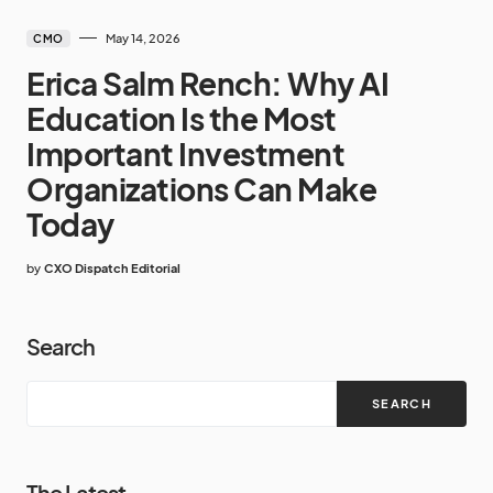
May 14, 2026
CMO
Erica Salm Rench: Why AI
Education Is the Most
Important Investment
Organizations Can Make
Today
by
CXO Dispatch Editorial
Search
SEARCH
The Latest