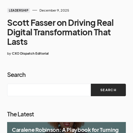
December 9, 2025
LEADERSHIP
Scott Fasser on Driving Real
Digital Transformation That
Lasts
by
CXO Dispatch Editorial
Search
SEARCH
The Latest
Caralene Robinson: A Playbook for Turning