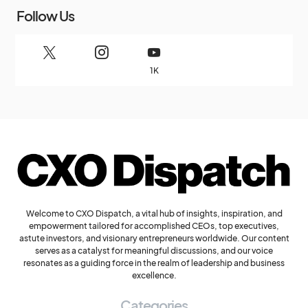
Follow Us
1K
Welcome to CXO Dispatch, a vital hub of insights, inspiration, and
empowerment tailored for accomplished CEOs, top executives,
astute investors, and visionary entrepreneurs worldwide. Our content
serves as a catalyst for meaningful discussions, and our voice
resonates as a guiding force in the realm of leadership and business
excellence.
Categories