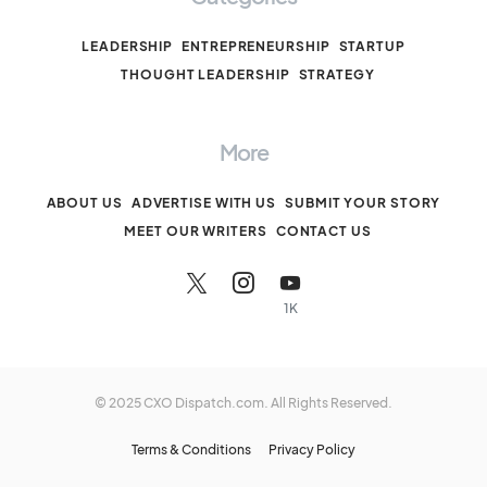
LEADERSHIP
ENTREPRENEURSHIP
STARTUP
THOUGHT LEADERSHIP
STRATEGY
More
ABOUT US
ADVERTISE WITH US
SUBMIT YOUR STORY
MEET OUR WRITERS
CONTACT US
1K
© 2025 CXO Dispatch.com. All Rights Reserved.
Terms & Conditions
Privacy Policy