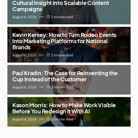
Cultural Insight into Scalable Content
Campaigns
August 6, 2026
3 minute read
Kevin Kersey: How to Turn Rodeo Events
Into Marketing Platforms for National
Brands
August 6, 2026
3 minute read
Paul Kradin: The Case for Reinventing the
Cup Instead of the Customer
August 6, 2026
3 minute read
Kason Morris: How to Make Work Visible
Before You Redesign It With AI
August 4, 2026
2 minute read