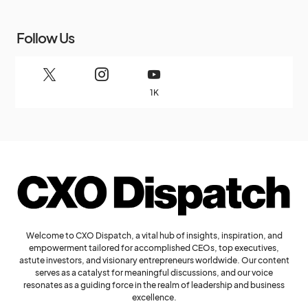
Follow Us
1K
Welcome to CXO Dispatch, a vital hub of insights, inspiration, and
empowerment tailored for accomplished CEOs, top executives,
astute investors, and visionary entrepreneurs worldwide. Our content
serves as a catalyst for meaningful discussions, and our voice
resonates as a guiding force in the realm of leadership and business
excellence.