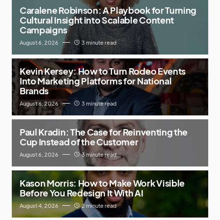
Caralene Robinson: A Playbook for Turning
Cultural Insight into Scalable Content
Campaigns
August 6, 2026
3 minute read
Kevin Kersey: How to Turn Rodeo Events
Into Marketing Platforms for National
Brands
August 6, 2026
3 minute read
Paul Kradin: The Case for Reinventing the
Cup Instead of the Customer
August 6, 2026
3 minute read
Kason Morris: How to Make Work Visible
Before You Redesign It With AI
August 4, 2026
2 minute read