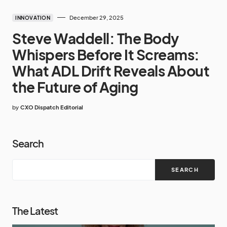
December 29, 2025
INNOVATION
Steve Waddell: The Body
Whispers Before It Screams:
What ADL Drift Reveals About
the Future of Aging
by
CXO Dispatch Editorial
Search
SEARCH
The Latest