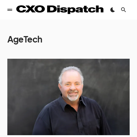
AgeTech