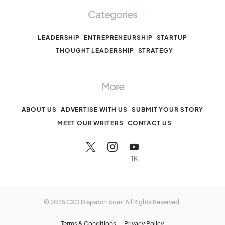
Categories
LEADERSHIP
ENTREPRENEURSHIP
STARTUP
THOUGHT LEADERSHIP
STRATEGY
More
ABOUT US
ADVERTISE WITH US
SUBMIT YOUR STORY
MEET OUR WRITERS
CONTACT US
1K
© 2025 CXO Dispatch.com. All Rights Reserved.
Terms & Conditions
Privacy Policy