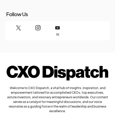
Follow Us
1K
Welcome to CXO Dispatch, a vital hub of insights, inspiration, and
empowerment tailored for accomplished CEOs, top executives,
astute investors, and visionary entrepreneurs worldwide. Our content
serves as a catalyst for meaningful discussions, and our voice
resonates as a guiding force in the realm of leadership and business
excellence.