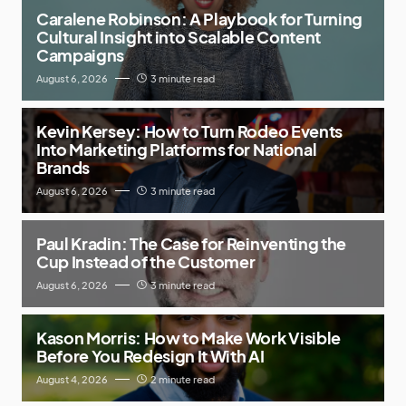
Caralene Robinson: A Playbook for Turning
Cultural Insight into Scalable Content
Campaigns
August 6, 2026
3 minute read
Kevin Kersey: How to Turn Rodeo Events
Into Marketing Platforms for National
Brands
August 6, 2026
3 minute read
Paul Kradin: The Case for Reinventing the
Cup Instead of the Customer
August 6, 2026
3 minute read
Kason Morris: How to Make Work Visible
Before You Redesign It With AI
August 4, 2026
2 minute read