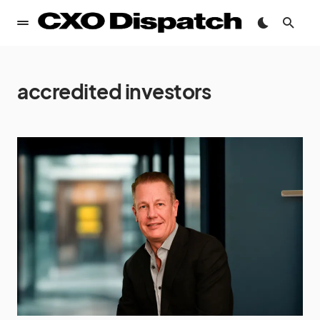
accredited investors