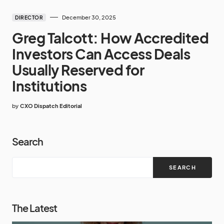
December 30, 2025
DIRECTOR
Greg Talcott: How Accredited
Investors Can Access Deals
Usually Reserved for
Institutions
by
CXO Dispatch Editorial
Search
SEARCH
The Latest