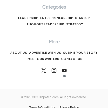
Categories
LEADERSHIP
ENTREPRENEURSHIP
STARTUP
THOUGHT LEADERSHIP
STRATEGY
More
ABOUT US
ADVERTISE WITH US
SUBMIT YOUR STORY
MEET OUR WRITERS
CONTACT US
1K
© 2025 CXO Dispatch.com. All Rights Reserved.
Terms & Conditions
Privacy Policy