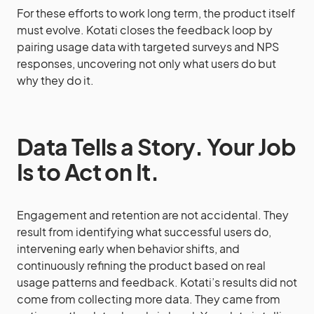
For these efforts to work long term, the product itself
must evolve. Kotati closes the feedback loop by
pairing usage data with targeted surveys and NPS
responses, uncovering not only what users do but
why they do it.
Data Tells a Story. Your Job
Is to Act on It.
Engagement and retention are not accidental. They
result from identifying what successful users do,
intervening early when behavior shifts, and
continuously refining the product based on real
usage patterns and feedback. Kotati’s results did not
come from collecting more data. They came from