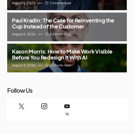
August 6, 2026
3 minute read
Paul Kradin: The Case for Reinventing the
Cup Instead of the Customer
August 6, 2026
3 minute read
Kason Morris: How to Make Work Visible
Before You Redesign It With AI
August 4, 2026
2 minute read
Follow Us
1K