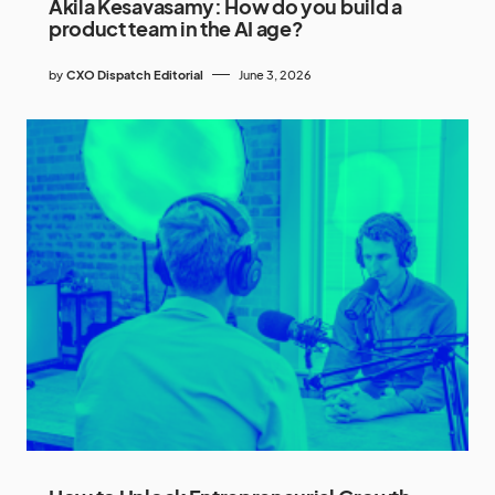
Akila Kesavasamy: How do you build a
product team in the AI age?
by
CXO Dispatch Editorial
June 3, 2026