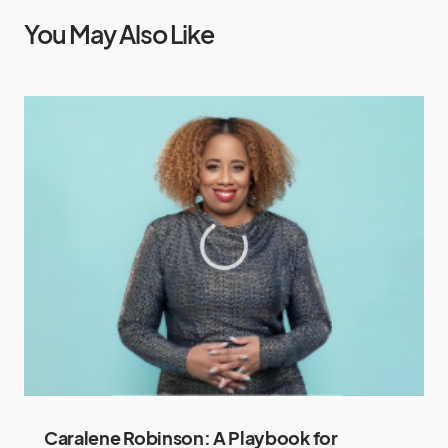
You May Also Like
Caralene Robinson: A Playbook for