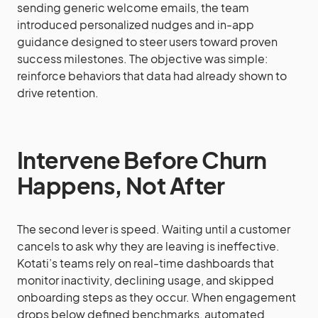
sending generic welcome emails, the team
introduced personalized nudges and in-app
guidance designed to steer users toward proven
success milestones. The objective was simple:
reinforce behaviors that data had already shown to
drive retention.
Intervene Before Churn
Happens, Not After
The second lever is speed. Waiting until a customer
cancels to ask why they are leaving is ineffective.
Kotati’s teams rely on real-time dashboards that
monitor inactivity, declining usage, and skipped
onboarding steps as they occur. When engagement
drops below defined benchmarks, automated