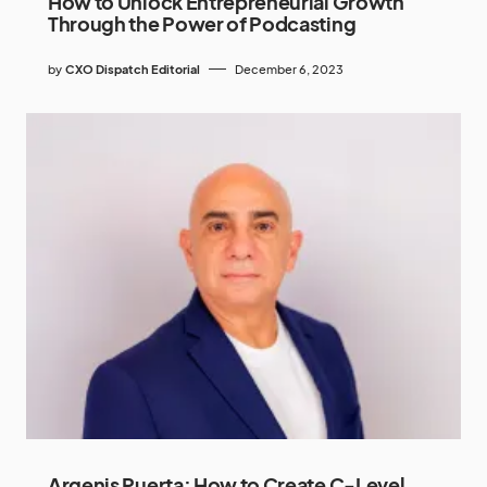
How to Unlock Entrepreneurial Growth
Through the Power of Podcasting
by
CXO Dispatch Editorial
December 6, 2023
Argenis Puerta: How to Create C-Level