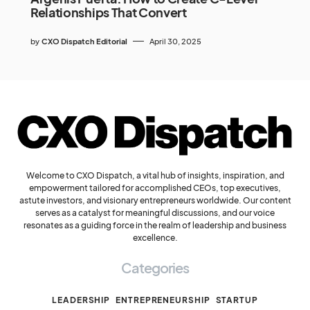
Relationships That Convert
by
CXO Dispatch Editorial
April 30, 2025
Welcome to CXO Dispatch, a vital hub of insights, inspiration, and
empowerment tailored for accomplished CEOs, top executives,
astute investors, and visionary entrepreneurs worldwide. Our content
serves as a catalyst for meaningful discussions, and our voice
resonates as a guiding force in the realm of leadership and business
excellence.
Categories
LEADERSHIP
ENTREPRENEURSHIP
STARTUP