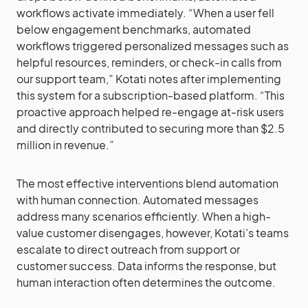
workflows activate immediately. “When a user fell
below engagement benchmarks, automated
workflows triggered personalized messages such as
helpful resources, reminders, or check-in calls from
our support team,” Kotati notes after implementing
this system for a subscription-based platform. “This
proactive approach helped re-engage at-risk users
and directly contributed to securing more than $2.5
million in revenue.”
The most effective interventions blend automation
with human connection. Automated messages
address many scenarios efficiently. When a high-
value customer disengages, however, Kotati’s teams
escalate to direct outreach from support or
customer success. Data informs the response, but
human interaction often determines the outcome.