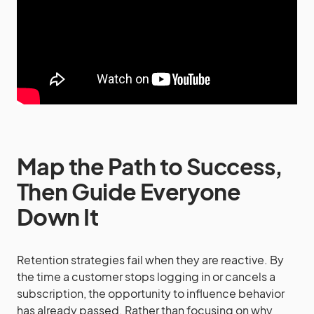
Map the Path to Success,
Then Guide Everyone
Down It
Retention strategies fail when they are reactive. By
the time a customer stops logging in or cancels a
subscription, the opportunity to influence behavior
has already passed. Rather than focusing on why