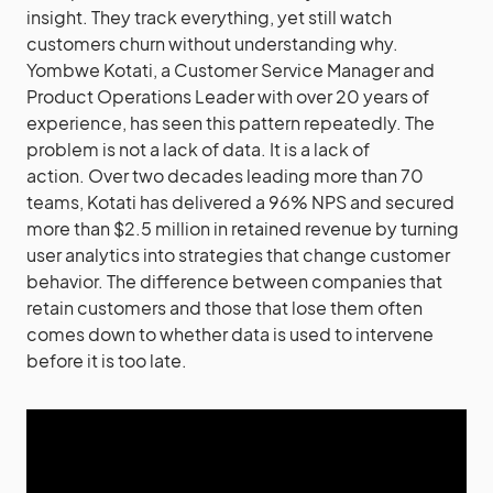
insight. They track everything, yet still watch
customers churn without understanding why.
Yombwe Kotati, a Customer Service Manager and
Product Operations Leader with over 20 years of
experience, has seen this pattern repeatedly. The
problem is not a lack of data. It is a lack of
action. Over two decades leading more than 70
teams, Kotati has delivered a 96% NPS and secured
more than $2.5 million in retained revenue by turning
user analytics into strategies that change customer
behavior. The difference between companies that
retain customers and those that lose them often
comes down to whether data is used to intervene
before it is too late.