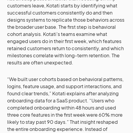
customers leave, Kotati starts by identifying what
successful customers consistently do and then
designs systems to replicate those behaviors across
the broader user base. The first step is behavioral
cohort analysis. Kotati’s teams examine what
engaged users do in their first week, which features
retained customers return to consistently, and which
milestones correlate with long-term retention. The
results are often unexpected.
“We built user cohorts based on behavioral patterns,
logins, feature usage, and support interactions, and
found clear trends,” Kotati explains after analyzing
onboarding data for a SaaS product. “Users who
completed onboarding within 48 hours and used
three core features in the first week were 60% more
likely to stay past 90 days.” That insight reshaped
the entire onboarding experience. Instead of