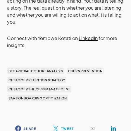
acting on the data already in hand. Your data is telling
a story. The real question is whether you are listening,
and whether you are willing to act on what it is telling
you.
Connect with Yombwe Kotati on
LinkedIn
for more
insights.
BEHAVIORAL COHORT ANALYSIS
CHURN PREVENTION
CUSTOMER RETENTION STRATEGY
CUSTOMER SUCCESS MANAGEMENT
SAAS ONBOARDING OPTIMIZATION
SHARE
TWEET