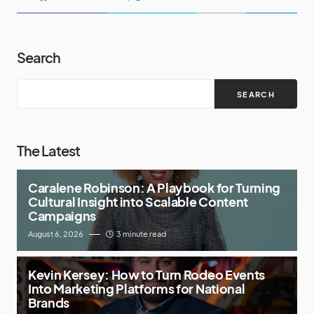
Search
SEARCH
The Latest
Caralene Robinson: A Playbook for Turning
Cultural Insight into Scalable Content
Campaigns
August 6, 2026
3 minute read
Kevin Kersey: How to Turn Rodeo Events
Into Marketing Platforms for National
Brands