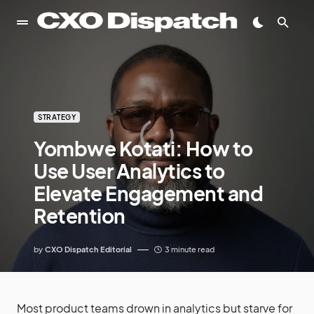
STRATEGY
Yombwe Kotati: How to
Use User Analytics to
Elevate Engagement and
Retention
by
CXO Dispatch Editorial
3 minute read
Most product teams drown in analytics but starve for