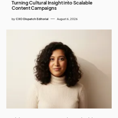
Turning Cultural Insight into Scalable
Content Campaigns
by
CXO Dispatch Editorial
August 6, 2026