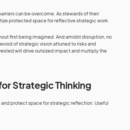
 barriers can be overcome. As stewards of their
itize protected space for reflective strategic work.
hout first being imagined. And amidst disruption, no
evoid of strategic vision attuned to risks and
ested will drive outsized impact and multiply the
or Strategic Thinking
and protect space for strategic reflection. Useful