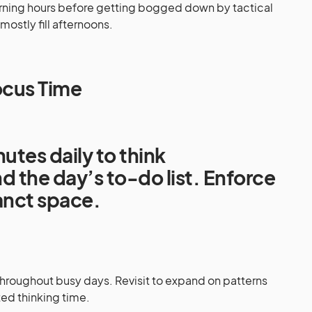
orning hours before getting bogged down by tactical
mostly fill afternoons.
ocus Time
utes daily to think
d the day’s to-do list. Enforce
sanct space.
hroughout busy days. Revisit to expand on patterns
ed thinking time.