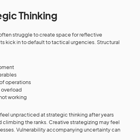
egic Thinking
often struggle to create space for reflective
ts kick in to default to tactical urgencies. Structural
moment
verables
of operations
n overload
 not working
eel unpracticed at strategic thinking after years
climbing the ranks. Creative strategizing may feel
esses. Vulnerability accompanying uncertainty can