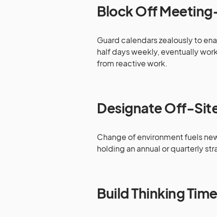
Block Off Meeting
Guard calendars zealously to enab
half days weekly, eventually work
from reactive work.
Designate Off-Site
Change of environment fuels new s
holding an annual or quarterly stra
Build Thinking Tim