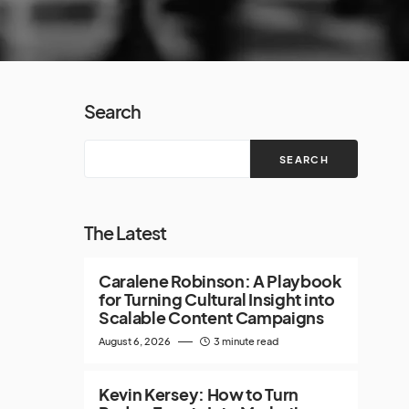
Search
SEARCH
The Latest
Caralene Robinson: A Playbook
for Turning Cultural Insight into
Scalable Content Campaigns
August 6, 2026
3 minute read
Kevin Kersey: How to Turn