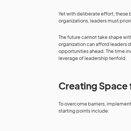
Yet with deliberate effort, these
organizations, leaders must prior
The future cannot take shape wit
organization can afford leaders d
opportunities ahead. The time inv
leverage of leadership tenfold.
Creating Space f
To overcome barriers, implement 
starting points include: