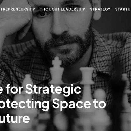
NTREPRENEURSHIP
THOUGHT LEADERSHIP
STRATEGY
STARTU
 for Strategic
rotecting Space to
uture