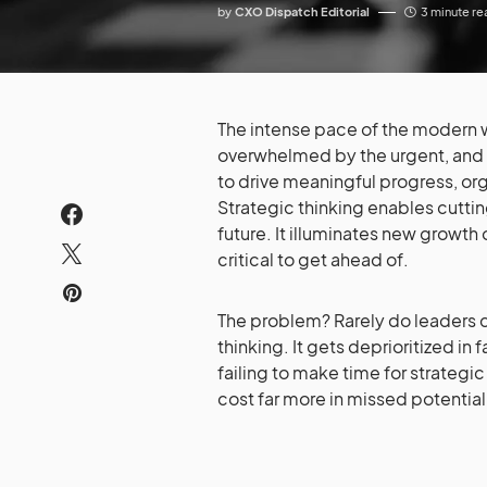
by
CXO Dispatch Editorial
3 minute re
The intense pace of the modern w
overwhelmed by the urgent, and s
to drive meaningful progress, org
Strategic thinking enables cutting
future. It illuminates new growth
critical to get ahead of.
The problem? Rarely do leaders c
thinking. It gets deprioritized i
failing to make time for strategic
cost far more in missed potential