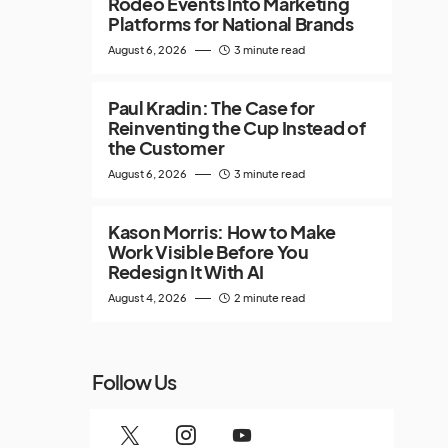
Rodeo Events Into Marketing
Platforms for National Brands
August 6, 2026
3 minute read
Paul Kradin: The Case for
Reinventing the Cup Instead of
the Customer
August 6, 2026
3 minute read
Kason Morris: How to Make
Work Visible Before You
Redesign It With AI
August 4, 2026
2 minute read
Follow Us