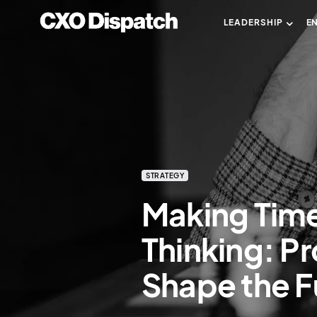
LEADERSHIP
E
STRATEGY
Making Time
Thinking: P
Shape the F