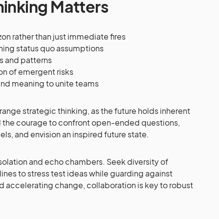
hinking Matters
on rather than just immediate fires
oning status quo assumptions
s and patterns
on of emergent risks
and meaning to unite teams
nge strategic thinking, as the future holds inherent
nd the courage to confront open-ended questions,
s, and envision an inspired future state.
solation and echo chambers. Seek diversity of
nes to stress test ideas while guarding against
d accelerating change, collaboration is key to robust