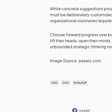
While concrete suggestions provi
must be deliberately customized
organizational visionaries require
Choose forward progress over bus
lift their heads, open their minds,
unbounded strategic thinking no
Image Source: pexels.com
CEO
CXO
SCALEUP
SHARE