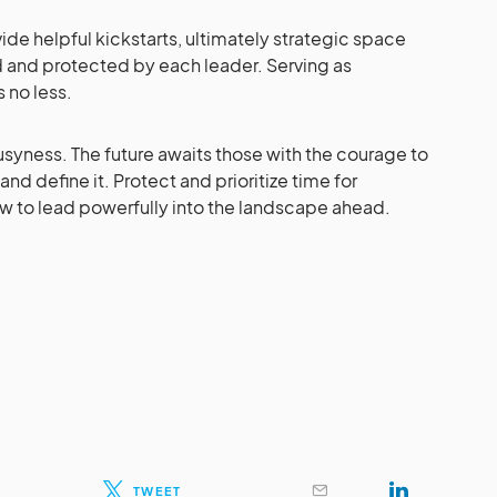
de helpful kickstarts, ultimately strategic space
 and protected by each leader. Serving as
s no less.
yness. The future awaits those with the courage to
 and define it. Protect and prioritize time for
w to lead powerfully into the landscape ahead.
TWEET