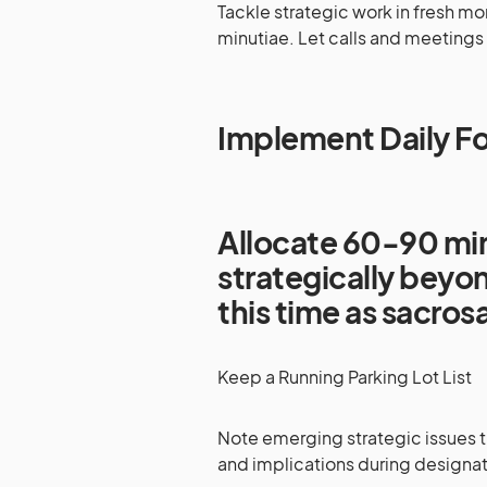
Tackle strategic work in fresh m
minutiae. Let calls and meetings 
Implement Daily F
Allocate 60-90 min
strategically beyon
this time as sacro
Keep a Running Parking Lot List
Note emerging strategic issues t
and implications during designat