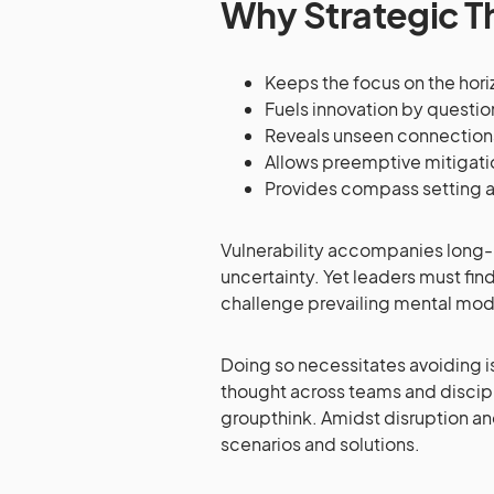
Why Strategic T
Keeps the focus on the horiz
Fuels innovation by questi
Reveals unseen connection
Allows preemptive mitigati
Provides compass setting 
Vulnerability accompanies long-ra
uncertainty. Yet leaders must fi
challenge prevailing mental model
Doing so necessitates avoiding i
thought across teams and discipli
groupthink. Amidst disruption an
scenarios and solutions.