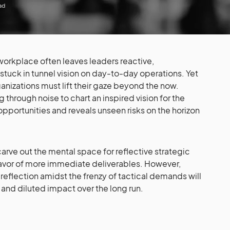
ad
orkplace often leaves leaders reactive,
tuck in tunnel vision on day-to-day operations. Yet
anizations must lift their gaze beyond the now.
 through noise to chart an inspired vision for the
 opportunities and reveals unseen risks on the horizon
arve out the mental space for reflective strategic
n favor of more immediate deliverables. However,
 reflection amidst the frenzy of tactical demands will
 and diluted impact over the long run.