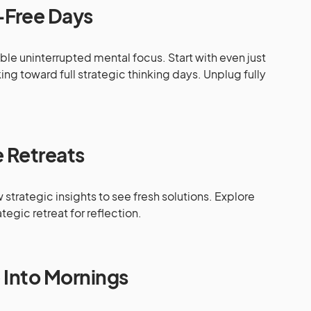
-Free Days
le uninterrupted mental focus. Start with even just
ing toward full strategic thinking days. Unplug fully
 Retreats
trategic insights to see fresh solutions. Explore
tegic retreat for reflection.
e Into Mornings