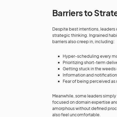
Barriers to Strat
Despite best intentions, leaders 
strategic thinking. Ingrained habi
barriers also creep in, including:
Hyper-scheduling every 
Prioritizing short-term deli
Getting stuck in the weeds 
Information and notificatio
Fear of being perceived as
Meanwhile, some leaders simply f
focused on domain expertise and 
amorphous without defined proc
also feel uncomfortable.