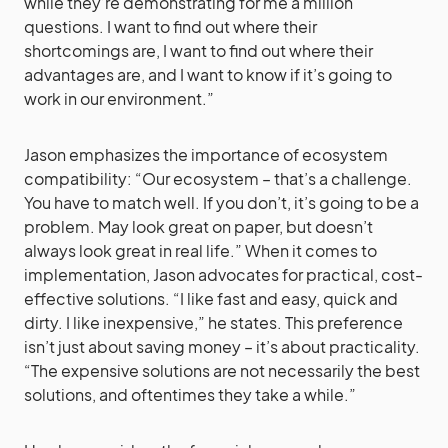
while they’re demonstrating for me a million
questions. I want to find out where their
shortcomings are, I want to find out where their
advantages are, and I want to know if it’s going to
work in our environment.”
Jason emphasizes the importance of ecosystem
compatibility: “Our ecosystem – that’s a challenge.
You have to match well. If you don’t, it’s going to be a
problem. May look great on paper, but doesn’t
always look great in real life.” When it comes to
implementation, Jason advocates for practical, cost-
effective solutions. “I like fast and easy, quick and
dirty. I like inexpensive,” he states. This preference
isn’t just about saving money – it’s about practicality.
“The expensive solutions are not necessarily the best
solutions, and oftentimes they take a while.”