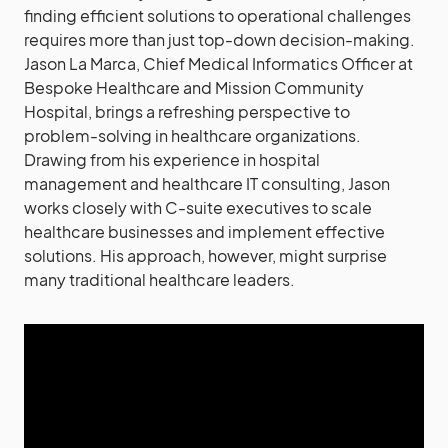
finding efficient solutions to operational challenges
requires more than just top-down decision-making.
Jason La Marca, Chief Medical Informatics Officer at
Bespoke Healthcare and Mission Community
Hospital, brings a refreshing perspective to
problem-solving in healthcare organizations.
Drawing from his experience in hospital
management and healthcare IT consulting, Jason
works closely with C-suite executives to scale
healthcare businesses and implement effective
solutions. His approach, however, might surprise
many traditional healthcare leaders.