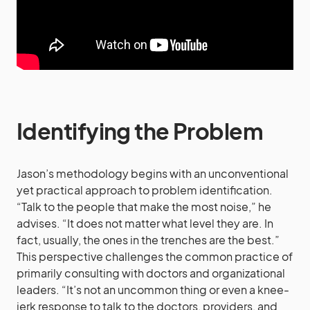
Identifying the Problem
Jason’s methodology begins with an unconventional
yet practical approach to problem identification.
“Talk to the people that make the most noise,” he
advises. “It does not matter what level they are. In
fact, usually, the ones in the trenches are the best.”
This perspective challenges the common practice of
primarily consulting with doctors and organizational
leaders. “It’s not an uncommon thing or even a knee-
jerk response to talk to the doctors, providers, and