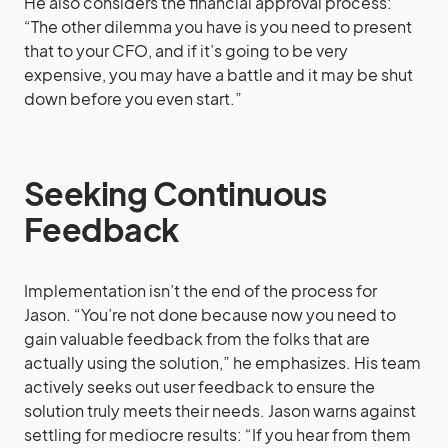
He also considers the financial approval process:
“The other dilemma you have is you need to present
that to your CFO, and if it’s going to be very
expensive, you may have a battle and it may be shut
down before you even start.”
Seeking Continuous
Feedback
Implementation isn’t the end of the process for
Jason. “You’re not done because now you need to
gain valuable feedback from the folks that are
actually using the solution,” he emphasizes. His team
actively seeks out user feedback to ensure the
solution truly meets their needs. Jason warns against
settling for mediocre results: “If you hear from them