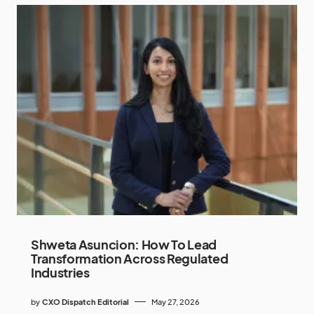
Shweta Asuncion: How To Lead
Transformation Across Regulated
Industries
by
CXO Dispatch Editorial
May 27, 2026