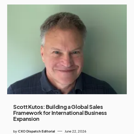
Scott Kutos: Building a Global Sales
Framework for International Business
Expansion
by
CXO Dispatch Editorial
June 22, 2026