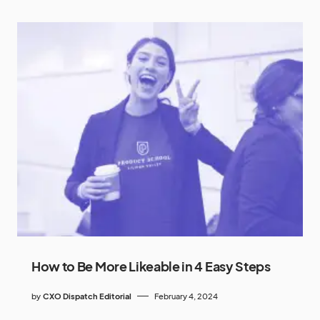
How to Be More Likeable in 4 Easy Steps
by
CXO Dispatch Editorial
February 4, 2024