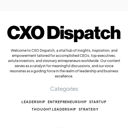
Welcome to CXO Dispatch, a vital hub of insights, inspiration, and
empowerment tailored for accomplished CEOs, top executives,
astute investors, and visionary entrepreneurs worldwide. Our content
serves as a catalyst for meaningful discussions, and our voice
resonates as a guiding force in the realm of leadership and business
excellence.
Categories
LEADERSHIP
ENTREPRENEURSHIP
STARTUP
THOUGHT LEADERSHIP
STRATEGY