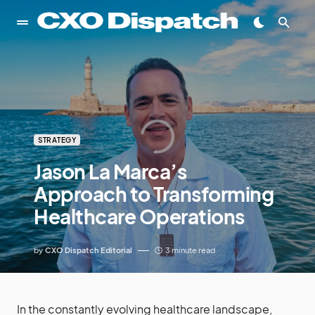
STRATEGY
Jason La Marca’s
Approach to Transforming
Healthcare Operations
by
CXO Dispatch Editorial
3 minute read
In the constantly evolving healthcare landscape,