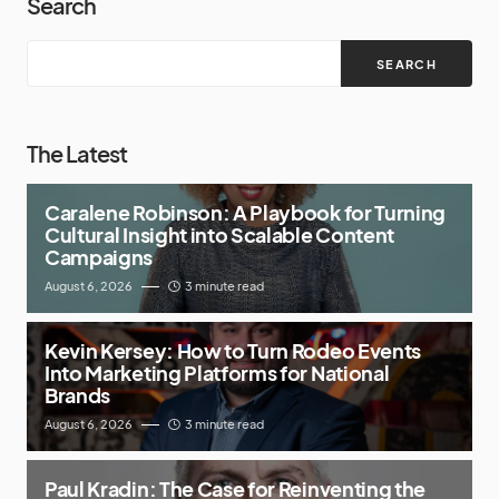
Search
SEARCH
The Latest
Caralene Robinson: A Playbook for Turning
Cultural Insight into Scalable Content
Campaigns
August 6, 2026
3 minute read
Kevin Kersey: How to Turn Rodeo Events
Into Marketing Platforms for National
Brands
August 6, 2026
3 minute read
Paul Kradin: The Case for Reinventing the