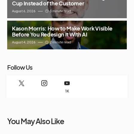
Cup Instead of the Customer
August 6, 2026
3 minute read
Kason Morris: How to Make Work Visible
Before You Redesign It With AI
August 4, 2026
2 minute read
Follow Us
1K
You May Also Like