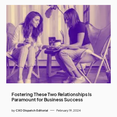
Fostering These Two Relationships Is
Paramount for Business Success
by
CXO Dispatch Editorial
February 19, 2024