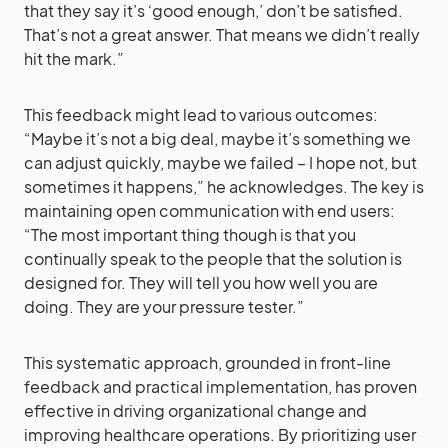
that they say it’s ‘good enough,’ don’t be satisfied.
That’s not a great answer. That means we didn’t really
hit the mark.”
This feedback might lead to various outcomes:
“Maybe it’s not a big deal, maybe it’s something we
can adjust quickly, maybe we failed – I hope not, but
sometimes it happens,” he acknowledges. The key is
maintaining open communication with end users:
“The most important thing though is that you
continually speak to the people that the solution is
designed for. They will tell you how well you are
doing. They are your pressure tester.”
This systematic approach, grounded in front-line
feedback and practical implementation, has proven
effective in driving organizational change and
improving healthcare operations. By prioritizing user