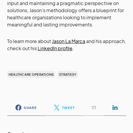
input and maintaining a pragmatic perspective on
solutions, Jason’s methodology offers a blueprint for
healthcare organizations looking to implement
meaningful and lasting improvements.
To learn more about
Jason La Marca
and his approach,
check out his
LinkedIn profile
.
HEALTHCARE OPERATIONS
STRATEGY
SHARE
TWEET