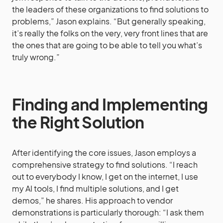
the leaders of these organizations to find solutions to
problems,” Jason explains. “But generally speaking,
it’s really the folks on the very, very front lines that are
the ones that are going to be able to tell you what’s
truly wrong.”
Finding and Implementing
the Right Solution
After identifying the core issues, Jason employs a
comprehensive strategy to find solutions. “I reach
out to everybody I know, I get on the internet, I use
my AI tools, I find multiple solutions, and I get
demos,” he shares. His approach to vendor
demonstrations is particularly thorough: “I ask them