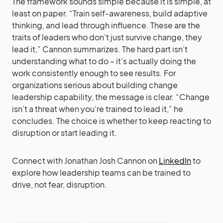
The framework sounds simple because it is simple, at
least on paper. “Train self-awareness, build adaptive
thinking, and lead through influence. These are the
traits of leaders who don’t just survive change, they
lead it,” Cannon summarizes. The hard part isn’t
understanding what to do – it’s actually doing the
work consistently enough to see results. For
organizations serious about building change
leadership capability, the message is clear. “Change
isn’t a threat when you’re trained to lead it,” he
concludes. The choice is whether to keep reacting to
disruption or start leading it.
Connect with Jonathan Josh Cannon on
LinkedIn
to
explore how leadership teams can be trained to
drive, not fear, disruption.