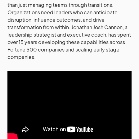
than just managing teams through transitions.
Organizations need leaders who can anticipate
disruption, influence outcomes, and drive
transformation from within. Jonathan Josh Cannon, a
leadership strategist and executive coach, has spent
over 15 years developing these capabilities across
Fortune 500 companies and scaling early stage
companies.