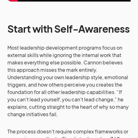
Start with Self-Awareness
Most leadership development programs focus on
external skills while ignoring the internal work that
makes everything else possible. Cannon believes
this approach misses the mark entirely.
Understanding your own leadership style, emotional
triggers, and how others perceive you creates the
foundation for all other leadership capabilities. “If
you can’t lead yourself, you can’t lead change,” he
explains, cutting straight to the heart of why so many
change initiatives fail.
The process doesn’t require complex frameworks or