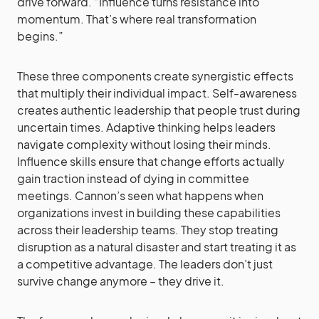
drive forward. “Influence turns resistance into
momentum. That’s where real transformation
begins.”
These three components create synergistic effects
that multiply their individual impact. Self-awareness
creates authentic leadership that people trust during
uncertain times. Adaptive thinking helps leaders
navigate complexity without losing their minds.
Influence skills ensure that change efforts actually
gain traction instead of dying in committee
meetings. Cannon’s seen what happens when
organizations invest in building these capabilities
across their leadership teams. They stop treating
disruption as a natural disaster and start treating it as
a competitive advantage. The leaders don’t just
survive change anymore – they drive it.