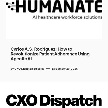
Carlos A.S. Rodriguez: How to
Revolutionize Patient Adherence Using
Agentic AI
by
CXO Dispatch Editorial
December 29, 2025