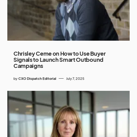
Chrisley Ceme on How to Use Buyer
Signals to Launch Smart Outbound
Campaigns
by
CXO Dispatch Editorial
July 7, 2025