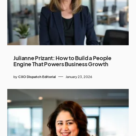
Julianne Prizant: How to Build a People
Engine That Powers Business Growth
by
CXO Dispatch Editorial
January 23, 2026