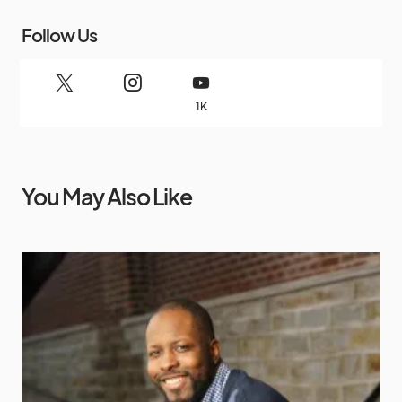
Follow Us
1K
You May Also Like