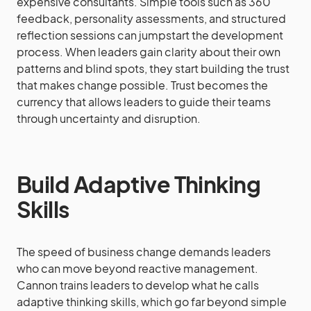
expensive consultants. Simple tools such as 360
feedback, personality assessments, and structured
reflection sessions can jumpstart the development
process. When leaders gain clarity about their own
patterns and blind spots, they start building the trust
that makes change possible. Trust becomes the
currency that allows leaders to guide their teams
through uncertainty and disruption.
Build Adaptive Thinking
Skills
The speed of business change demands leaders
who can move beyond reactive management.
Cannon trains leaders to develop what he calls
adaptive thinking skills, which go far beyond simple