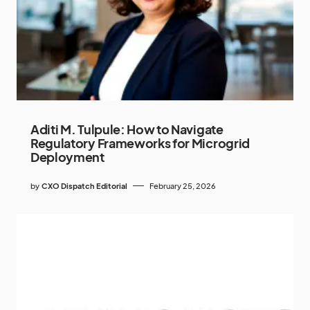
Aditi M. Tulpule: How to Navigate
Regulatory Frameworks for Microgrid
Deployment
by
CXO Dispatch Editorial
February 25, 2026