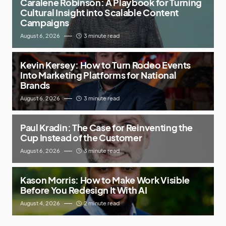
Caralene Robinson: A Playbook for Turning
Cultural Insight into Scalable Content
Campaigns
August 6, 2026
3 minute read
Kevin Kersey: How to Turn Rodeo Events
Into Marketing Platforms for National
Brands
August 6, 2026
3 minute read
Paul Kradin: The Case for Reinventing the
Cup Instead of the Customer
August 6, 2026
3 minute read
Kason Morris: How to Make Work Visible
Before You Redesign It With AI
August 4, 2026
2 minute read