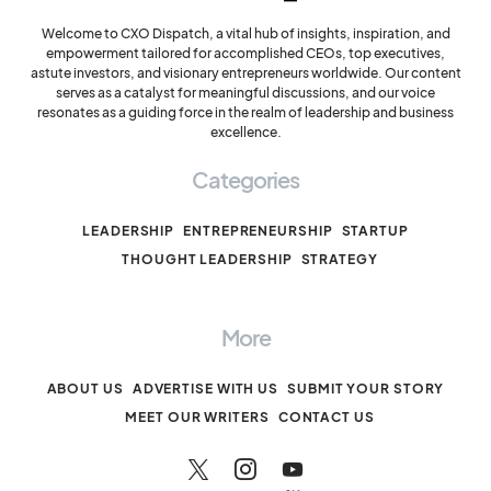
Welcome to CXO Dispatch, a vital hub of insights, inspiration, and
empowerment tailored for accomplished CEOs, top executives,
astute investors, and visionary entrepreneurs worldwide. Our content
serves as a catalyst for meaningful discussions, and our voice
resonates as a guiding force in the realm of leadership and business
excellence.
Categories
LEADERSHIP
ENTREPRENEURSHIP
STARTUP
THOUGHT LEADERSHIP
STRATEGY
More
ABOUT US
ADVERTISE WITH US
SUBMIT YOUR STORY
MEET OUR WRITERS
CONTACT US