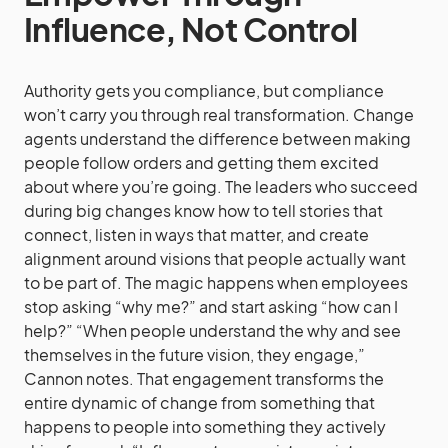
Influence, Not Control
Authority gets you compliance, but compliance
won’t carry you through real transformation. Change
agents understand the difference between making
people follow orders and getting them excited
about where you’re going. The leaders who succeed
during big changes know how to tell stories that
connect, listen in ways that matter, and create
alignment around visions that people actually want
to be part of. The magic happens when employees
stop asking “why me?” and start asking “how can I
help?” “When people understand the why and see
themselves in the future vision, they engage,”
Cannon notes. That engagement transforms the
entire dynamic of change from something that
happens to people into something they actively