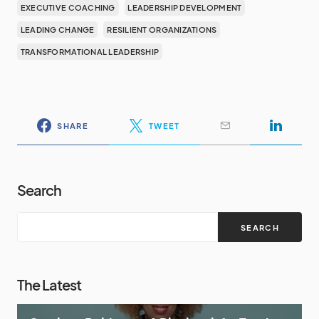
EXECUTIVE COACHING
LEADERSHIP DEVELOPMENT
LEADING CHANGE
RESILIENT ORGANIZATIONS
TRANSFORMATIONAL LEADERSHIP
SHARE
TWEET
Search
SEARCH
The Latest