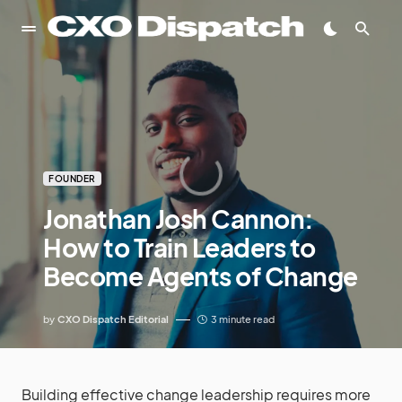
FOUNDER
Jonathan Josh Cannon:
How to Train Leaders to
Become Agents of Change
by
CXO Dispatch Editorial
3 minute read
Building effective change leadership requires more