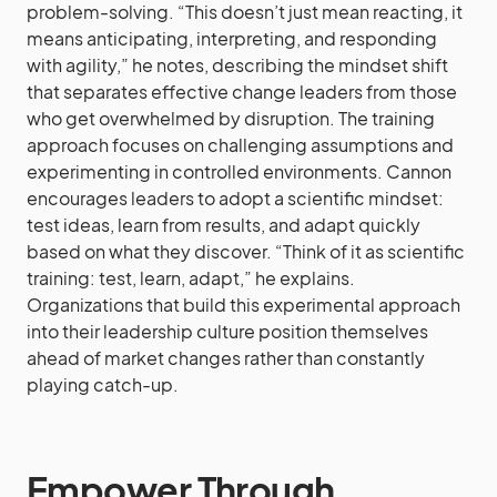
problem-solving. “This doesn’t just mean reacting, it
means anticipating, interpreting, and responding
with agility,” he notes, describing the mindset shift
that separates effective change leaders from those
who get overwhelmed by disruption. The training
approach focuses on challenging assumptions and
experimenting in controlled environments. Cannon
encourages leaders to adopt a scientific mindset:
test ideas, learn from results, and adapt quickly
based on what they discover. “Think of it as scientific
training: test, learn, adapt,” he explains.
Organizations that build this experimental approach
into their leadership culture position themselves
ahead of market changes rather than constantly
playing catch-up.
Empower Through